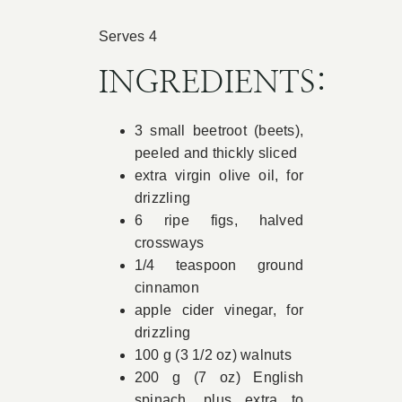
Book Appointment
Serves 4
INGREDIENTS:
Contact
3 small beetroot (beets),
peeled and thickly sliced
extra virgin olive oil, for
drizzling
6 ripe figs, halved
crossways
1/4 teaspoon ground
cinnamon
apple cider vinegar, for
drizzling
100 g (3 1/2 oz) walnuts
200 g (7 oz) English
spinach, plus extra to