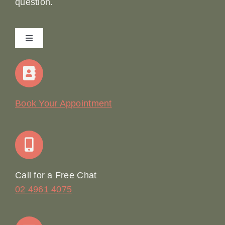
question.
Toggle
Navigation
Home
Our Story
Book Your Appointment
Join Our Team: Social Media Content Coordinator
Online Booking
Call for a Free Chat
02 4961 4075
Terms & Conditions