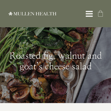
Skip
to
Toggle
content
Naviga
About
Roasted fig, walnut and
Services
goat’s cheese salad
What We Treat
Resources
Shop