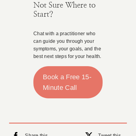
Not Sure Where to
Start?
Chat with a practitioner who
can guide you through your
symptoms, your goals, and the
best next steps for your health.
Book a Free 15-
Minute Call
Share this
Tweet this