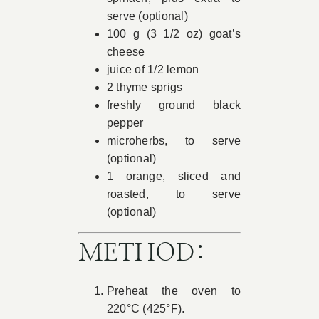
serve (optional)
100 g (3 1/2 oz) goat’s
cheese
juice of 1/2 lemon
2 thyme sprigs
freshly ground black
pepper
microherbs, to serve
(optional)
1 orange, sliced and
roasted, to serve
(optional)
METHOD:
Preheat the oven to
220°C (425°F).