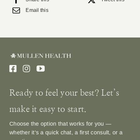
Email this
Ready to feel your best? Let’s
make it easy to start.
Choose the option that works for you —
whether it’s a quick chat, a first consult, or a