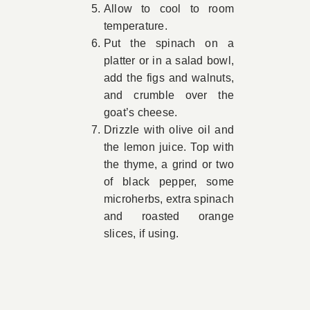
Allow to cool to room
temperature.
Put the spinach on a
platter or in a salad bowl,
add the figs and walnuts,
and crumble over the
goat’s cheese.
Drizzle with olive oil and
the lemon juice. Top with
the thyme, a grind or two
of black pepper, some
microherbs, extra spinach
and roasted orange
slices, if using.