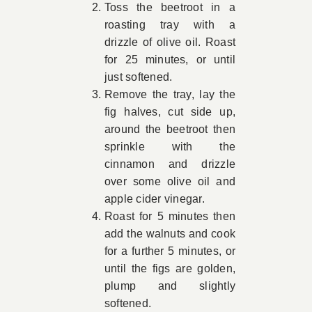
Toss the beetroot in a
roasting tray with a
drizzle of olive oil. Roast
for 25 minutes, or until
just softened.
Remove the tray, lay the
fig halves, cut side up,
around the beetroot then
sprinkle with the
cinnamon and drizzle
over some olive oil and
apple cider vinegar.
Roast for 5 minutes then
add the walnuts and cook
for a further 5 minutes, or
until the figs are golden,
plump and slightly
softened.