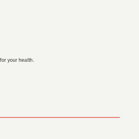
for your health.