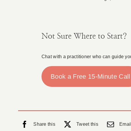
Not Sure Where to Start?
Chat with a practitioner who can guide yo
Book a Free 15-Minute Call
Share this
Tweet this
Email