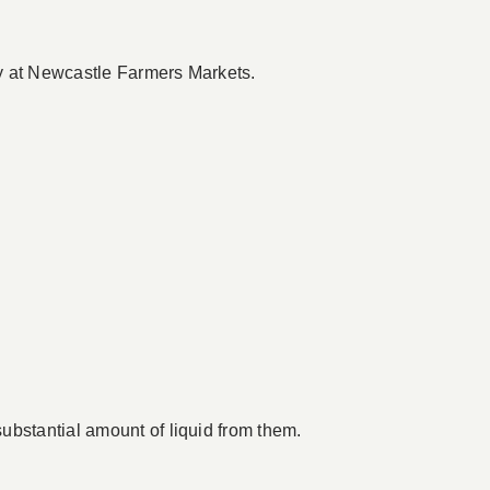
dy at Newcastle Farmers Markets.
ubstantial amount of liquid from them.