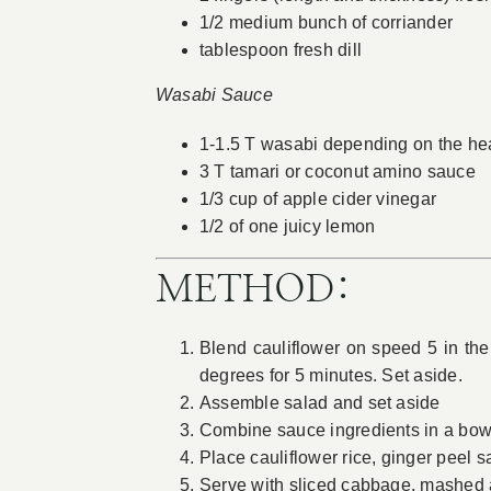
1/2 medium bunch of corriander
tablespoon fresh dill
Wasabi Sauce
1-1.5 T wasabi depending on the hea
3 T tamari or coconut amino sauce
1/3 cup of apple cider vinegar
1/2 of one juicy lemon
METHOD:
Blend cauliflower on speed 5 in the
degrees for 5 minutes. Set aside.
Assemble salad and set aside
Combine sauce ingredients in a bow
Place cauliflower rice, ginger peel 
Serve with sliced cabbage, mashed 