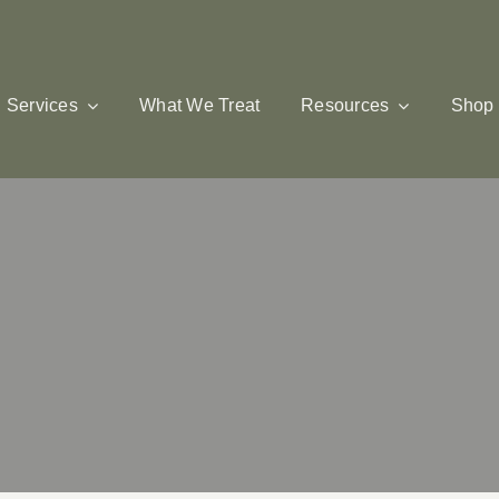
Services
What We Treat
Resources
Shop