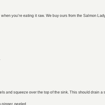
on when you’re eating it raw. We buy ours from the Salmon La
r
ls and squeeze over the top of the sink. This should drain a s
h ginger, peeled