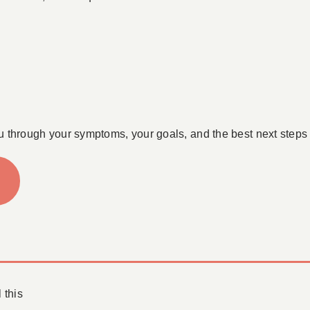
u through your symptoms, your goals, and the best next steps 
 this