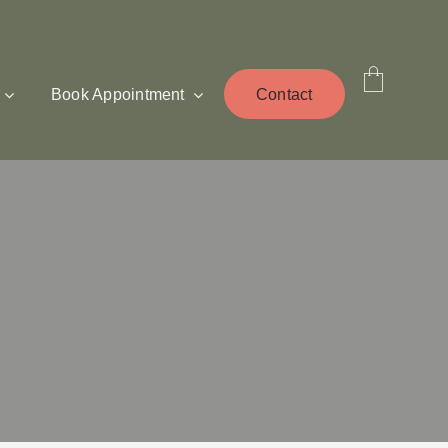
Book Appointment
Contact