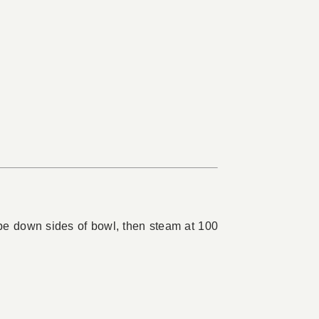
ape down sides of bowl, then steam at 100