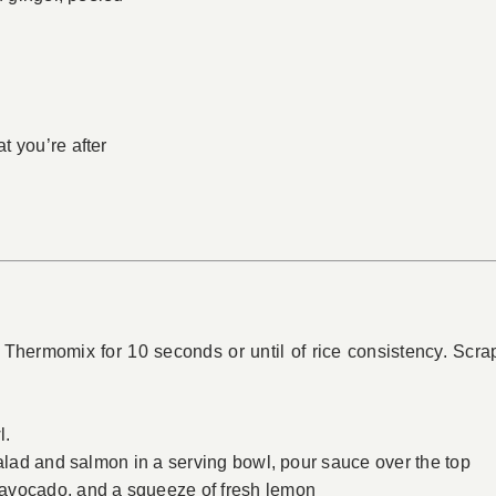
t you’re after
 Thermomix for 10 seconds or until of rice consistency. Scr
l.
salad and salmon in a serving bowl, pour sauce over the top
avocado, and a squeeze of fresh lemon