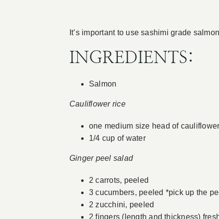
It’s important to use sashimi grade salm
INGREDIENTS:
Salmon
Cauliflower rice
one medium size head of cauliflowe
1/4 cup of water
Ginger peel salad
2 carrots, peeled
3 cucumbers, peeled *pick up the pee
2 zucchini, peeled
2 fingers (length and thickness) fres