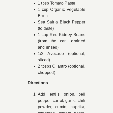
1 tbsp Tomato Paste
1 cup Organic Vegetable
Broth
Sea Salt & Black Pepper
(to taste)
1 cup Red Kidney Beans
(from the can, drained
and rinsed)
1/2 Avocado (optional,
sliced)
2 tbsps Cilantro (optional,
chopped)
Directions
Add lentils, onion, bell
pepper, carrot, garlic, chili
powder, cumin, paprika,