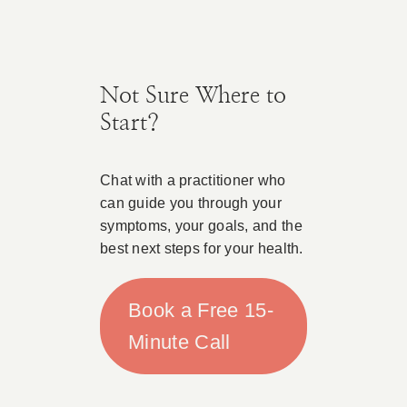
Not Sure Where to
Start?
Chat with a practitioner who
can guide you through your
symptoms, your goals, and the
best next steps for your health.
Book a Free 15-
Minute Call