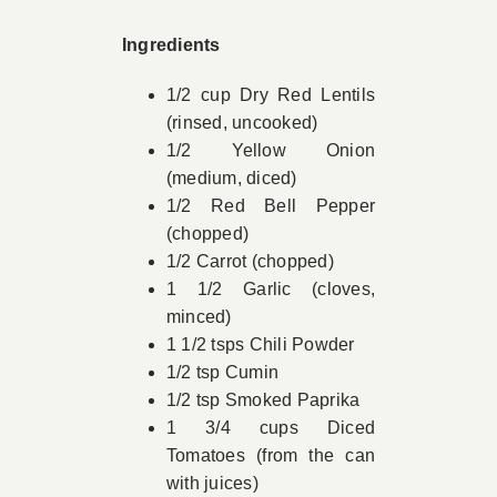
Book Appointment
Ingredients
1/2 cup Dry Red Lentils
Contact
(rinsed, uncooked)
1/2 Yellow Onion
(medium, diced)
1/2 Red Bell Pepper
(chopped)
1/2 Carrot (chopped)
1 1/2 Garlic (cloves,
minced)
1 1/2 tsps Chili Powder
1/2 tsp Cumin
1/2 tsp Smoked Paprika
1 3/4 cups Diced
Tomatoes (from the can
with juices)