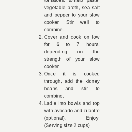
tomatoes, tomato paste,
vegetable broth, sea salt
and pepper to your slow
cooker. Stir well to
combine.
Cover and cook on low
for 6 to 7 hours,
depending on the
strength of your slow
cooker.
Once it is cooked
through, add the kidney
beans and stir to
combine.
Ladle into bowls and top
with avocado and cilantro
(optional). Enjoy!
(Serving size 2 cups)