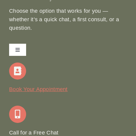
Choose the option that works for you —
whether it’s a quick chat, a first consult, or a
question.
Toggle
Navigation
Home
Our Story
Book Your Appointment
Join Our Team: Social Media Content Coordinator
Online Booking
Call for a Free Chat