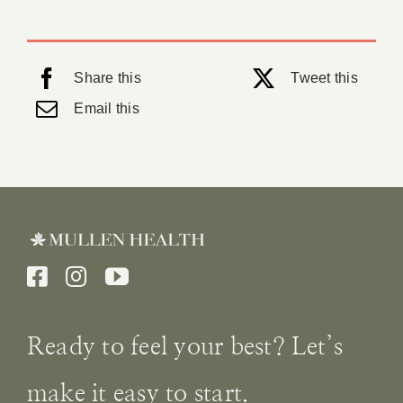
Share this
Tweet this
Email this
Ready to feel your best? Let’s
make it easy to start.