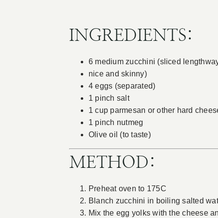
INGREDIENTS:
6 medium zucchini (sliced lengthwa
nice and skinny)
4 eggs (separated)
1 pinch salt
1 cup parmesan or other hard cheese
1 pinch nutmeg
Olive oil (to taste)
METHOD:
Preheat oven to 175C
Blanch zucchini in boiling salted wa
Mix the egg yolks with the cheese an