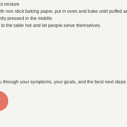
nto mixture
ith non stick baking paper, put in oven and bake until puffed 
tly pressed in the middle
to the table hot and let people serve themselves.
u through your symptoms, your goals, and the best next steps 