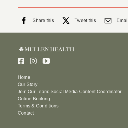
Share this
Tweet this
Email
Home
Our Story
Join Our Team: Social Media Content Coordinator
Online Booking
Terms & Conditions
Contact