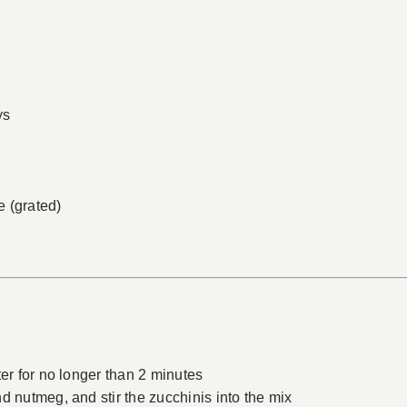
ys
 (grated)
ter for no longer than 2 minutes
d nutmeg, and stir the zucchinis into the mix