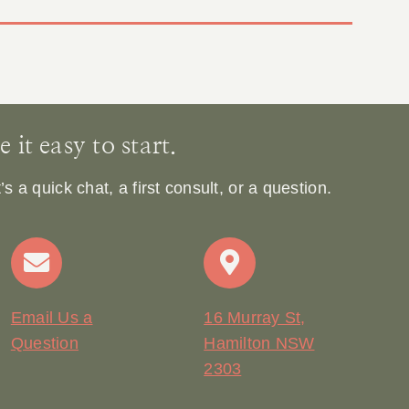
it easy to start.
 a quick chat, a first consult, or a question.
Email Us a
16 Murray St,
Question
Hamilton NSW
2303