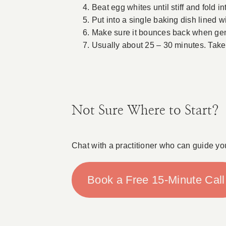
Beat egg whites until stiff and fold i
Put into a single baking dish lined w
Make sure it bounces back when gen
Usually about 25 – 30 minutes. Take 
Not Sure Where to Start?
Chat with a practitioner who can guide yo
Book a Free 15-Minute Call