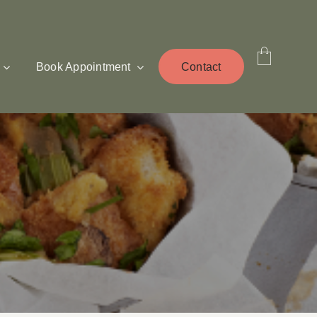
Book Appointment
Contact