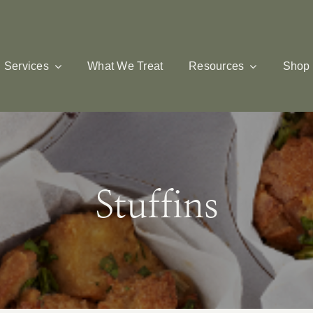
Services
What We Treat
Resources
Shop
Stuffins