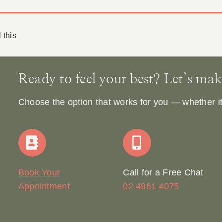
 this
Ready to feel your best? Let’s make 
Choose the option that works for you — whether it’s
Book Your
Call for a Free Chat
Appointment
02 4961 4075