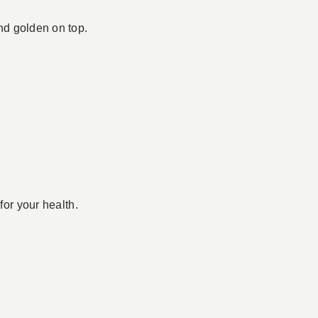
and golden on top.
for your health.