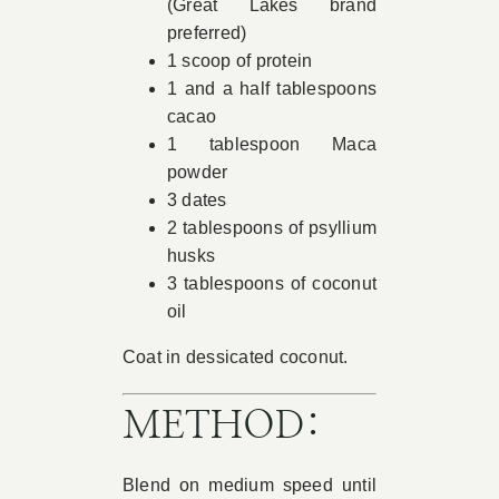
(Great Lakes brand
preferred)
1 scoop of protein
1 and a half tablespoons
cacao
1 tablespoon Maca
powder
3 dates
2 tablespoons of psyllium
husks
3 tablespoons of coconut
oil
Coat in dessicated coconut.
METHOD:
Blend on medium speed until