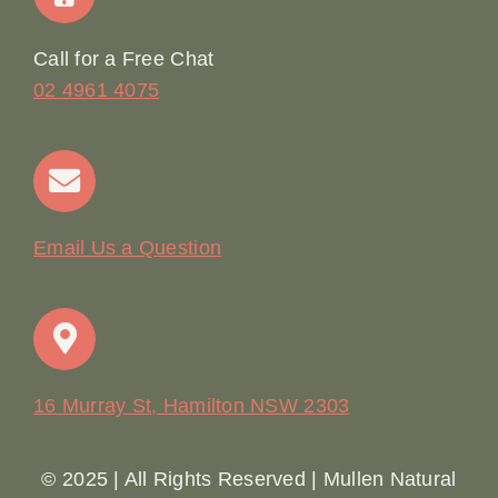
Online Booking
Call for a Free Chat
02 4961 4075
Terms & Conditions
Contact
Email Us a Question
16 Murray St, Hamilton NSW 2303
© 2025 | All Rights Reserved | Mullen Natural