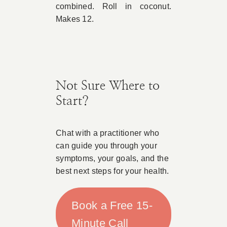
combined. Roll in coconut.
Makes 12.
Not Sure Where to
Start?
Chat with a practitioner who
can guide you through your
symptoms, your goals, and the
best next steps for your health.
Book a Free 15-
Minute Call