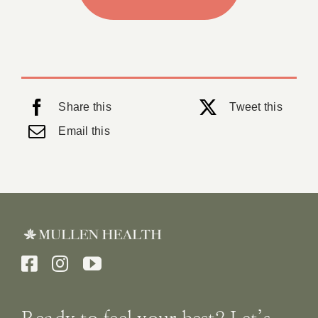
Share this
Tweet this
Email this