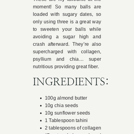
moment! So many balls are
Book Appointment
loaded with sugary dates, so
only using three is a great way
to sweeten your balls while
Contact
avoiding a sugar high and
crash afterward. They’re also
supercharged with collagen,
psyllium and chia… super
nutritious providing great fiber.
INGREDIENTS:
100g almond butter
10g chia seeds
10g sunflower seeds
1 Tablespoon tahini
2 tablespoons of collagen