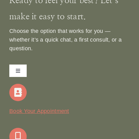
Ready to feel your best? Let’s
make it easy to start.
Choose the option that works for you —
whether it’s a quick chat, a first consult, or a
question.
Toggle
Navigation
Home
Our Story
Book Your Appointment
Join Our Team: Social Media Content Coordinator