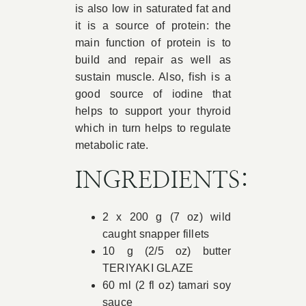
is also low in saturated fat and
it is a source of protein: the
main function of protein is to
build and repair as well as
sustain muscle. Also, fish is a
good source of iodine that
helps to support your thyroid
which in turn helps to regulate
metabolic rate.
INGREDIENTS:
2 x 200 g (7 oz) wild
caught snapper fillets
10 g (2/5 oz) butter
TERIYAKI GLAZE
60 ml (2 fl oz) tamari soy
sauce