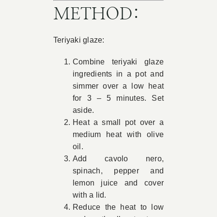
METHOD:
Teriyaki glaze:
Combine teriyaki glaze
ingredients in a pot and
simmer over a low heat
for 3 – 5 minutes. Set
aside.
Heat a small pot over a
medium heat with olive
oil.
Add cavolo nero,
spinach, pepper and
lemon juice and cover
with a lid.
Reduce the heat to low