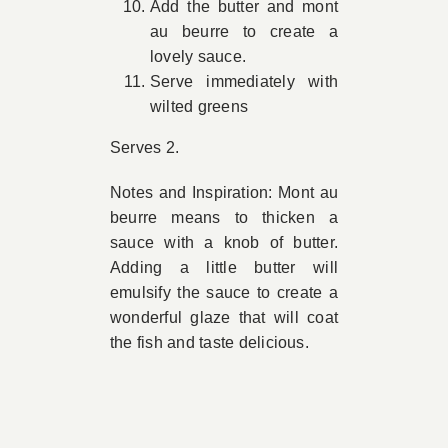
Add the butter and mont
au beurre to create a
lovely sauce.
Serve immediately with
wilted greens
Serves 2.
Notes and Inspiration: Mont au
beurre means to thicken a
sauce with a knob of butter.
Adding a little butter will
emulsify the sauce to create a
wonderful glaze that will coat
the fish and taste delicious.