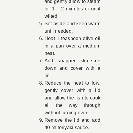
and gently allow to steam
for 1 – 2 minutes or until
wilted.
Set aside and keep warm
until needed.
Heat 1 teaspoon olive oil
in a pan over a medium
heat.
Add snapper, skin-side
down and cover with a
lid.
Reduce the heat to low,
gently cover with a lid
and allow the fish to cook
all the way through
without turning over.
Remove the lid and add
40 ml teriyaki sauce.