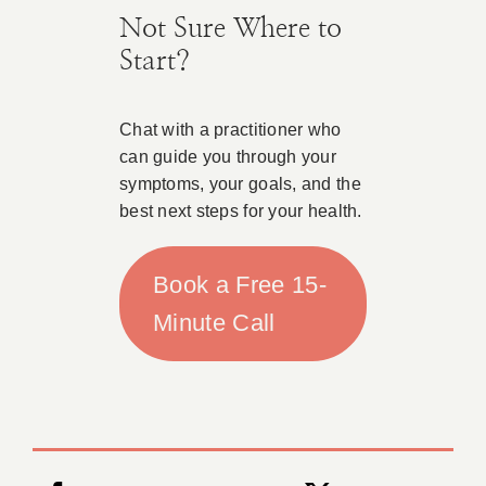
Not Sure Where to
Start?
Chat with a practitioner who
can guide you through your
symptoms, your goals, and the
best next steps for your health.
Book a Free 15-
Minute Call