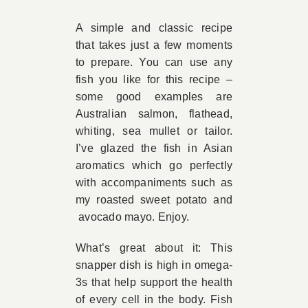
Book Appointment
A simple and classic recipe
that takes just a few moments
to prepare. You can use any
Contact
fish you like for this recipe –
some good examples are
Australian salmon, flathead,
whiting, sea mullet or tailor.
I’ve glazed the fish in Asian
aromatics which go perfectly
with accompaniments such as
my roasted sweet potato and
avocado mayo. Enjoy.
What’s great about it: This
snapper dish is high in omega-
3s that help support the health
of every cell in the body. Fish