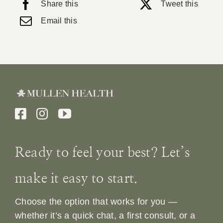
Share this
Tweet this
Email this
Ready to feel your best? Let’s
make it easy to start.
Choose the option that works for you —
whether it’s a quick chat, a first consult, or a