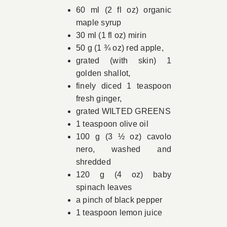
60 ml (2 fl oz) organic
maple syrup
30 ml (1 fl oz) mirin
50 g (1 ¾ oz) red apple,
grated (with skin) 1
golden shallot,
finely diced 1 teaspoon
fresh ginger,
grated WILTED GREENS
1 teaspoon olive oil
100 g (3 ½ oz) cavolo
nero, washed and
shredded
120 g (4 oz) baby
spinach leaves
a pinch of black pepper
1 teaspoon lemon juice