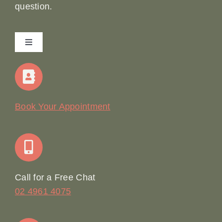
question.
Toggle
Navigation
Home
Our Story
Book Your Appointment
Join Our Team: Social Media Content Coordinator
Online Booking
Call for a Free Chat
02 4961 4075
Terms & Conditions