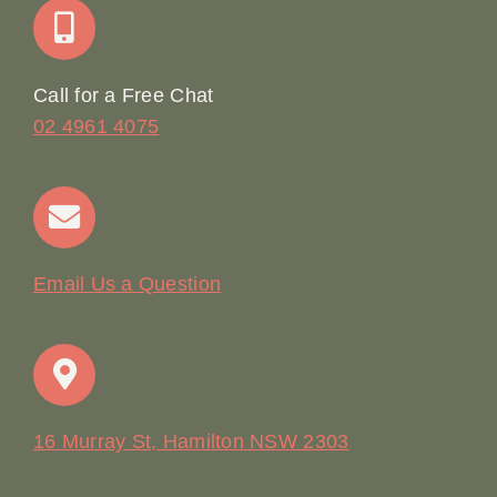
Online Booking
Call for a Free Chat
02 4961 4075
Terms & Conditions
Contact
Email Us a Question
16 Murray St, Hamilton NSW 2303