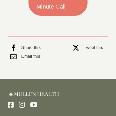
Minute Call
Share this
Tweet this
Email this