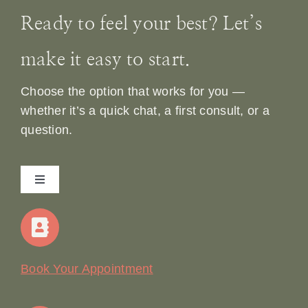
Ready to feel your best? Let’s
make it easy to start.
Choose the option that works for you —
whether it’s a quick chat, a first consult, or a
question.
Toggle
Navigation
Home
Our Story
Book Your Appointment
Join Our Team: Social Media Content Coordinator