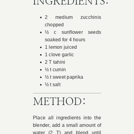
INGREDIENTS:
Book Appointment
2 medium zucchinis
chopped
Contact
½ c sunflower seeds
soaked for 4 hours
1 lemon juiced
1 clove garlic
2 T tahini
½ t cumin
½ t sweet paprika
½ t salt
METHOD:
Place all ingredients into the
blender, add a small amount of
water (2 T) and blend until