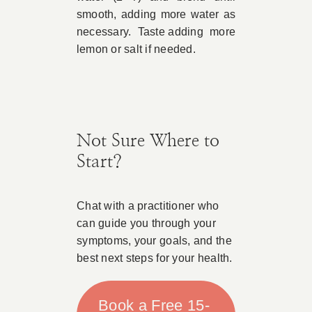
smooth, adding more water as
necessary. Taste adding more
lemon or salt if needed.
Not Sure Where to
Start?
Chat with a practitioner who
can guide you through your
symptoms, your goals, and the
best next steps for your health.
Book a Free 15-