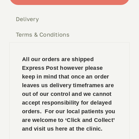
quantity
Book 
Delivery
Conta
Terms & Conditions
All our orders are shipped
Express Post however please
keep in mind that once an order
leaves us delivery timeframes are
out of our control and we cannot
accept responsibility for delayed
orders. For our local patients you
are welcome to ‘Click and Collect’
and visit us here at the clinic.