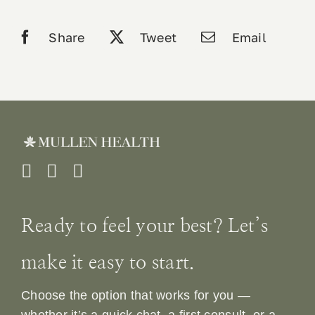
Share
Tweet
Email
Ready to feel your best? Let’s
make it easy to start.
Choose the option that works for you —
whether it’s a quick chat, a first consult, or a