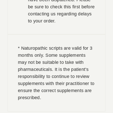
be sure to check this first before
contacting us regarding delays
to your order.
* Naturopathic scripts are valid for 3
months only. Some supplements
may not be suitable to take with
pharmaceuticals. It is the patient’s
responsibility to continue to review
supplements with their practitioner to
ensure the correct supplements are
prescribed.