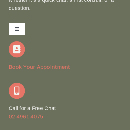
question.
Toggle
Navigation
Home
Our Story
Book Your Appointment
Join Our Team: Social Media Content Coordinator
Online Booking
Call for a Free Chat
02 4961 4075
Terms & Conditions