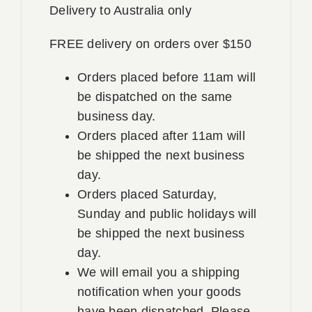
Delivery to Australia only
FREE delivery on orders over $150
Orders placed before 11am will
be dispatched on the same
business day.
Orders placed after 11am will
be shipped the next business
day.
Orders placed Saturday,
Sunday and public holidays will
be shipped the next business
day.
We will email you a shipping
notification when your goods
have been dispatched. Please