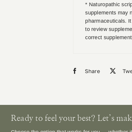
* Naturopathic scri
supplements may no
pharmaceuticals. It 
to review supplemen
correct supplement
Share
Twe
Ready to feel your best? Let’s make 
Choose the option that works for you — whether it’s