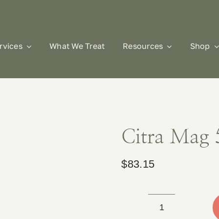
rvices
What We Treat
Resources
Shop
Citra Mag 
$
83.15
Citra