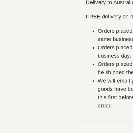
Delivery to Australi
FREE delivery on o
Orders placed
same business
Orders placed 
business day.
Orders placed 
be shipped th
We will email 
goods have be
this first befo
order.