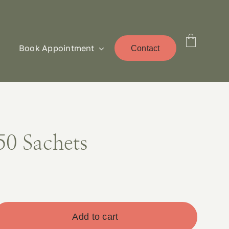
Book Appointment
Contact
50 Sachets
Add to cart