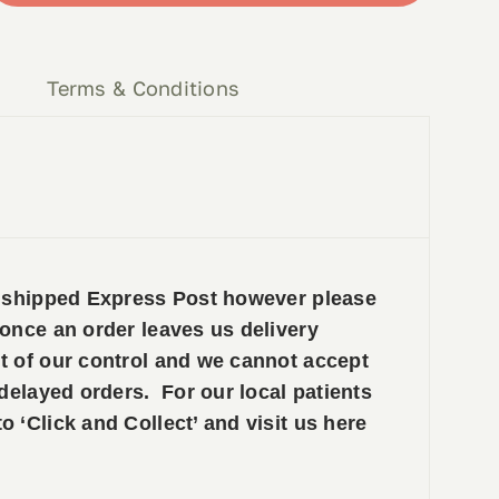
y
Terms & Conditions
e shipped Express Post however please
 once an order leaves us delivery
t of our control and we cannot accept
 delayed orders. For our local patients
 ‘Click and Collect’ and visit us here