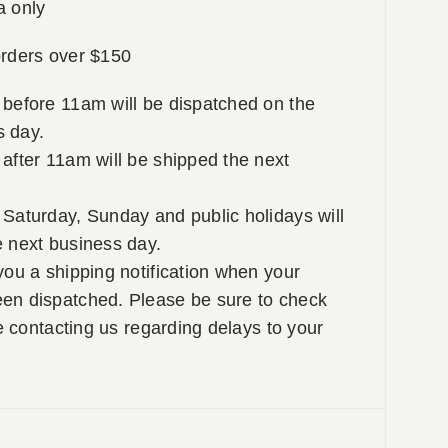
a only
rders over $150
 before 11am will be dispatched on the
 day.
after 11am will be shipped the next
Saturday, Sunday and public holidays will
e next business day.
you a shipping notification when your
en dispatched. Please be sure to check
re contacting us regarding delays to your