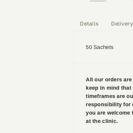
Mag
50
Sachets
Details
Deliver
quantity
50 Sachets
All our orders ar
keep in mind that
timeframes are ou
responsibility for
you are welcome to
at the clinic.