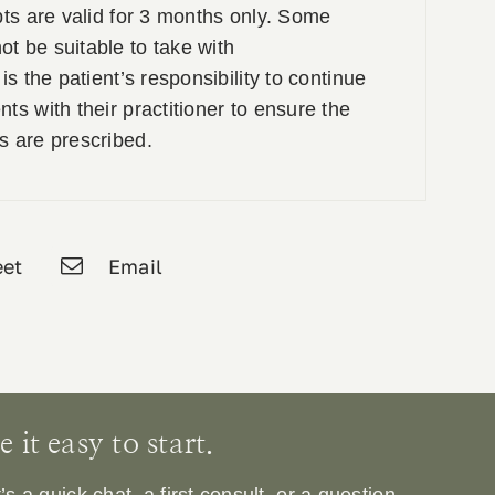
pts are valid for 3 months only. Some
t be suitable to take with
is the patient’s responsibility to continue
ts with their practitioner to ensure the
s are prescribed.
et
Email
it easy to start.
 a quick chat, a first consult, or a question.