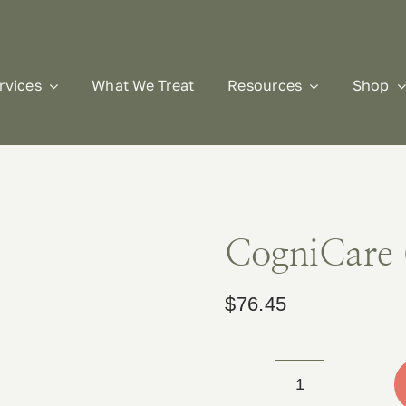
rvices
What We Treat
Resources
Shop
CogniCare 
$
76.45
CogniCare