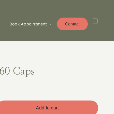
Book Appointment
Contact
60 Caps
Add to cart