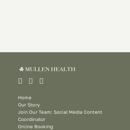
Home
Our Story
Join Our Team: Social Media Content
Coordinator
Online Booking