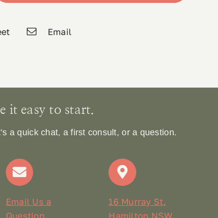
et
Email
it easy to start.
 a quick chat, a first consult, or a question.
Email Us a
16 Murray St,
Question
Hamilton NSW