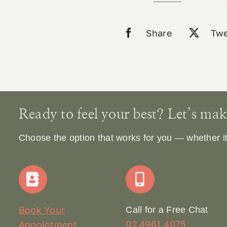
60
Caps
Share
Twe
quantity
Ready to feel your best? Let’s make 
Choose the option that works for you — whether it’s
Book Your
Call for a Free Chat
02 4961 4075
Appointment