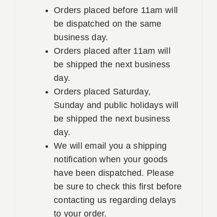
Orders placed before 11am will
be dispatched on the same
business day.
Orders placed after 11am will
be shipped the next business
day.
Orders placed Saturday,
Sunday and public holidays will
be shipped the next business
day.
We will email you a shipping
notification when your goods
have been dispatched. Please
be sure to check this first before
contacting us regarding delays
to your order.