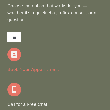
Choose the option that works for you —
whether it’s a quick chat, a first consult, or a
question.
Toggle
Navigation
Home
Our Story
Book Your Appointment
Join Our Team: Social Media Content Coordinator
Online Booking
Call for a Free Chat