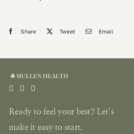
Share
Tweet
Email
Ready to feel your best? Let’s
make it easy to start.