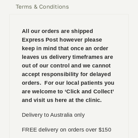
Terms & Conditions
All our orders are shipped
Express Post however please
keep in mind that once an order
leaves us delivery timeframes are
out of our control and we cannot
accept responsibility for delayed
orders. For our local patients you
are welcome to ‘Click and Collect’
and visit us here at the clinic.
Delivery to Australia only
FREE delivery on orders over $150