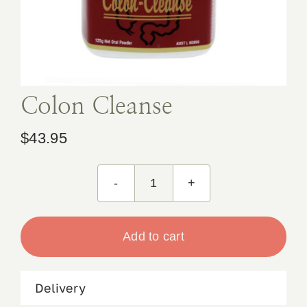
Book Appointment
Contact
Colon Cleanse
$
43.95
Colon
Cleanse
quantity
Add to cart
Delivery