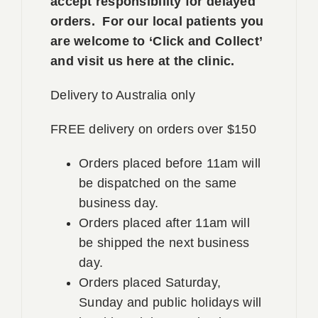
accept responsibility for delayed
orders. For our local patients you
are welcome to ‘Click and Collect’
and visit us here at the clinic.
Delivery to Australia only
FREE delivery on orders over $150
Orders placed before 11am will
be dispatched on the same
business day.
Orders placed after 11am will
be shipped the next business
day.
Orders placed Saturday,
Sunday and public holidays will