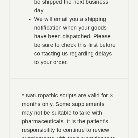
be shipped the next business
day.
We will email you a shipping
notification when your goods
have been dispatched. Please
be sure to check this first before
contacting us regarding delays
to your order.
* Naturopathic scripts are valid for 3
months only. Some supplements
may not be suitable to take with
pharmaceuticals. It is the patient’s
responsibility to continue to review