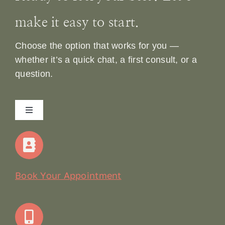
make it easy to start.
Choose the option that works for you —
whether it’s a quick chat, a first consult, or a
question.
Toggle
Navigation
Home
Our Story
Book Your Appointment
Join Our Team: Social Media Content Coordinator