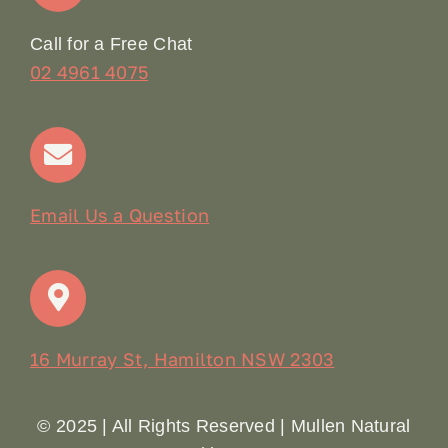
Online Booking
Call for a Free Chat
02 4961 4075
Terms & Conditions
Contact
Email Us a Question
16 Murray St, Hamilton NSW 2303
© 2025 | All Rights Reserved | Mullen Natural