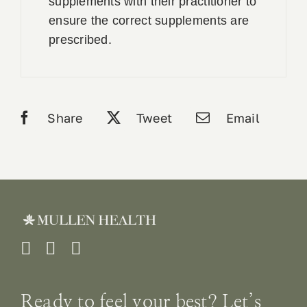
supplements with their practitioner to
ensure the correct supplements are
prescribed.
Share
Tweet
Email
Ready to feel your best? Let’s