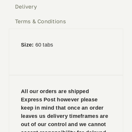
Delivery
Terms & Conditions
Size:
60 tabs
All our orders are shipped
Express Post however please
keep in mind that once an order
leaves us delivery timeframes are
out of our control and we cannot