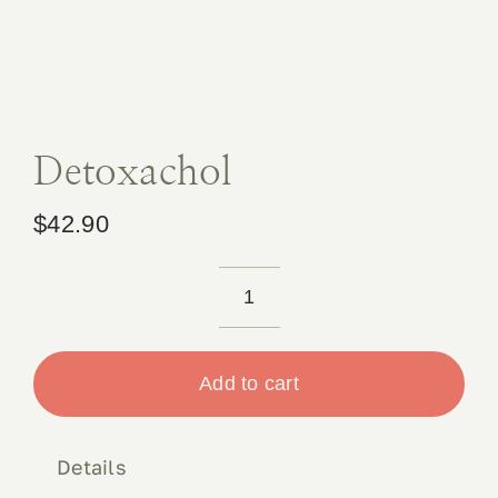
Book 
Conta
Detoxachol
$
42.90
Detoxachol
quantity
Add to cart
Details