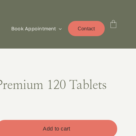
Book Appointment
Contact
Premium 120 Tablets
Add to cart