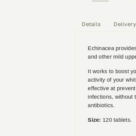
Premium
120
Tablets
Details
Deliver
quantity
Echinacea provides 
and other mild uppe
It works to boost 
activity of your whi
effective at preven
infections, without 
antibiotics.
Size:
120 tablets.