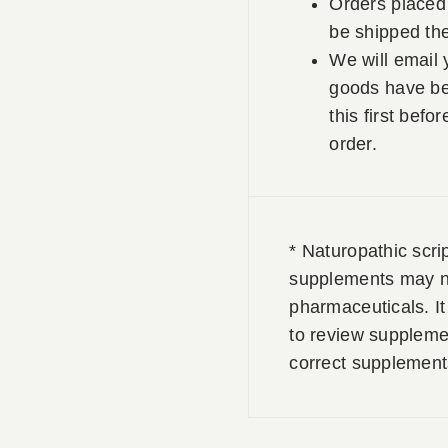
Orders placed 
be shipped th
We will email 
goods have be
this first befo
order.
* Naturopathic scri
supplements may no
pharmaceuticals. It 
to review supplemen
correct supplement