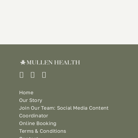
Home
Our Story
Join Our Team: Social Media Content
Coordinator
Online Booking
Terms & Conditions