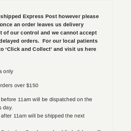
e shipped Express Post however please
 once an order leaves us delivery
t of our control and we cannot accept
 delayed orders. For our local patients
 ‘Click and Collect’ and visit us here
a only
rders over $150
 before 11am will be dispatched on the
 day.
after 11am will be shipped the next