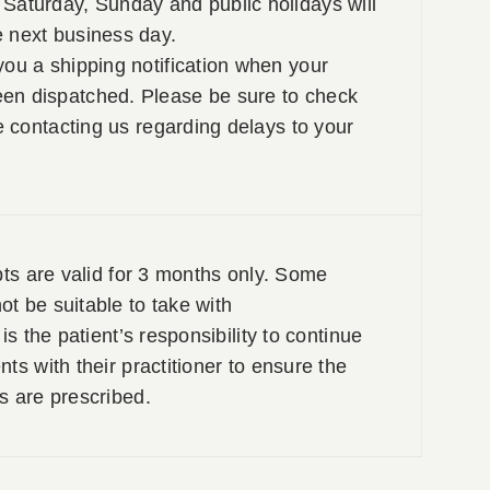
Saturday, Sunday and public holidays will
e next business day.
you a shipping notification when your
en dispatched. Please be sure to check
re contacting us regarding delays to your
pts are valid for 3 months only. Some
t be suitable to take with
is the patient’s responsibility to continue
ts with their practitioner to ensure the
s are prescribed.