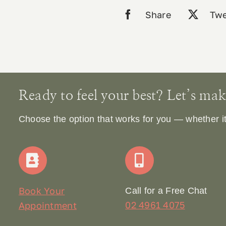
Share
Twe
Ready to feel your best? Let’s make 
Choose the option that works for you — whether it’s
Book Your
Call for a Free Chat
02 4961 4075
Appointment