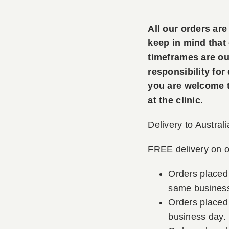
All our orders ar
keep in mind that
timeframes are ou
responsibility for
you are welcome to
at the clinic.
Delivery to Australi
FREE delivery on o
Orders placed
same business
Orders placed 
business day.