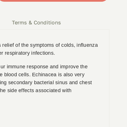
y
Terms & Conditions
relief of the symptoms of colds, influenza
r respiratory infections.
your immune response and improve the
te blood cells. Echinacea is also very
ting secondary bacterial sinus and chest
the side effects associated with