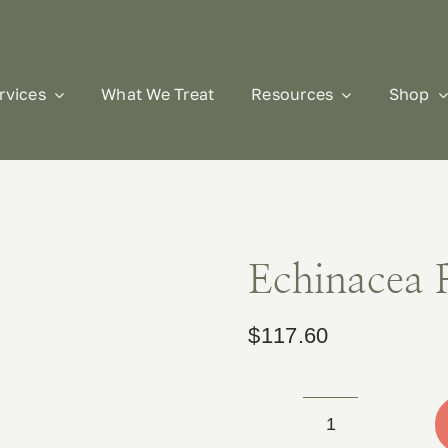
rvices
What We Treat
Resources
Shop
Echinacea 
$
117.60
Echinacea