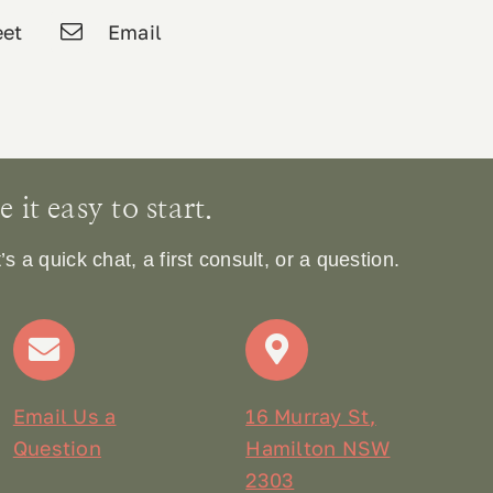
et
Email
it easy to start.
 a quick chat, a first consult, or a question.
Email Us a
16 Murray St,
Question
Hamilton NSW
2303