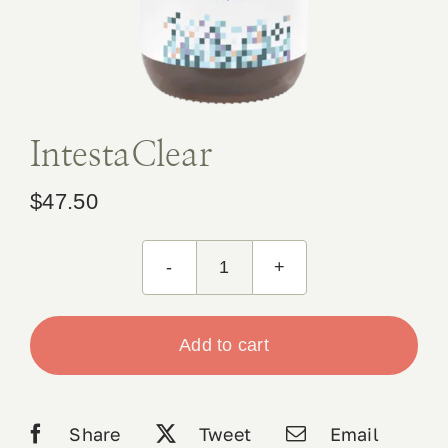
Book Appointment
Contact
IntestaClear
$
47.50
IntestaClear
quantity
Add to cart
Share
Tweet
Email