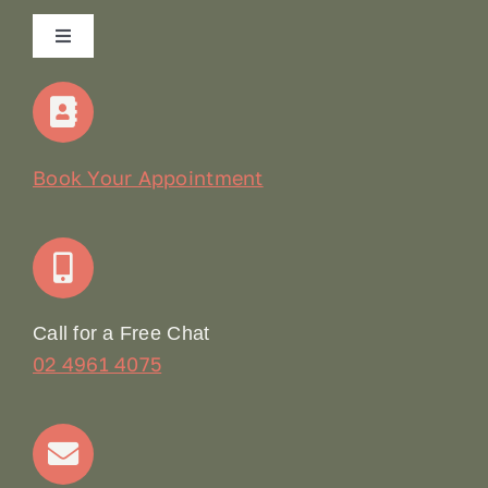
Toggle
Navigation
Home
Our Story
Book Your Appointment
Join Our Team: Social Media Content Coordinator
Online Booking
Call for a Free Chat
02 4961 4075
Terms & Conditions
Contact