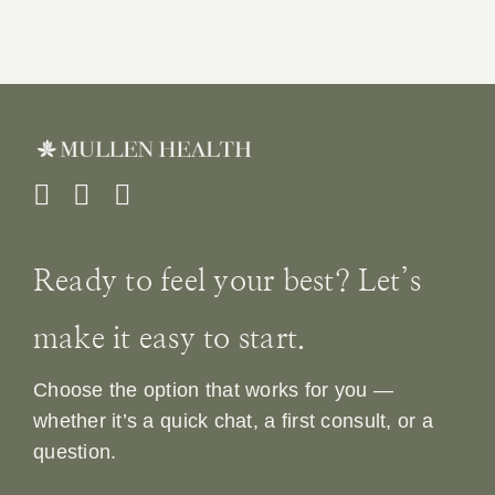
Ready to feel your best? Let’s
make it easy to start.
Choose the option that works for you —
whether it’s a quick chat, a first consult, or a
question.