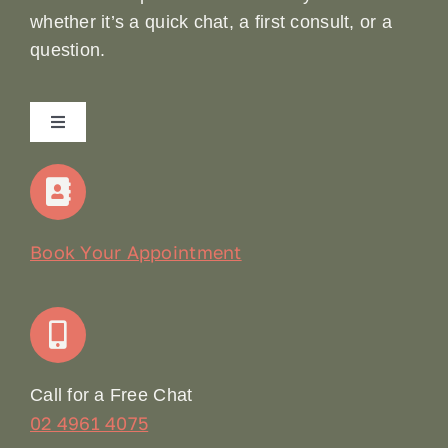
whether it’s a quick chat, a first consult, or a
question.
Toggle
Navigation
Home
Our Story
Book Your Appointment
Join Our Team: Social Media Content Coordinator
Online Booking
Call for a Free Chat
02 4961 4075
Terms & Conditions