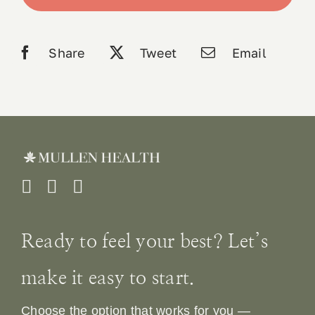
quantity
Book 
Share
Tweet
Email
Conta
Ready to feel your best? Let’s
make it easy to start.
Choose the option that works for you —