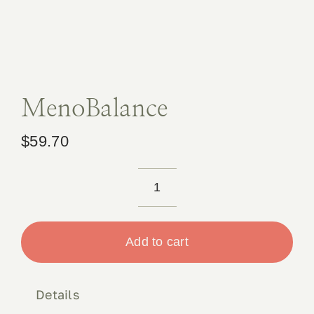
Book 
Conta
MenoBalance
$
59.70
MenoBalance
quantity
Add to cart
Details