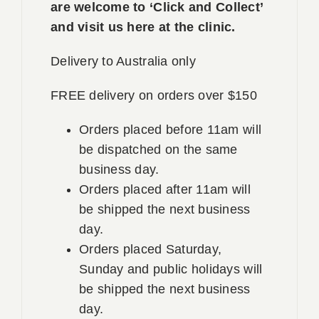
are welcome to ‘Click and Collect’
and visit us here at the clinic.
Delivery to Australia only
FREE delivery on orders over $150
Orders placed before 11am will
be dispatched on the same
business day.
Orders placed after 11am will
be shipped the next business
day.
Orders placed Saturday,
Sunday and public holidays will
be shipped the next business
day.