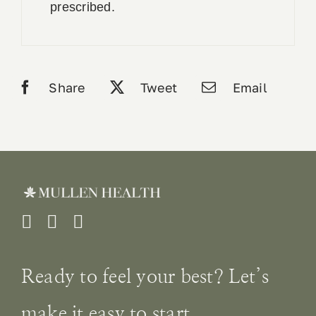
prescribed.
Share
Tweet
Email
Ready to feel your best? Let’s
make it easy to start.