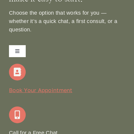
Choose the option that works for you —
whether it’s a quick chat, a first consult, or a
question.
Toggle
Navigation
Home
Our Story
Book Your Appointment
Join Our Team: Social Media Content Coordinator
Online Booking
Call for a Free Chat