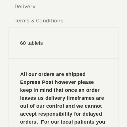
Delivery
Terms & Conditions
60 tablets
All our orders are shipped
Express Post however please
keep in mind that once an order
leaves us delivery timeframes are
out of our control and we cannot
accept responsibility for delayed
orders. For our local patients you