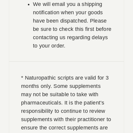
We will email you a shipping
notification when your goods
have been dispatched. Please
be sure to check this first before
contacting us regarding delays
to your order.
* Naturopathic scripts are valid for 3
months only. Some supplements
may not be suitable to take with
pharmaceuticals. It is the patient’s
responsibility to continue to review
supplements with their practitioner to
ensure the correct supplements are