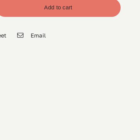
Add to cart
et
Email