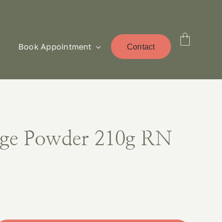
Book Appointment
Contact
ge Powder 210g RN