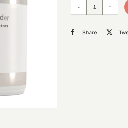
Mito-
Charge
Powder
Share
Twe
210g
RN
labs
quantity