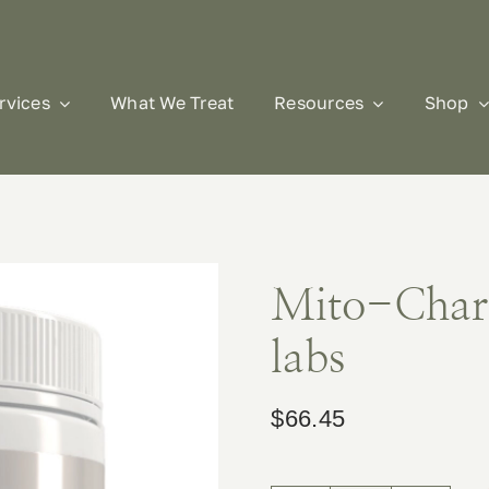
rvices
What We Treat
Resources
Shop
Mito-Char
labs
$
66.45