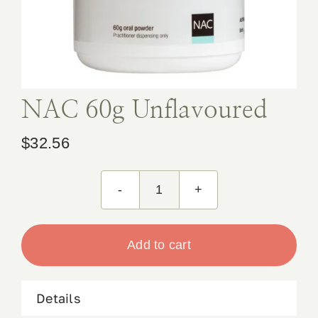
Book Appointment
Contact
NAC 60g Unflavoured
$
32.56
NAC
60g
Unflavoured
Add to cart
quantity
Details