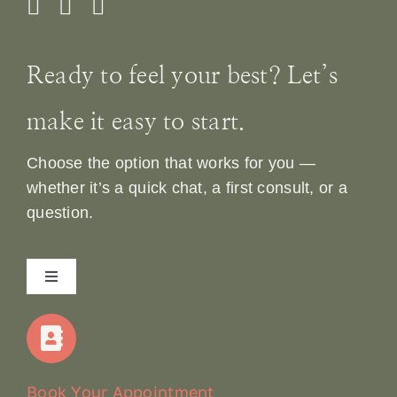
Ready to feel your best? Let’s
make it easy to start.
Choose the option that works for you —
whether it’s a quick chat, a first consult, or a
question.
Toggle
Navigation
Home
Our Story
Book Your Appointment