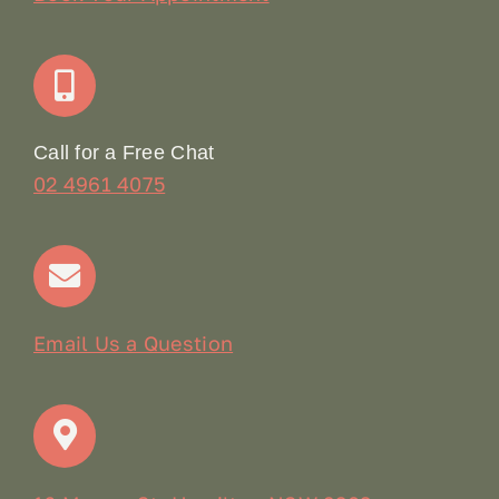
Join Our Team: Social Media Content Coordinator
Online Booking
Call for a Free Chat
02 4961 4075
Terms & Conditions
Contact
Email Us a Question