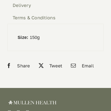
Delivery
Terms & Conditions
Size:
150g
Share
Tweet
Email