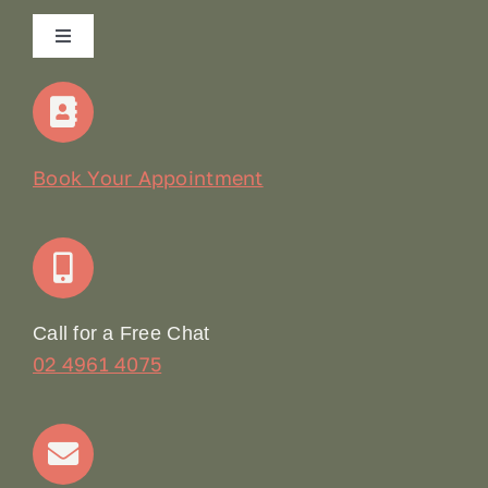
Toggle
Navigation
Home
Our Story
Book Your Appointment
Join Our Team: Social Media Content Coordinator
Online Booking
Call for a Free Chat
02 4961 4075
Terms & Conditions
Contact