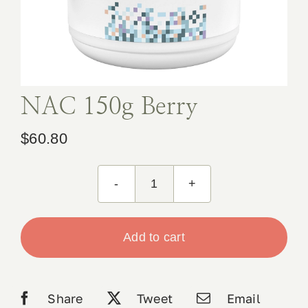
Book Appointment
Contact
NAC 150g Berry
$
60.80
NAC
150g
Berry
Add to cart
quantity
Share
Tweet
Email