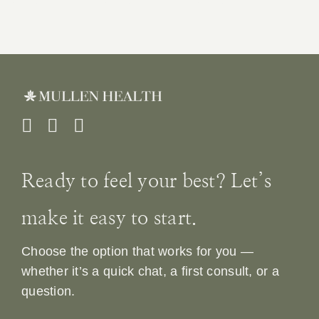
Ready to feel your best? Let’s
make it easy to start.
Choose the option that works for you —
whether it’s a quick chat, a first consult, or a
question.