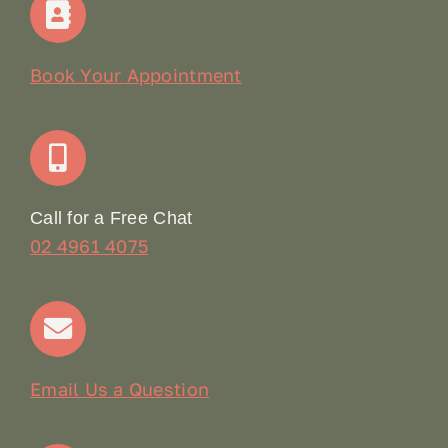
Our Story
Book Your Appointment
Join Our Team: Social Media Content Coordinator
Online Booking
Call for a Free Chat
02 4961 4075
Terms & Conditions
Contact
Email Us a Question