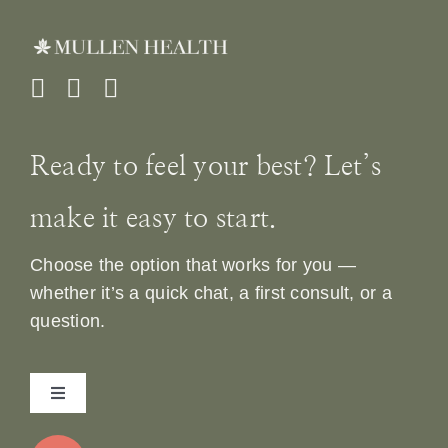
Ready to feel your best? Let’s
make it easy to start.
Choose the option that works for you —
whether it’s a quick chat, a first consult, or a
question.
Toggle
Navigation
Home