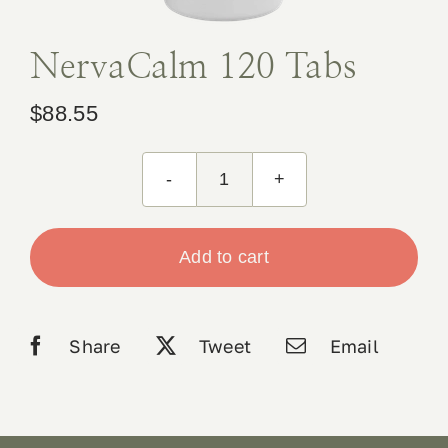
Book Appointment
NervaCalm 120 Tabs
Contact
$
88.55
NervaCalm
120
Tabs
Add to cart
quantity
Share
Tweet
Email