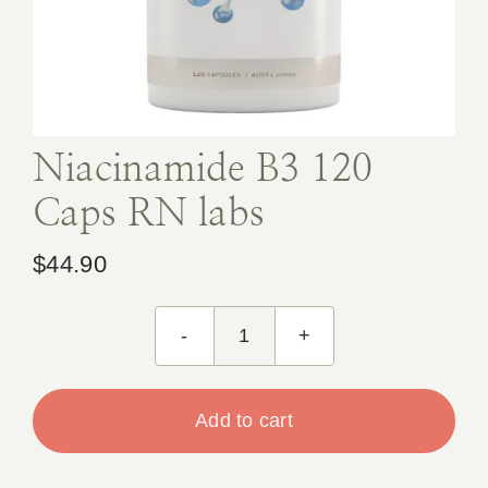
Book Appointment
Contact
Niacinamide B3 120
Caps RN labs
$
44.90
Niacinamide
B3
120
Add to cart
Caps
RN