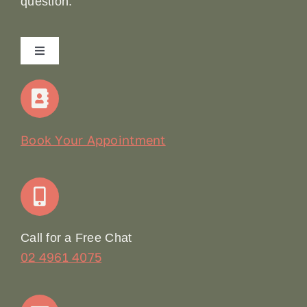
question.
Toggle
Navigation
Home
Our Story
Book Your Appointment
Join Our Team: Social Media Content Coordinator
Online Booking
Call for a Free Chat
02 4961 4075
Terms & Conditions