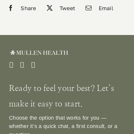
labs
Share
Tweet
Email
quantity
Ready to feel your best? Let’s
make it easy to start.
Choose the option that works for you —
whether it’s a quick chat, a first consult, or a