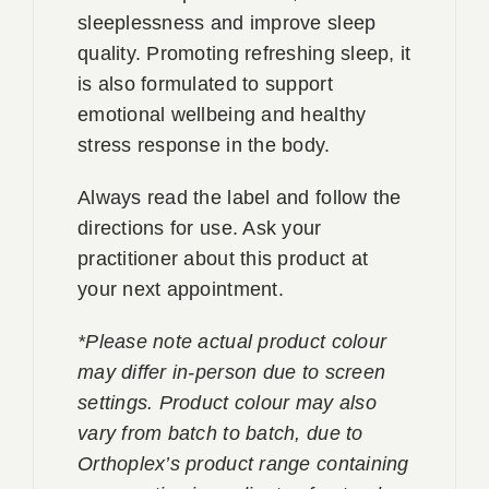
sleeplessness and improve sleep
quality. Promoting refreshing sleep, it
is also formulated to support
emotional wellbeing and healthy
stress response in the body.
Always read the label and follow the
directions for use. Ask your
practitioner about this product at
your next appointment.
*Please note actual product colour
may differ in-person due to screen
settings. Product colour may also
vary from batch to batch, due to
Orthoplex’s product range containing