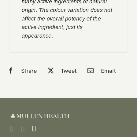
many active ingredients of natural
origin. The colour variation does not
affect the overall potency of the
active ingredient, just its
appearance.
Share
Tweet
Email