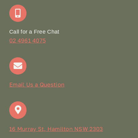
Join Our Team: Social Media Content Coordinator
Online Booking
Call for a Free Chat
02 4961 4075
Terms & Conditions
Contact
Email Us a Question
16 Murray St, Hamilton NSW 2303