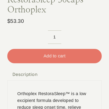
Orthoplex
$
53.30
RestoraSleep
30caps
Orthoplex
Add to cart
quantity
Description
Orthoplex RestoraSleep™ is a low
excipient formula developed to
reduce sleep onset time, relieve