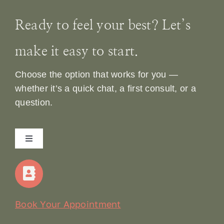
Ready to feel your best? Let’s
make it easy to start.
Choose the option that works for you —
whether it’s a quick chat, a first consult, or a
question.
Toggle
Navigation
Home
Our Story
Book Your Appointment