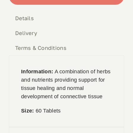
quantity
Book 
Details
Conta
Delivery
Terms & Conditions
Information:
A combination of herbs
and nutrients providing support for
tissue healing and normal
development of connective tissue
Size:
60 Tablets