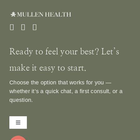
Ready to feel your best? Let’s
make it easy to start.
Choose the option that works for you —
whether it’s a quick chat, a first consult, or a
question.
Toggle
Navigation
Home