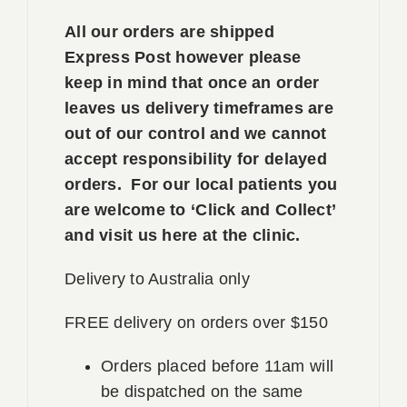
All our orders are shipped
Express Post however please
keep in mind that once an order
leaves us delivery timeframes are
out of our control and we cannot
accept responsibility for delayed
orders. For our local patients you
are welcome to ‘Click and Collect’
and visit us here at the clinic.
Delivery to Australia only
FREE delivery on orders over $150
Orders placed before 11am will
be dispatched on the same