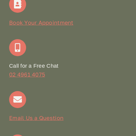
Our Story
Book Your Appointment
Join Our Team: Social Media Content Coordinator
Online Booking
Call for a Free Chat
02 4961 4075
Terms & Conditions
Contact
Email Us a Question