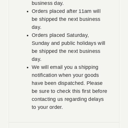
business day.
Orders placed after 11am will
be shipped the next business
day.
Orders placed Saturday,
Sunday and public holidays will
be shipped the next business
day.
We will email you a shipping
notification when your goods
have been dispatched. Please
be sure to check this first before
contacting us regarding delays
to your order.