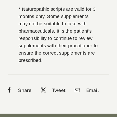
* Naturopathic scripts are valid for 3
months only. Some supplements
may not be suitable to take with
pharmaceuticals. It is the patient’s
responsibility to continue to review
supplements with their practitioner to
ensure the correct supplements are
prescribed.
Share
Tweet
Email