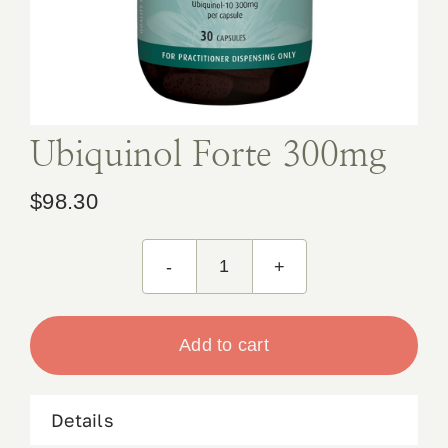
Book Appointment
Contact
Ubiquinol Forte 300mg
$
98.30
Ubiquinol
Forte
300mg
Add to cart
quantity
Details