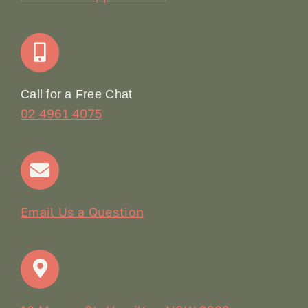
Join Our Team: Social Media Content Coordinator
Online Booking
Call for a Free Chat
02 4961 4075
Terms & Conditions
Contact
Email Us a Question