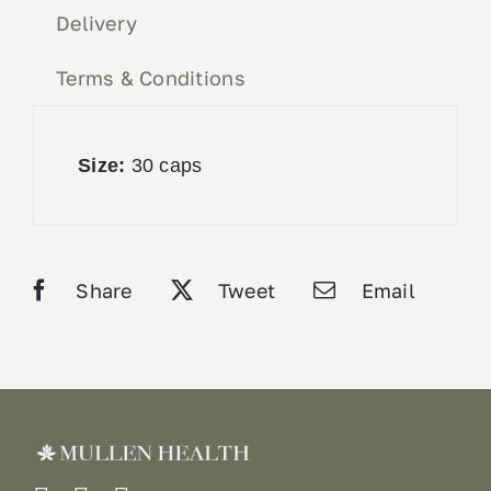
Delivery
Terms & Conditions
Size:
30 caps
Share
Tweet
Email