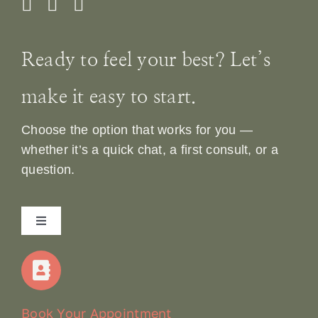
Ready to feel your best? Let’s
make it easy to start.
Choose the option that works for you —
whether it’s a quick chat, a first consult, or a
question.
Toggle
Navigation
Home
Our Story
Book Your Appointment