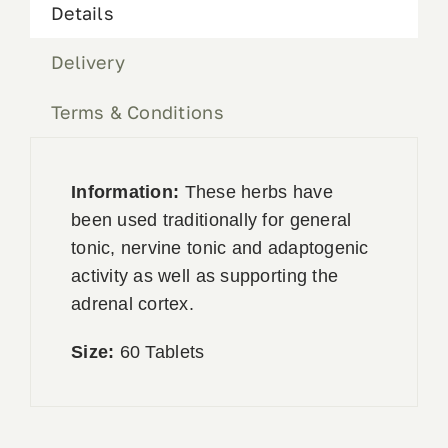
Details
Delivery
Terms & Conditions
Information:
These herbs have
been used traditionally for general
tonic, nervine tonic and adaptogenic
activity as well as supporting the
adrenal cortex.
Size:
60 Tablets