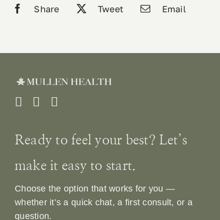
Share
Tweet
Email
Ready to feel your best? Let’s
make it easy to start.
Choose the option that works for you —
whether it’s a quick chat, a first consult, or a
question.