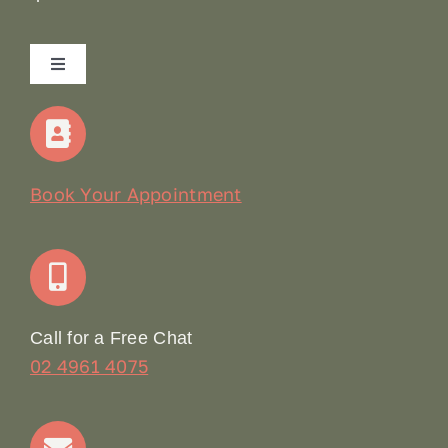
Toggle
Navigation
Home
Our Story
Book Your Appointment
Join Our Team: Social Media Content Coordinator
Online Booking
Call for a Free Chat
02 4961 4075
Terms & Conditions
Contact