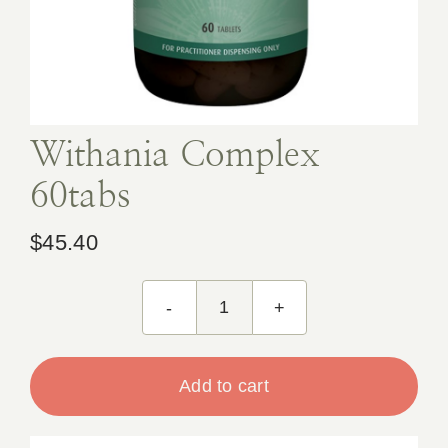
Book Appointment
Contact
Withania Complex
60tabs
$
45.40
Withania
Complex
60tabs
Add to cart
quantity