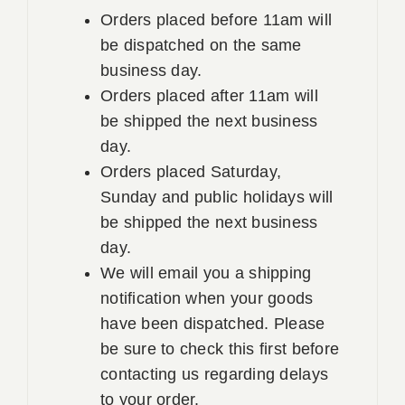
Orders placed before 11am will
be dispatched on the same
business day.
Orders placed after 11am will
be shipped the next business
day.
Orders placed Saturday,
Sunday and public holidays will
be shipped the next business
day.
We will email you a shipping
notification when your goods
have been dispatched. Please
be sure to check this first before
contacting us regarding delays
to your order.