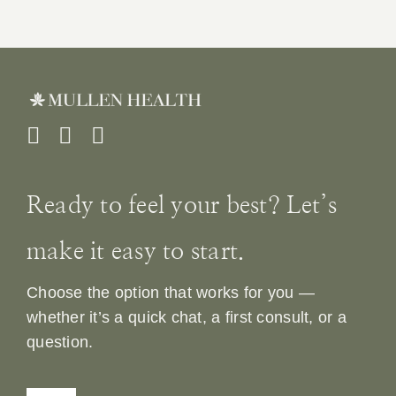
Ready to feel your best? Let’s
make it easy to start.
Choose the option that works for you —
whether it’s a quick chat, a first consult, or a
question.