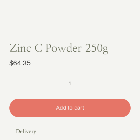
Book A
Contact
Zinc C Powder 250g
$
64.35
Zinc
C
Powder
Add to cart
250g
quantity
Delivery