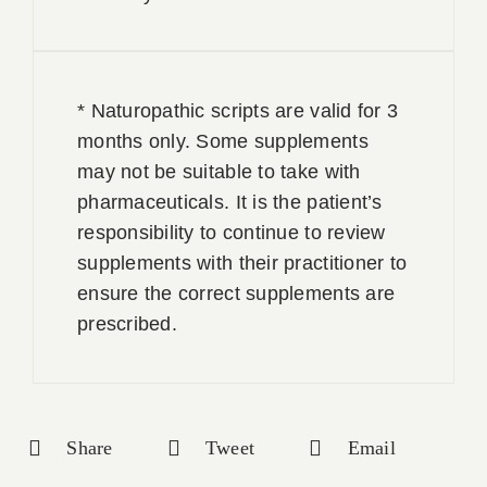
* Naturopathic scripts are valid for 3
months only. Some supplements
may not be suitable to take with
pharmaceuticals. It is the patient’s
responsibility to continue to review
supplements with their practitioner to
ensure the correct supplements are
prescribed.
Share
Tweet
Email