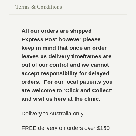
Terms & Conditions
All our orders are shipped
Express Post however please
keep in mind that once an order
leaves us delivery timeframes are
out of our control and we cannot
accept responsibility for delayed
orders. For our local patients you
are welcome to ‘Click and Collect’
and visit us here at the clinic.
Delivery to Australia only
FREE delivery on orders over $150