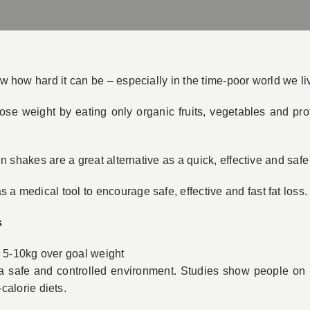
ow how hard it can be – especially in the time-poor world we liv
d lose weight by eating only organic fruits, vegetables and p
tein shakes are a great alternative as a quick, effective and saf
 a medical tool to encourage safe, effective and fast fat loss.
s
e 5-10kg over goal weight
n a safe and controlled environment. Studies show people on 
calorie diets.