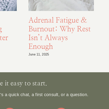
Adrenal Fatigue &
g
Burnout: Why Rest
F
ter
Isn’t Always
Enough
S
June 11, 2025
Au
it easy to start.
 a quick chat, a first consult, or a question.