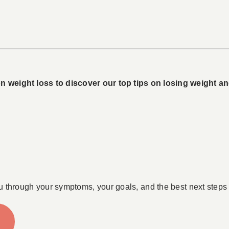
 weight loss to discover our top tips on losing weight and 
u through your symptoms, your goals, and the best next steps 