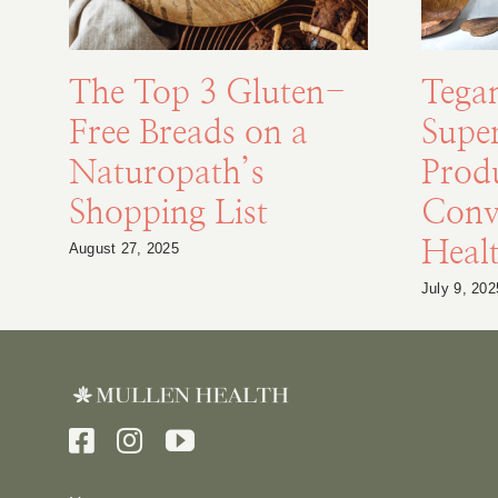
The Top 3 Gluten-
Tega
Free Breads on a
Supe
Naturopath’s
Prod
Shopping List
Conv
Healt
August 27, 2025
July 9, 202