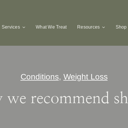
Services
What We Treat
Resources
Shop
Conditions
,
Weight Loss
 we recommend sh