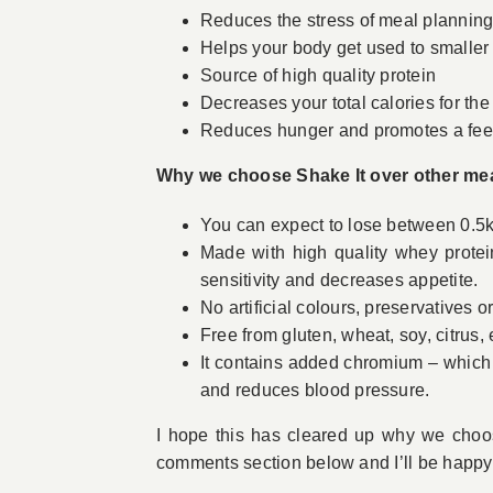
Reduces the stress of meal plannin
Helps your body get used to smaller 
Source of high quality protein
Decreases your total calories for the
Reduces hunger and promotes a feeli
Why we choose Shake It over other me
You can expect to lose between 0.5k
Made with high quality whey protei
sensitivity and decreases appetite.
No artificial colours, preservatives 
Free from gluten, wheat, soy, citrus,
It contains added chromium – which 
and reduces blood pressure.
I hope this has cleared up why we choo
comments section below and I’ll be happy 