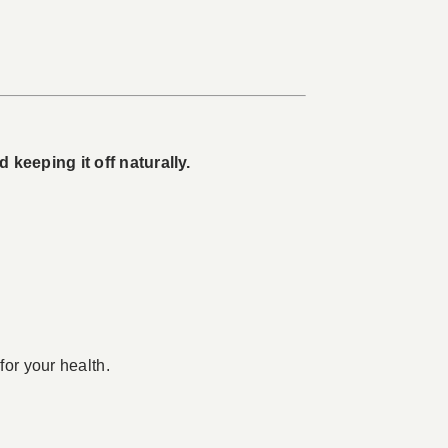
keeping it off naturally.
for your health.