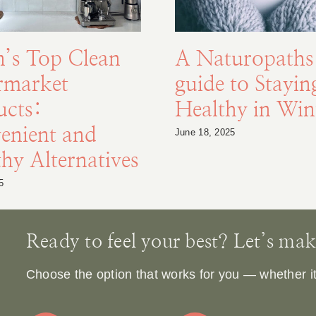
n’s Top Clean
A Naturopaths
rmarket
guide to Stayin
ucts:
Healthy in Win
enient and
June 18, 2025
hy Alternatives
5
Ready to feel your best? Let’s make 
Choose the option that works for you — whether it’s