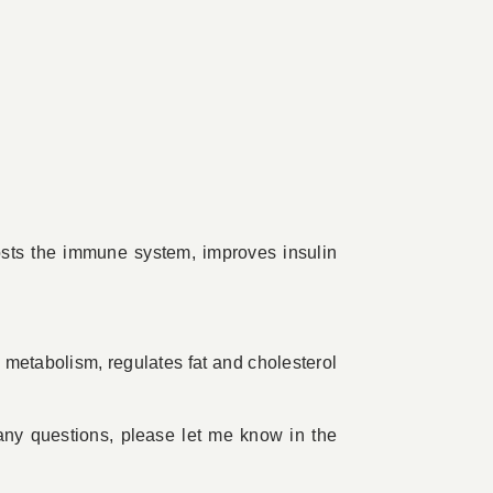
osts the immune system, improves insulin
 metabolism, regulates fat and cholesterol
ny questions, please let me know in the