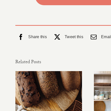
Share this
Tweet this
Email
Related Posts