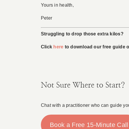
Yours in health,
Peter
Struggling to drop those extra kilos?
Click
here
to download our free guide on
Not Sure Where to Start?
Chat with a practitioner who can guide yo
Book a Free 15-Minute Call