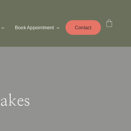
Book Appointment
Contact
akes