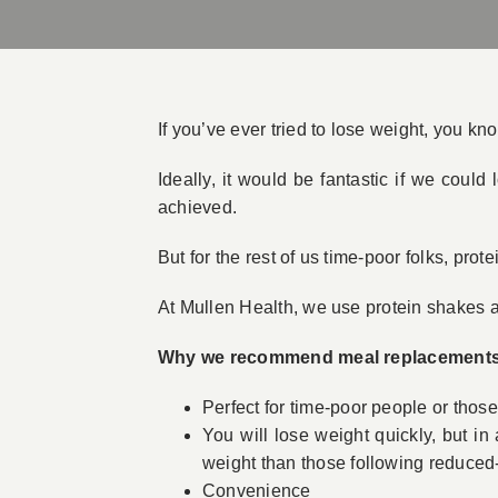
If you’ve ever tried to lose weight, you kn
Ideally, it would be fantastic if we coul
achieved.
But for the rest of us time-poor folks, pro
At Mullen Health, we use protein shakes as
Why we recommend meal replacement
Perfect for time-poor people or thos
You will lose weight quickly, but i
weight than those following reduced-
Convenience