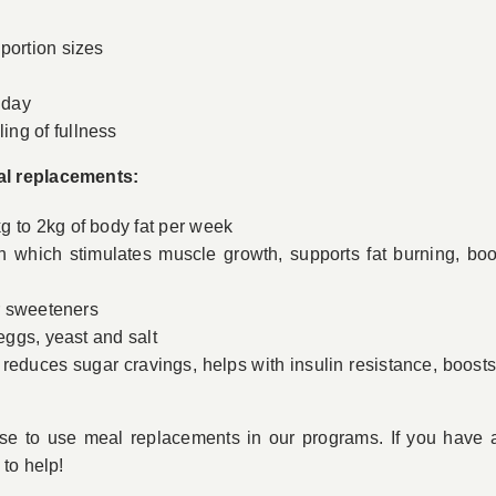
g
portion sizes
 day
ng of fullness
al replacements:
g to 2kg of body fat per week
n which stimulates muscle growth, supports fat burning, bo
or sweeteners
 eggs, yeast and salt
reduces sugar cravings, helps with insulin resistance, boosts
se to use meal replacements in our programs. If you have a
to help!