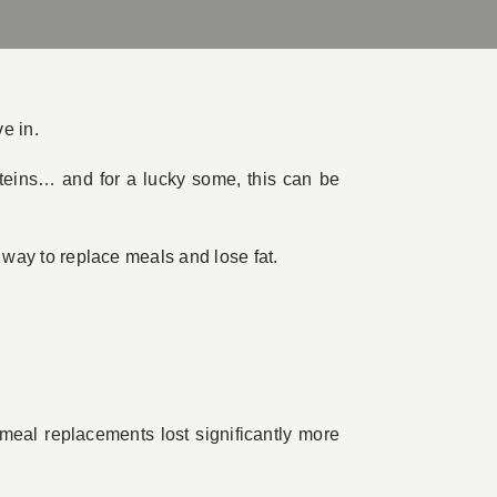
e in.
roteins… and for a lucky some, this can be
e way to replace meals and lose fat.
meal replacements lost significantly more