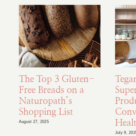
The Top 3 Gluten-
Tega
Free Breads on a
Supe
Naturopath’s
Prod
Shopping List
Conv
Healt
August 27, 2025
July 9, 202