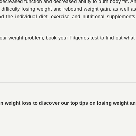
decreased function and decreased ability to burn body fat. An
, difficulty losing weight and rebound weight gain, as well 
 the individual diet, exercise and nutritional supplements
 your weight problem, book your Fitgenes test to find out wha
 weight loss to discover our top tips on losing weight and 