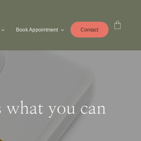
Book Appointment
Contact
s what you can