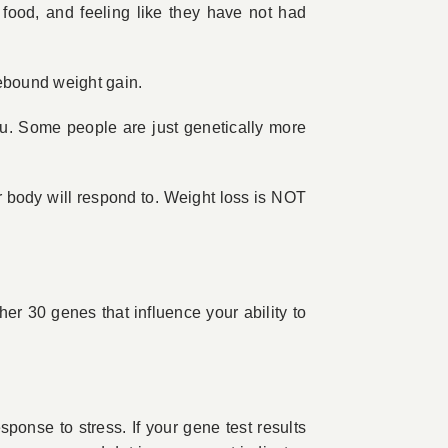
 food, and feeling like they have not had
rebound weight gain.
ou. Some people are just genetically more
 body will respond to. Weight loss is NOT
her 30 genes that influence your ability to
ponse to stress. If your gene test results