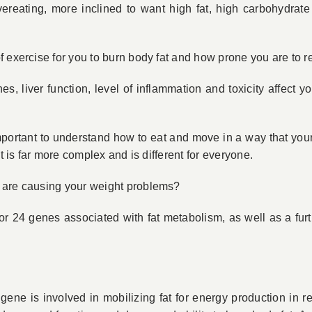
reating, more inclined to want high fat, high carbohydrate
f exercise for you to burn body fat and how prone you are to 
, liver function, level of inflammation and toxicity affect y
mportant to understand how to eat and move in a way that your
It is far more complex and is different for everyone.
 are causing your weight problems?
or 24 genes associated with fat metabolism, as well as a furt
ene is involved in mobilizing fat for energy production in res