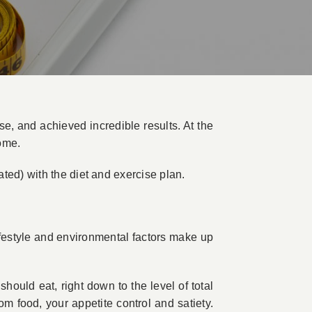
e, and achieved incredible results. At the
ome.
ted) with the diet and exercise plan.
ifestyle and environmental factors make up
hould eat, right down to the level of total
m food, your appetite control and satiety.