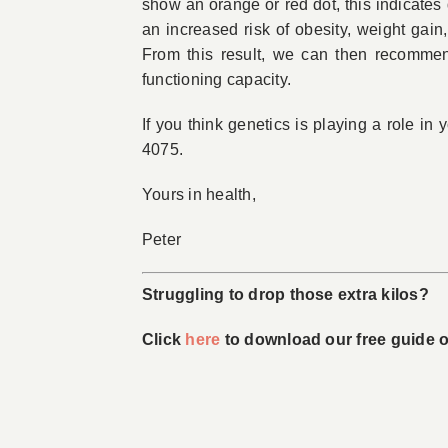
show an orange or red dot, this indicates 
an increased risk of obesity, weight gain
From this result, we can then recommend
functioning capacity.
If you think genetics is playing a role in
4075.
Yours in health,
Peter
Struggling to drop those extra kilos?
Click
here
to download our free guide on