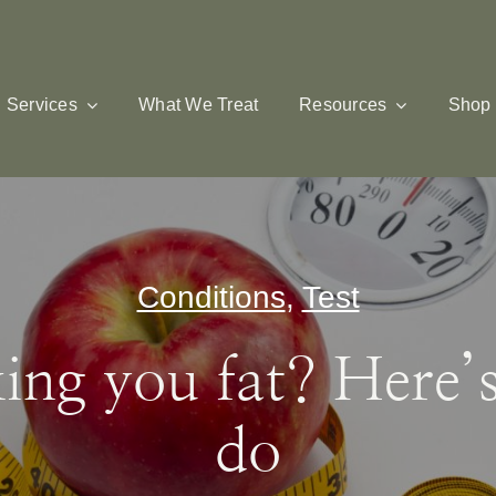
Services
What We Treat
Resources
Shop
Conditions
,
Test
ing you fat? Here’
do