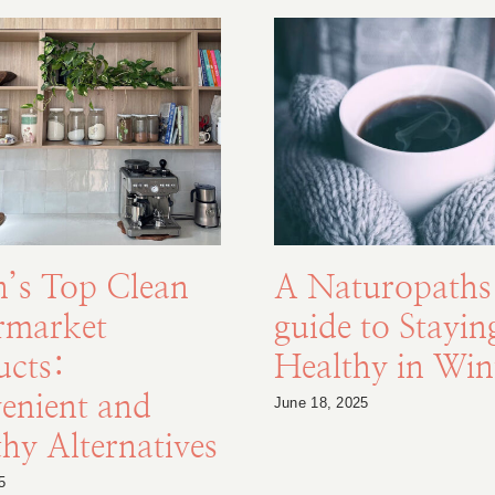
n’s Top Clean
A Naturopaths
rmarket
guide to Stayin
ucts:
Healthy in Win
enient and
June 18, 2025
hy Alternatives
5