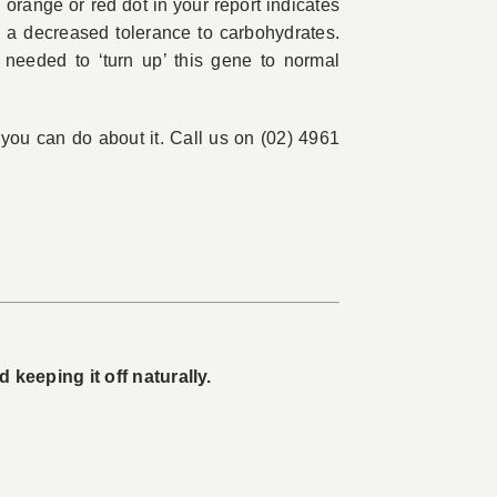
 orange or red dot in your report indicates
as a decreased tolerance to carbohydrates.
 needed to ‘turn up’ this gene to normal
t you can do about it. Call us on (02) 4961
keeping it off naturally.