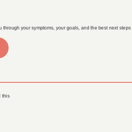
u through your symptoms, your goals, and the best next steps 
 this