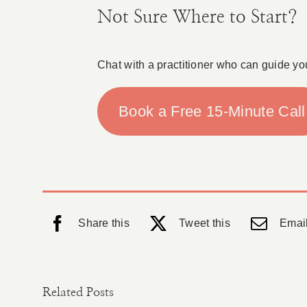
Not Sure Where to Start?
Chat with a practitioner who can guide yo
Book a Free 15-Minute Call
Share this
Tweet this
Email
Related Posts