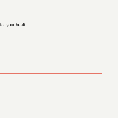
for your health.