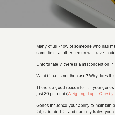
Many of us know of someone who has made a
same time, another person will have mad
Unfortunately, there is a misconception in
What if that is not the case? Why does th
There’s a good reason for it – your genes
just 30 per cent (
Weighing it up – Obesity 
Genes influence your ability to maintain a
fat, saturated fat and carbohydrates you 