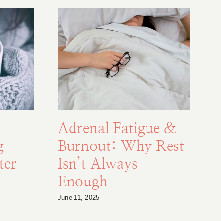
Adrenal Fatigue &
g
Burnout: Why Rest
F
ter
Isn’t Always
Enough
S
June 11, 2025
Au