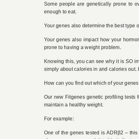
Some people are genetically prone to ove
enough to eat.
Your genes also determine the best type o
Your genes also impact how your hormones
prone to having a weight problem.
Knowing this, you can see why it is SO i
simply about calories in and calories out. 
How can you find out which of your genes
Our new Fitgenes genetic profiling tests f
maintain a healthy weight.
For example:
One of the genes tested is ADRβ2 – this g