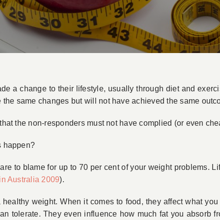
 change to their lifestyle, usually through diet and exercis
e the same changes but will not have achieved the same outc
 that the non-responders must not have complied (or even chea
is happen?
 are to blame for up to 70 per cent of your weight problems. L
in Australia 2009
).
 healthy weight. When it comes to food, they affect what you s
can tolerate. They even influence how much fat you absorb fro