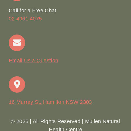
Online Booking
Call for a Free Chat
02 4961 4075
Terms & Conditions
Contact
Email Us a Question
16 Murray St, Hamilton NSW 2303
© 2025 | All Rights Reserved | Mullen Natural
Health Centre