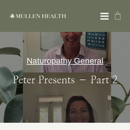
Skip
to
Toggle
content
Naviga
About
Naturopathy General
Servic
Peter Presents – Part 2
What W
Resour
Shop