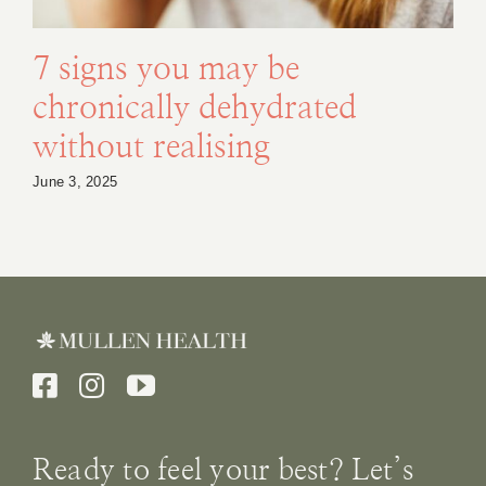
7 signs you may be
chronically dehydrated
without realising
June 3, 2025
Ready to feel your best? Let’s