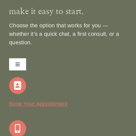
make it easy to start.
Choose the option that works for you —
whether it’s a quick chat, a first consult, or a
question.
Toggle
Navigation
Home
Our Story
Book Your Appointment
Join Our Team: Social Media Content Coordinator