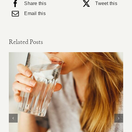
Share this
Tweet this
Email this
Related Posts