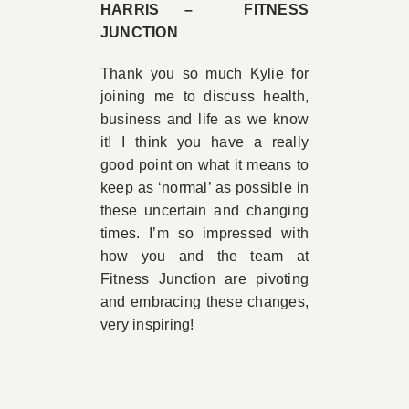
HARRIS – FITNESS
JUNCTION
Thank you so much Kylie for
joining me to discuss health,
business and life as we know
it! I think you have a really
good point on what it means to
keep as ‘normal’ as possible in
these uncertain and changing
times. I’m so impressed with
how you and the team at
Fitness Junction are pivoting
and embracing these changes,
very inspiring!