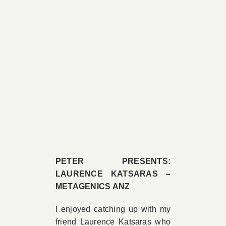
PETER PRESENTS:
LAURENCE KATSARAS –
METAGENICS ANZ
I enjoyed catching up with my
friend Laurence Katsaras who