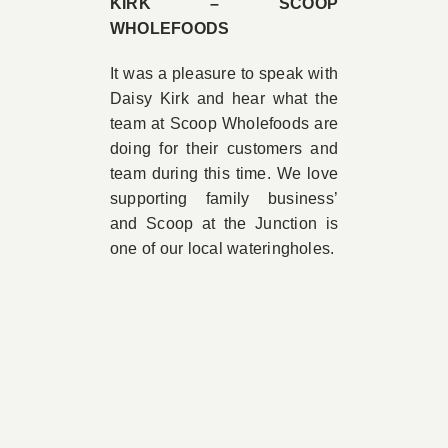
KIRK – SCOOP
WHOLEFOODS
It was a pleasure to speak with
Daisy Kirk and hear what the
team at Scoop Wholefoods are
doing for their customers and
team during this time. We love
supporting family business’
and Scoop at the Junction is
one of our local wateringholes.