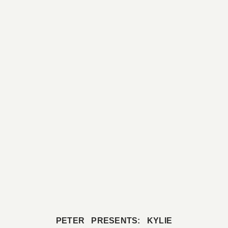
PETER PRESENTS: KYLIE