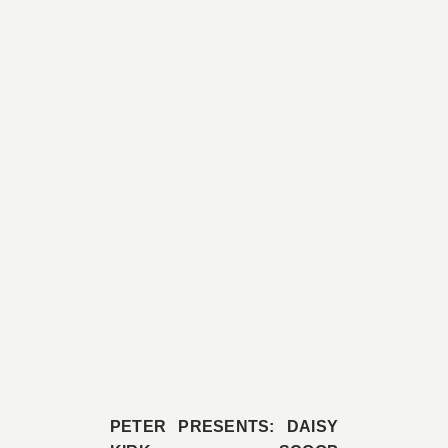
PETER PRESENTS: DAISY