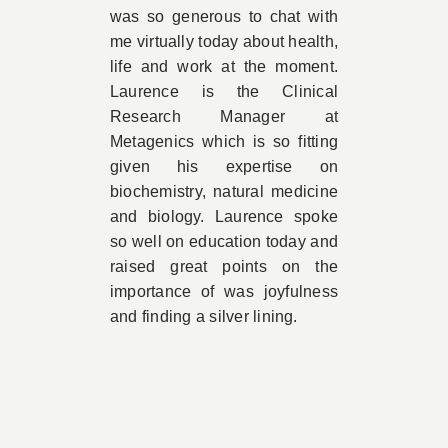
was so generous to chat with
me virtually today about health,
life and work at the moment.
Laurence is the Clinical
Research Manager at
Metagenics which is so fitting
given his expertise on
biochemistry, natural medicine
and biology. Laurence spoke
so well on education today and
raised great points on the
importance of was joyfulness
and finding a silver lining.