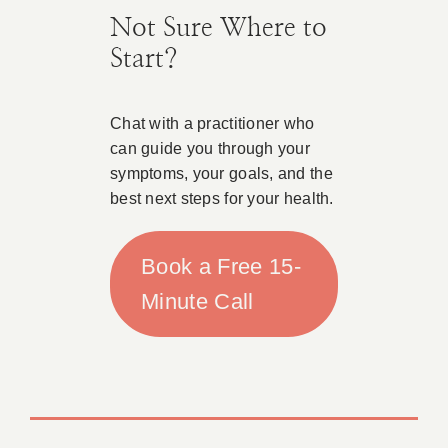
Not Sure Where to
Start?
Chat with a practitioner who
can guide you through your
symptoms, your goals, and the
best next steps for your health.
Book a Free 15-
Minute Call