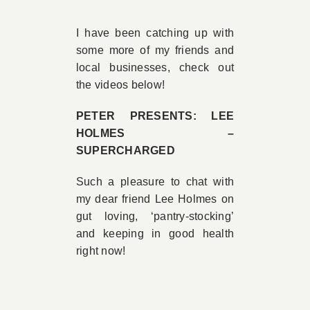
Book A
I have been catching up with
some more of my friends and
local businesses, check out
Contac
the videos below!
PETER PRESENTS: LEE
HOLMES –
SUPERCHARGED
Such a pleasure to chat with
my dear friend Lee Holmes on
gut loving, ‘pantry-stocking’
and keeping in good health
right now!