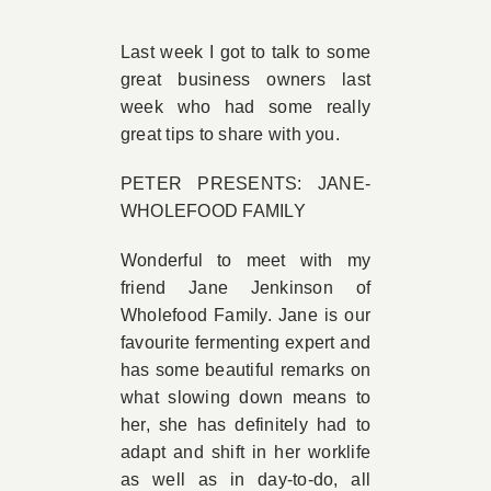
Book Appointment
Last week I got to talk to some
great business owners last
week who had some really
Contact
great tips to share with you.
PETER PRESENTS: JANE-
WHOLEFOOD FAMILY
Wonderful to meet with my
friend Jane Jenkinson of
Wholefood Family. Jane is our
favourite fermenting expert and
has some beautiful remarks on
what slowing down means to
her, she has definitely had to
adapt and shift in her worklife
as well as in day-to-do, all