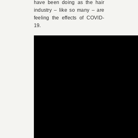
have been doing as the hair
industry – like so many – are
feeling the effects of COVID-
19.