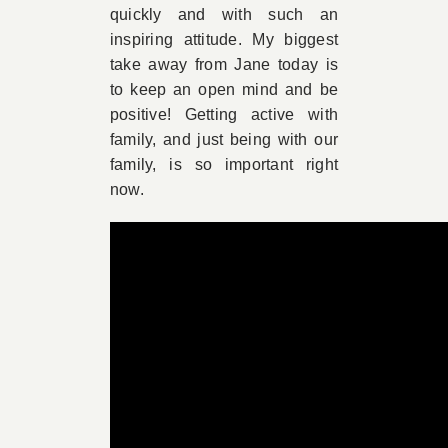
quickly and with such an
inspiring attitude. My biggest
take away from Jane today is
to keep an open mind and be
positive! Getting active with
family, and just being with our
family, is so important right
now.