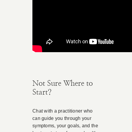
Not Sure Where to
Start?
Chat with a practitioner who
can guide you through your
symptoms, your goals, and the