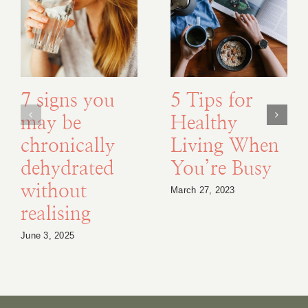
7 signs you
5 Tips for
may be
Healthy
chronically
Living When
dehydrated
You’re Busy
without
March 27, 2023
realising
June 3, 2025