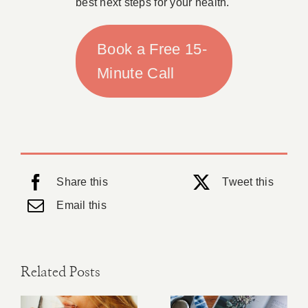
best next steps for your health.
Book a Free 15-
Minute Call
Share this
Tweet this
Email this
Related Posts