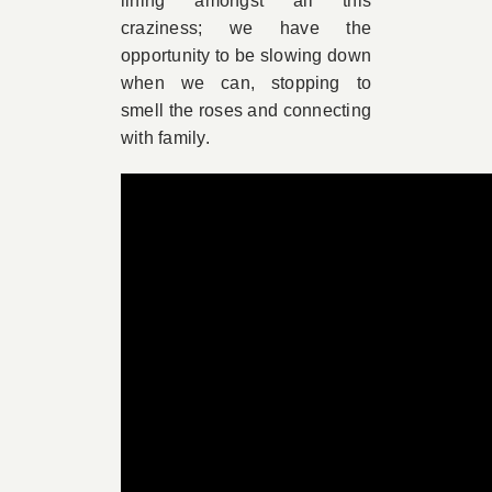
lining amongst all this
craziness; we have the
opportunity to be slowing down
when we can, stopping to
smell the roses and connecting
with family.