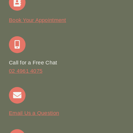
Our Story
Book Your Appointment
Join Our Team: Social Media Content Coordinator
Online Booking
Call for a Free Chat
02 4961 4075
Terms & Conditions
Contact
Email Us a Question