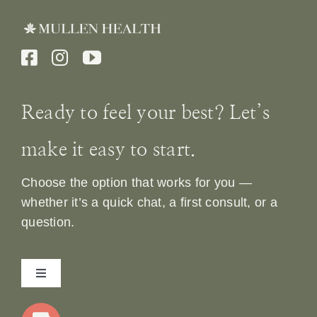
Ready to feel your best? Let’s
make it easy to start.
Choose the option that works for you —
whether it’s a quick chat, a first consult, or a
question.
Toggle
Navigation
Home