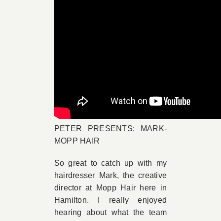
PETER PRESENTS: MARK-
MOPP HAIR
So great to catch up with my
hairdresser Mark, the creative
director at Mopp Hair here in
Hamilton. I really enjoyed
hearing about what the team