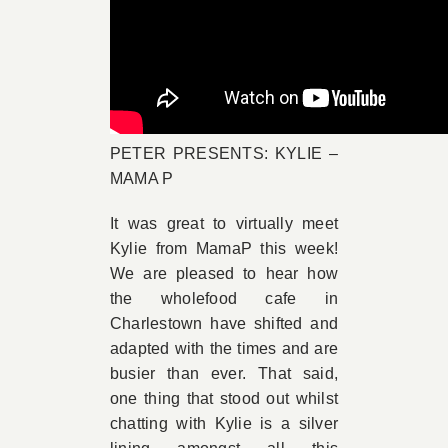
PETER PRESENTS: KYLIE –
MAMA P
It was great to virtually meet
Kylie from MamaP this week!
We are pleased to hear how
the wholefood cafe in
Charlestown have shifted and
adapted with the times and are
busier than ever. That said,
one thing that stood out whilst
chatting with Kylie is a silver