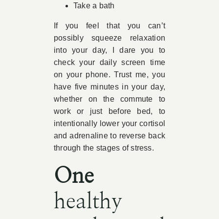
Take a bath
If you feel that you can’t
possibly squeeze relaxation
into your day, I dare you to
check your daily screen time
on your phone. Trust me, you
have five minutes in your day,
whether on the commute to
work or just before bed, to
intentionally lower your cortisol
and adrenaline to reverse back
through the stages of stress.
One
healthy