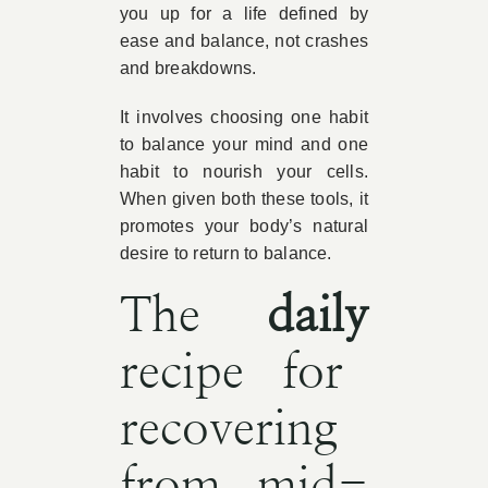
you up for a life defined by
ease and balance, not crashes
and breakdowns.
It involves choosing one habit
to balance your mind and one
habit to nourish your cells.
When given both these tools, it
promotes your body’s natural
desire to return to balance.
The
daily
recipe for
recovering
from mid-