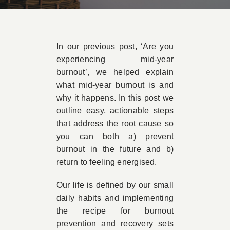
Book Appointment
In our previous post, ‘Are you
Contact
experiencing mid-year
burnout’, we helped explain
what mid-year burnout is and
why it happens. In this post we
outline easy, actionable steps
that address the root cause so
you can both a) prevent
burnout in the future and b)
return to feeling energised.
Our life is defined by our small
daily habits and implementing
the recipe for burnout
prevention and recovery sets