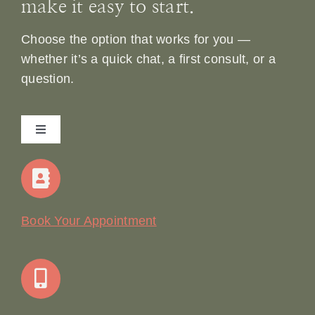
make it easy to start.
Choose the option that works for you —
whether it’s a quick chat, a first consult, or a
question.
Toggle
Navigation
Home
Our Story
Book Your Appointment
Join Our Team: Social Media Content Coordinator
Online Booking