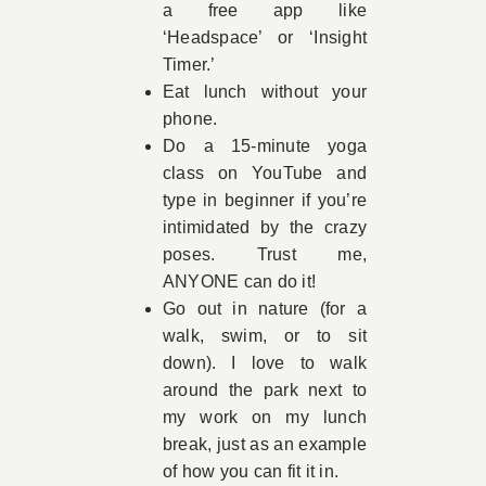
a free app like
‘Headspace’ or ‘Insight
Timer.’
Eat lunch without your
phone.
Do a 15-minute yoga
class on YouTube and
type in beginner if you’re
intimidated by the crazy
poses. Trust me,
ANYONE can do it!
Go out in nature (for a
walk, swim, or to sit
down). I love to walk
around the park next to
my work on my lunch
break, just as an example
of how you can fit it in.