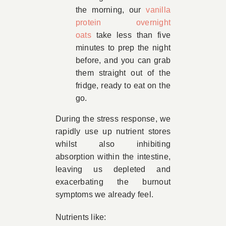
the morning, our
vanilla
protein overnight
oats
take less than five
minutes to prep the night
before, and you can grab
them straight out of the
fridge, ready to eat on the
go.
During the stress response, we
rapidly use up nutrient stores
whilst also inhibiting
absorption within the intestine,
leaving us depleted and
exacerbating the burnout
symptoms we already feel.
Nutrients like: