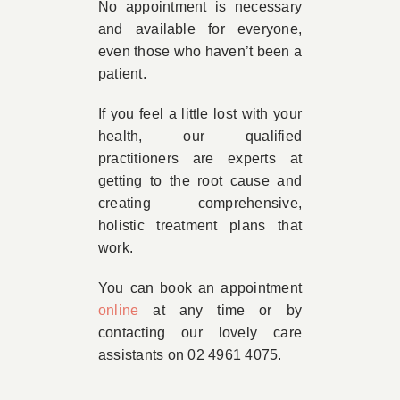
No appointment is necessary
and available for everyone,
even those who haven’t been a
patient.
If you feel a little lost with your
health, our qualified
practitioners are experts at
getting to the root cause and
creating comprehensive,
holistic treatment plans that
work.
You can book an appointment
online
at any time or by
contacting our lovely care
assistants on 02 4961 4075.