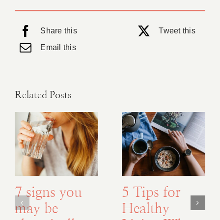
Share this
Tweet this
Email this
Related Posts
7 signs you
5 Tips for
may be
Healthy