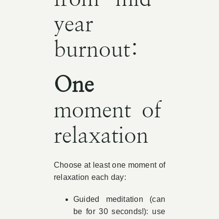
year
burnout:
One
moment of
relaxation
Choose at least one moment of
relaxation each day:
Guided meditation (can
be for 30 seconds!): use