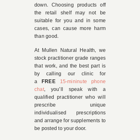
down. Choosing products off
the retail shelf may not be
suitable for you and in some
cases, can cause more harm
than good.
At Mullen Natural Health, we
stock practitioner grade ranges
that work, and the best part is
by calling our clinic for
a
FREE
15-mininute phone
chat
, you’ll speak with a
qualified practitioner who will
prescribe unique
individualised prescriptions
and arrange for supplements to
be posted to your door.