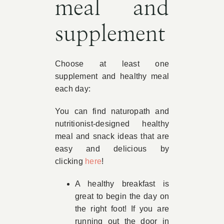
meal and
supplement
Choose at least one
supplement and healthy meal
each day:
You can find naturopath and
nutritionist-designed healthy
meal and snack ideas that are
easy and delicious by
clicking
here
!
A healthy breakfast is
great to begin the day on
the right foot! If you are
running out the door in