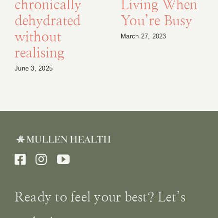
chronically
Living When
dehydrated
You’re Busy
without
March 27, 2023
realising
June 3, 2025
Ready to feel your best? Let’s