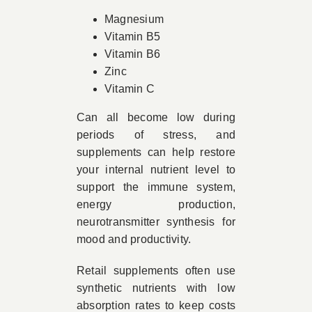
Magnesium
Vitamin B5
Vitamin B6
Zinc
Vitamin C
Can all become low during
periods of stress, and
supplements can help restore
your internal nutrient level to
support the immune system,
energy production,
neurotransmitter synthesis for
mood and productivity.
Retail supplements often use
synthetic nutrients with low
absorption rates to keep costs