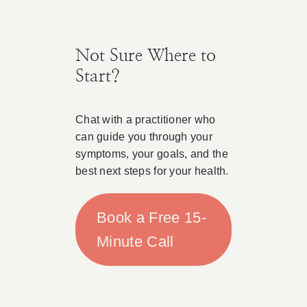
Not Sure Where to
Start?
Chat with a practitioner who
can guide you through your
symptoms, your goals, and the
best next steps for your health.
Book a Free 15-
Minute Call