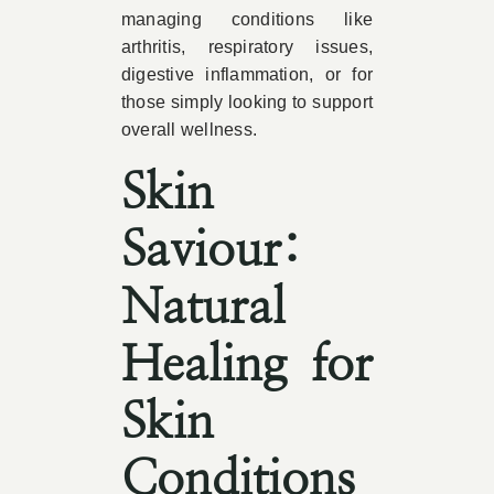
managing conditions like
arthritis, respiratory issues,
digestive inflammation, or for
those simply looking to support
overall wellness.
Skin
Saviour:
Natural
Healing for
Skin
Conditions