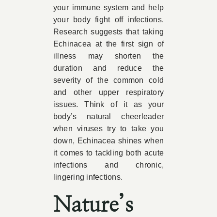
your immune system and help
your body fight off infections.
Research suggests that taking
Echinacea at the first sign of
illness may shorten the
duration and reduce the
severity of the common cold
and other upper respiratory
issues. Think of it as your
body’s natural cheerleader
when viruses try to take you
down, Echinacea shines when
it comes to tackling both acute
infections and chronic,
lingering infections.
Nature’s