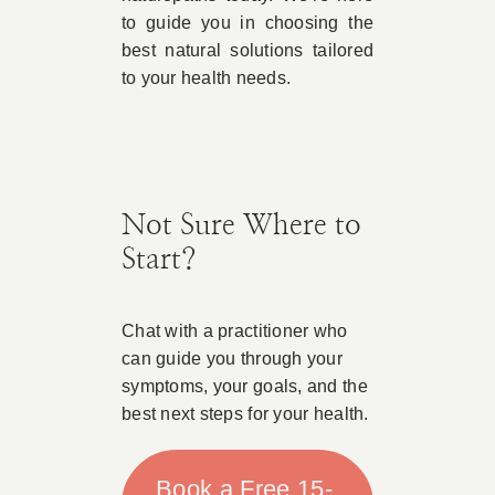
to guide you in choosing the
best natural solutions tailored
to your health needs.
Not Sure Where to
Start?
Chat with a practitioner who
can guide you through your
symptoms, your goals, and the
best next steps for your health.
Book a Free 15-