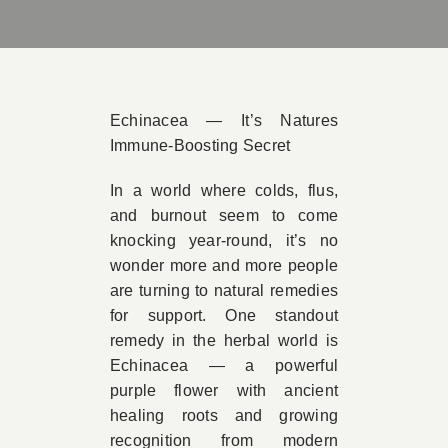
Book A
Contac
Echinacea — It’s Natures
Immune-Boosting Secret
In a world where colds, flus,
and burnout seem to come
knocking year-round, it’s no
wonder more and more people
are turning to natural remedies
for support. One standout
remedy in the herbal world is
Echinacea — a powerful
purple flower with ancient
healing roots and growing
recognition from modern