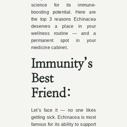
science for its immune-
boosting potential. Here are
the top 3 reasons Echinacea
deserves a place in your
wellness routine — and a
permanent spot in your
medicine cabinet.
Immunity’s
Best
Friend:
Let’s face it — no one likes
getting sick. Echinacea is most
famous for its ability to support