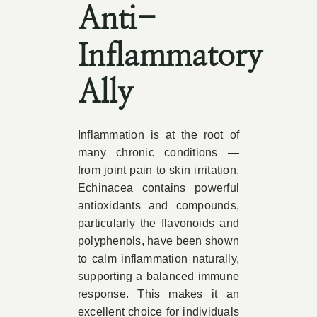
Anti-
Inflammatory
Ally
Inflammation is at the root of
many chronic conditions —
from joint pain to skin irritation.
Echinacea contains powerful
antioxidants and compounds,
particularly the flavonoids and
polyphenols, have been shown
to calm inflammation naturally,
supporting a balanced immune
response. This makes it an
excellent choice for individuals