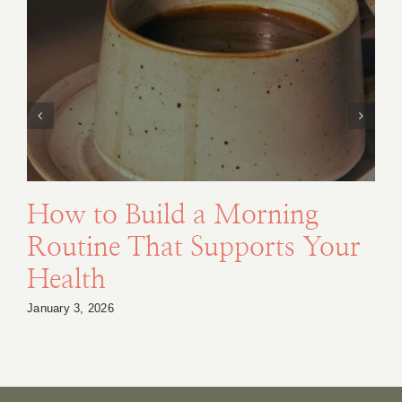
How to Build a Morning
Routine That Supports Your
Health
January 3, 2026