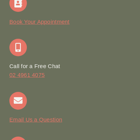
Our Story
Book Your Appointment
Join Our Team: Social Media Content Coordinator
Online Booking
Call for a Free Chat
02 4961 4075
Terms & Conditions
Contact
Email Us a Question