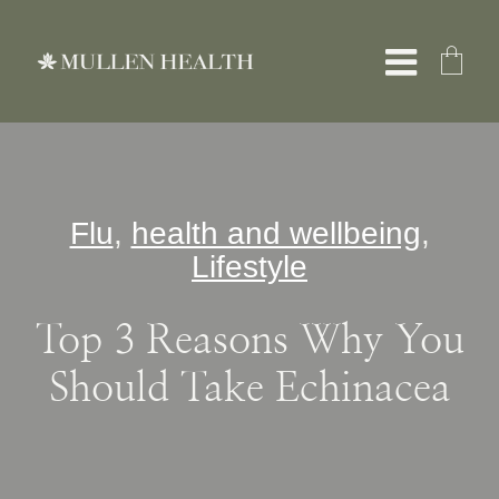
Skip
to
Toggle
content
Naviga
About
Flu
,
health and wellbeing
,
Servic
Lifestyle
What W
Top 3 Reasons Why You
Should Take Echinacea
Resour
Shop