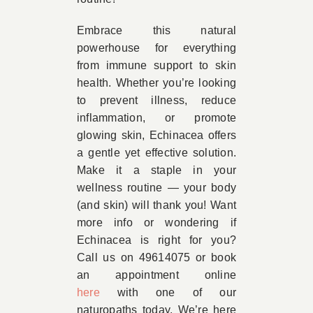
Embrace this natural
powerhouse for everything
from immune support to skin
health. Whether you’re looking
to prevent illness, reduce
inflammation, or promote
glowing skin, Echinacea offers
a gentle yet effective solution.
Make it a staple in your
wellness routine — your body
(and skin) will thank you! Want
more info or wondering if
Echinacea is right for you?
Call us on 49614075 or book
an appointment online
here
with one of our
naturopaths today. We’re here