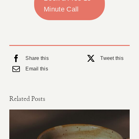
Minute Call
Share this
Tweet this
Email this
Related Posts