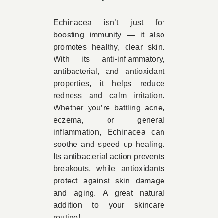
Echinacea isn’t just for
boosting immunity — it also
promotes healthy, clear skin.
With its anti-inflammatory,
antibacterial, and antioxidant
properties, it helps reduce
redness and calm irritation.
Whether you’re battling acne,
eczema, or general
inflammation, Echinacea can
soothe and speed up healing.
Its antibacterial action prevents
breakouts, while antioxidants
protect against skin damage
and aging. A great natural
addition to your skincare
routine!