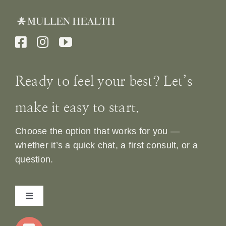
Ready to feel your best? Let’s
make it easy to start.
Choose the option that works for you —
whether it’s a quick chat, a first consult, or a
question.
Toggle
Navigation
Home