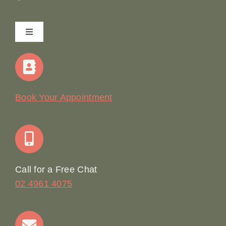
Toggle
Navigation
Home
Our Story
Book Your Appointment
Join Our Team: Social Media Content Coordinator
Online Booking
Call for a Free Chat
02 4961 4075
Terms & Conditions
Contact