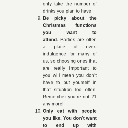
only take the number of
drinks you plan to have.
Be picky about the
Christmas functions
you want to
attend.
Parties are often
a place of over-
indulgence for many of
us, so choosing ones that
are really important to
you will mean you don’t
have to put yourself in
that situation too often.
Remember you’re not 21
any more!
Only eat with people
you like. You don’t want
to end up with