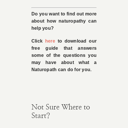
Do you want to find out more
about how naturopathy can
help you?
Click
here
to download our
free guide that answers
some of the questions you
may have about what a
Naturopath can do for you.
Not Sure Where to
Start?