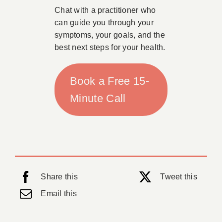
Chat with a practitioner who
can guide you through your
symptoms, your goals, and the
best next steps for your health.
Book a Free 15-
Minute Call
Share this
Tweet this
Email this