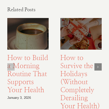
Related Posts
How to Build
How to
a Morning
Survive the
Routine That
Holidays
Supports
(Without
Your Health
Completely
Derailing
January 3, 2026
Your Health)