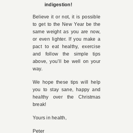
indigestion!
Believe it or not, it is possible
to get to the New Year be the
same weight as you are now,
or even lighter. If you make a
pact to eat healthy, exercise
and follow the simple tips
above, you’ll be well on your
way.
We hope these tips will help
you to stay sane, happy and
healthy over the Christmas
break!
Yours in health,
Peter