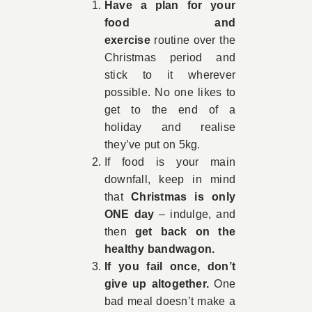
Have a plan for your
food and
exercise
routine over the
Christmas period and
stick to it wherever
possible. No one likes to
get to the end of a
holiday and realise
they’ve put on 5kg.
If food is your main
downfall, keep in mind
that
Christmas is only
ONE day
– indulge, and
then
get back on the
healthy bandwagon.
If you fail once, don’t
give up altogether.
One
bad meal doesn’t make a