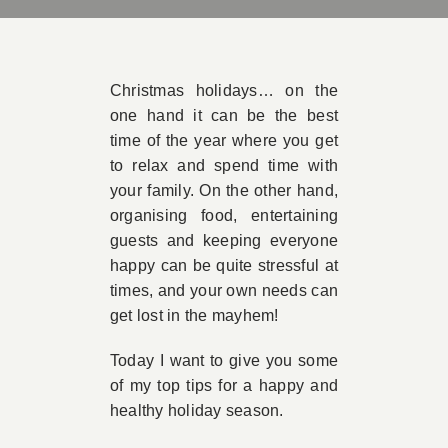
Book Appointment
Christmas holidays… on the
Contact
one hand it can be the best
time of the year where you get
to relax and spend time with
your family. On the other hand,
organising food, entertaining
guests and keeping everyone
happy can be quite stressful at
times, and your own needs can
get lost in the mayhem!
Today I want to give you some
of my top tips for a happy and
healthy holiday season.