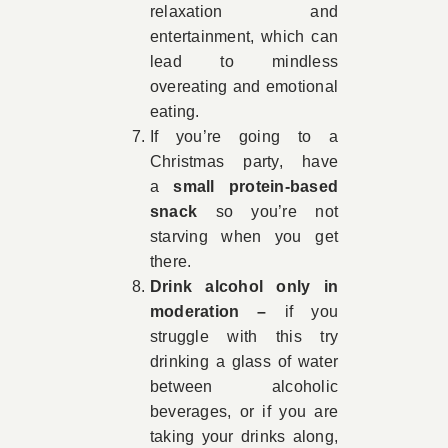
relaxation and
entertainment, which can
lead to mindless
overeating and emotional
eating.
If you’re going to a
Christmas party, have
a
small protein-based
snack
so you’re not
starving when you get
there.
Drink alcohol only in
moderation –
if you
struggle with this try
drinking a glass of water
between alcoholic
beverages, or if you are
taking your drinks along,