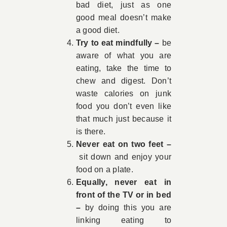
bad diet, just as one
good meal doesn’t make
a good diet.
Try to eat mindfully –
be
aware of what you are
eating, take the time to
chew and digest. Don’t
waste calories on junk
food you don’t even like
that much just because it
is there.
Never eat on two feet –
sit down and enjoy your
food on a plate.
Equally, never eat in
front of the TV or in bed
–
by doing this you are
linking eating to