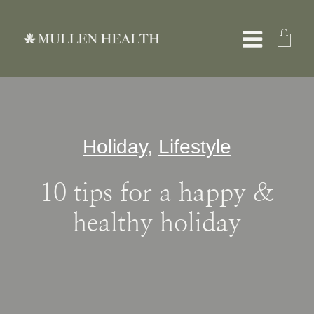
Skip
to
Toggle
content
Naviga
About
Holiday
,
Lifestyle
Services
10 tips for a happy &
What We Treat
healthy holiday
Resources
Shop