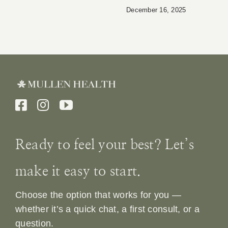
December 16, 2025
Ready to feel your best? Let’s
make it easy to start.
Choose the option that works for you —
whether it’s a quick chat, a first consult, or a
question.