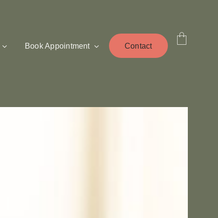
Book Appointment
Contact