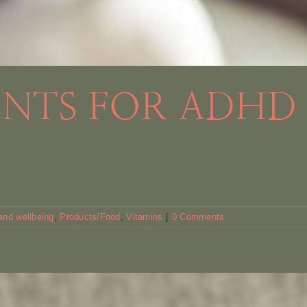
ENTS FOR ADHD
and wellbeing
,
Products/Food
,
Vitamins
|
0 Comments