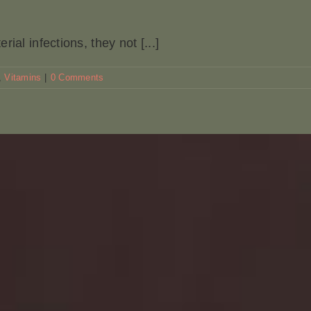
ial infections, they not [...]
,
Vitamins
|
0 Comments