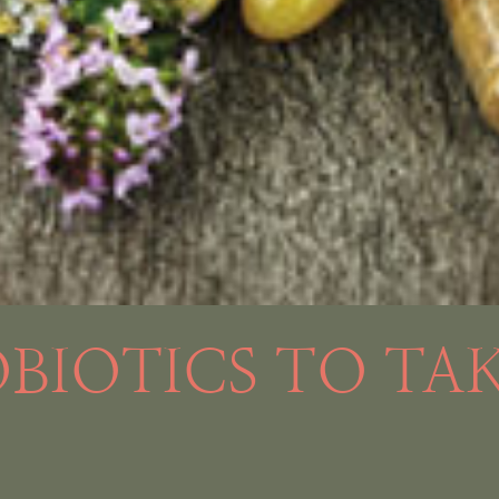
OBIOTICS TO TA