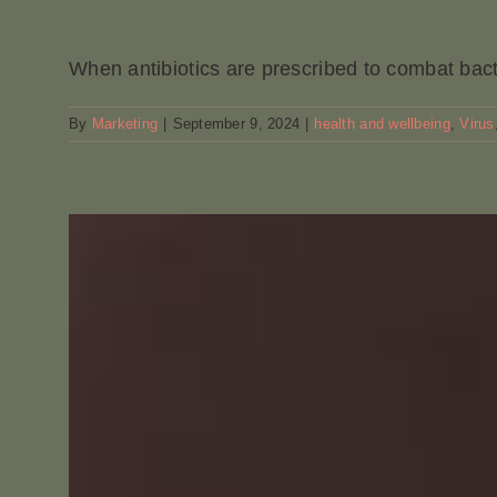
When antibiotics are prescribed to combat bacter
By
Marketing
|
September 9, 2024
|
health and wellbeing
,
Virus