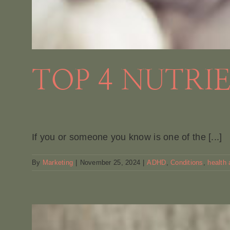
TOP 4 NUTRI
If you or someone you know is one of the [...]
By
Marketing
|
November 25, 2024
|
ADHD
,
Conditions
,
health 