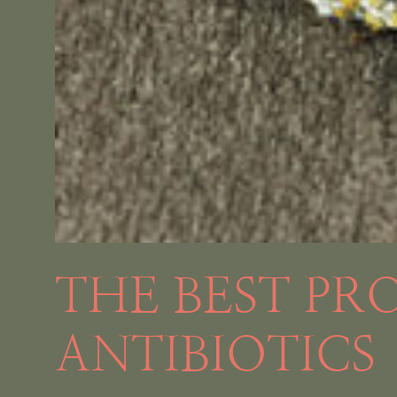
THE BEST PR
ANTIBIOTICS