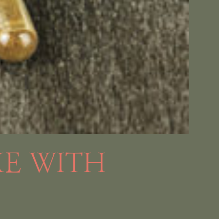
KE WITH