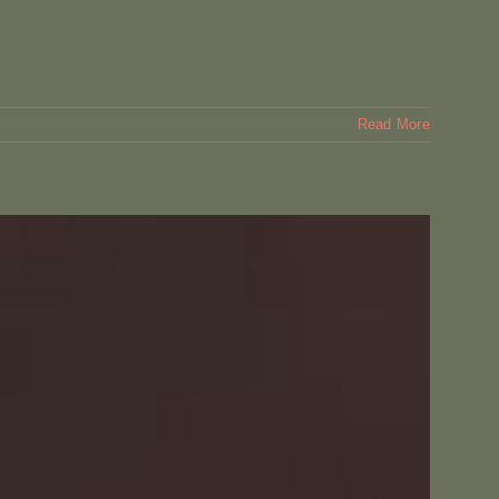
Read More