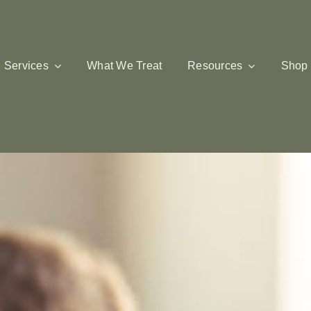
Services
What We Treat
Resources
Shop