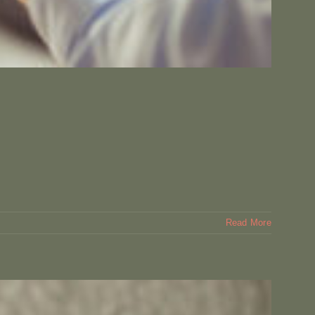
Read More