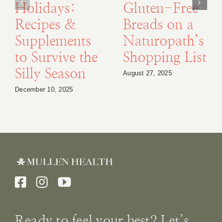
Holidays:
Gluten-Free
Recipes &
Breads on a
Supplements
Naturopath’s
to Survive the
Shopping List
Silly Season
August 27, 2025
December 10, 2025
Ready to feel your best? Let’s