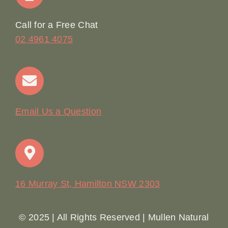
Online Booking
Call for a Free Chat
02 4961 4075
Terms & Conditions
Contact
Email Us a Question
16 Murray St, Hamilton NSW 2303
© 2025 | All Rights Reserved | Mullen Natural