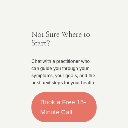
Not Sure Where to
Start?
Chat with a practitioner who
can guide you through your
symptoms, your goals, and the
best next steps for your health.
Book a Free 15-
Minute Call