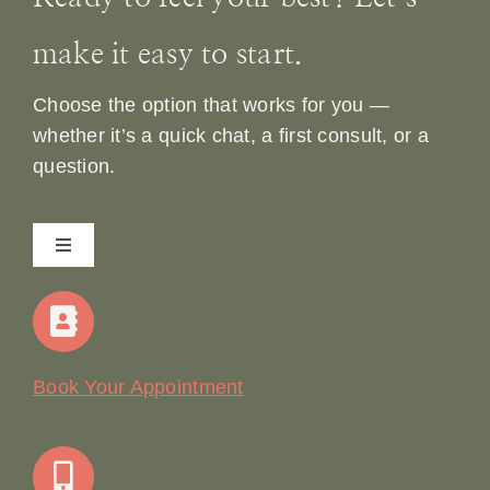
make it easy to start.
Choose the option that works for you —
whether it’s a quick chat, a first consult, or a
question.
Toggle
Navigation
Home
Our Story
Book Your Appointment
Join Our Team: Social Media Content Coordinator