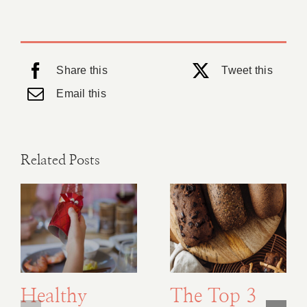
Share this
Tweet this
Email this
Related Posts
Healthy
The Top 3