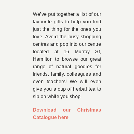
Book Appointment
We’ve put together a list of our
favourite gifts to help you find
just the thing for the ones you
Contact
love. Avoid the busy shopping
centres and pop into our centre
located at 16 Murray St,
Hamilton to browse our great
range of natural goodies for
friends, family, colleagues and
even teachers! We will even
give you a cup of herbal tea to
sip on while you shop!
Download our Christmas
Catalogue here