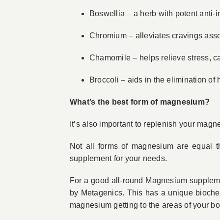
Boswellia – a herb with potent anti
Chromium – alleviates cravings ass
Chamomile – helps relieve stress, 
Broccoli – aids in the elimination o
What’s the best form of magnesium?
It’s also important to replenish your magn
Not all forms of magnesium are equal t
supplement for your needs.
For a good all-round Magnesium supplem
by Metagenics. This has a unique bioche
magnesium getting to the areas of your bod