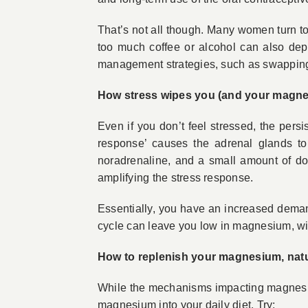
That’s not all though. Many women turn t
too much coffee or alcohol can also depl
management strategies, such as swapping o
How stress wipes you (and your magne
Even if you don’t feel stressed, the persis
response’ causes the adrenal glands to
noradrenaline, and a small amount of do
amplifying the stress response.
Essentially, you have an increased deman
cycle can leave you low in magnesium, wi
How to replenish your magnesium, natu
While the mechanisms impacting magnesium
magnesium into your daily diet. Try: