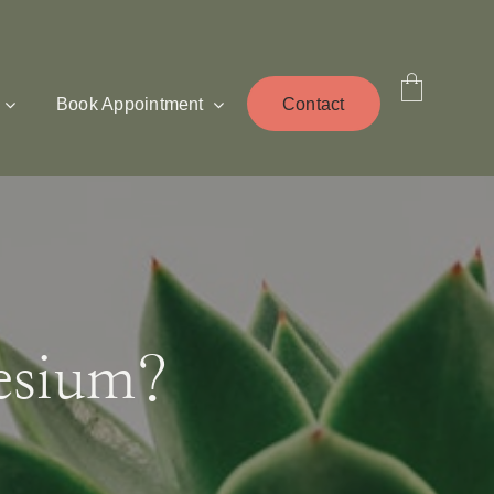
Book Appointment
Contact
esium?