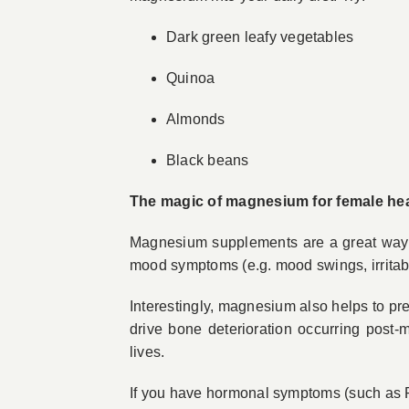
Dark green leafy vegetables
Quinoa
Almonds
Black beans
The magic of magnesium for female hea
Magnesium supplements are a great way to
mood symptoms (e.g. mood swings, irritabil
Interestingly, magnesium also helps to p
drive bone deterioration occurring post
lives.
If you have hormonal symptoms (such as 