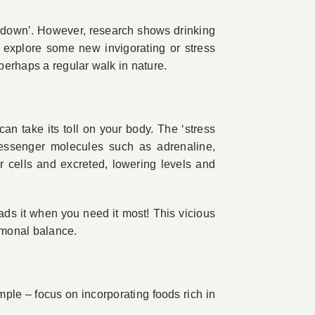
g down’. However, research shows drinking
o explore some new invigorating or stress
perhaps a regular walk in nature.
 can take its toll on your body. The ‘stress
messenger molecules such as adrenaline,
 cells and excreted, lowering levels and
ds it when you need it most! This vicious
rmonal balance.
le – focus on incorporating foods rich in