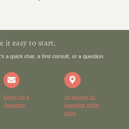
Ja
it easy to start.
 a quick chat, a first consult, or a question.
Email Us a
16 Murray St,
Question
Hamilton NSW
2303