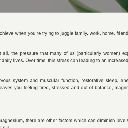
achieve when you’re trying to juggle family, work, home, frien
it all, the pressure that many of us (particularly women) ex
r daily lives. Over time, this stress can leading to an increa
vous system and muscular function, restorative sleep, en
 leaves you feeling tired, stressed and out of balance, magn
 magnesium, there are other factors which can diminish levels
 pill.