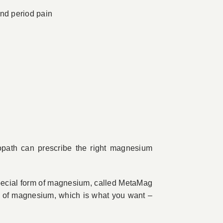
nd period pain
opath can prescribe the right magnesium
ecial form of magnesium, called MetaMag
m of magnesium, which is what you want –