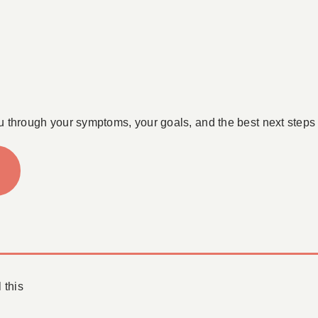
u through your symptoms, your goals, and the best next steps 
 this