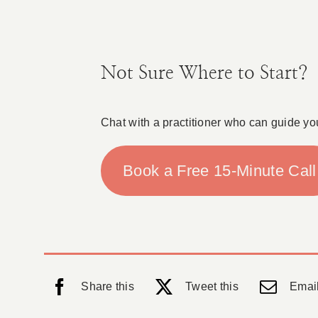
Not Sure Where to Start?
Chat with a practitioner who can guide yo
Book a Free 15-Minute Call
Share this
Tweet this
Email