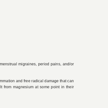
menstrual migraines, period pains, and/or
ammation and free radical damage that can
it from magnesium at some point in their