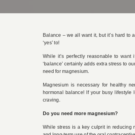
Balance – we all want it, but it’s hard to 
‘yes’ to!
While it’s perfectly reasonable to want 
‘balance’ certainly adds extra stress to ou
need for magnesium.
Magnesium is necessary for healthy ner
hormonal balance! If your busy lifestyle
craving.
Do you need more magnesium?
While stress is a key culprit in reducing
and long-term use of the oral contraceptive