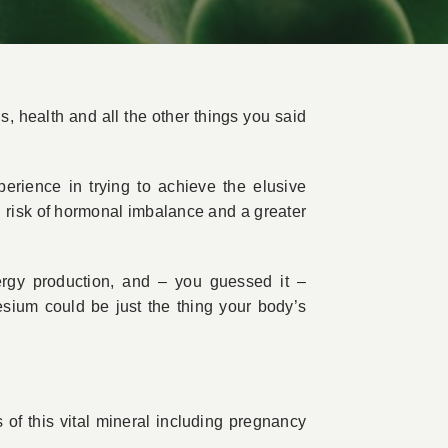
ds, health and all the other things you said
perience in trying to achieve the elusive
sed risk of hormonal imbalance and a greater
ergy production, and – you guessed it –
esium could be just the thing your body’s
 of this vital mineral including pregnancy