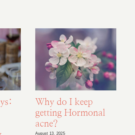
ys:
Why do I keep
getting Hormonal
acne?
y
August 13, 2025