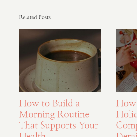
Related Posts
How to Build a
How 
Morning Routine
Holi
That Supports Your
Comp
Health
Derai