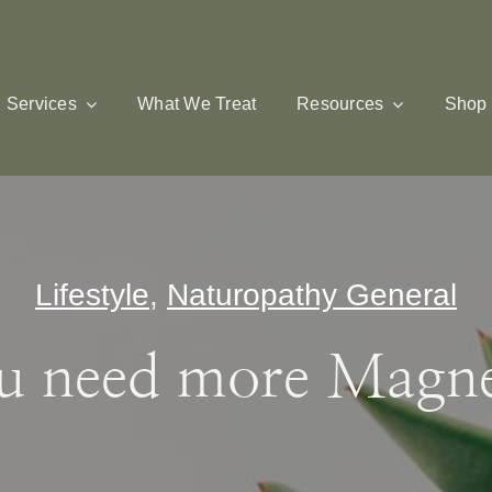
Services
What We Treat
Resources
Shop
Lifestyle
,
Naturopathy General
u need more Magn