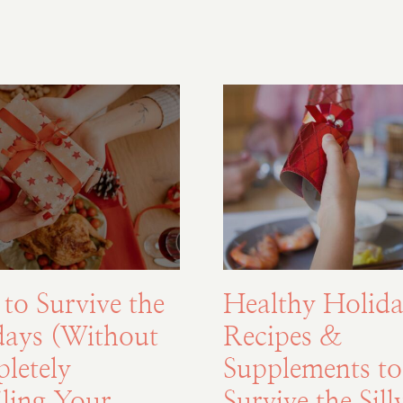
to Survive the
Healthy Holida
days (Without
Recipes &
letely
Supplements to
ling Your
Survive the Sill