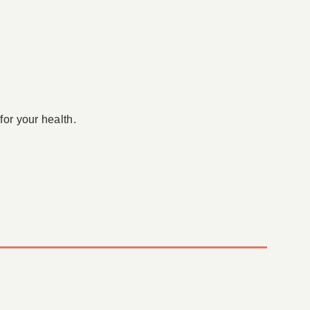
for your health.