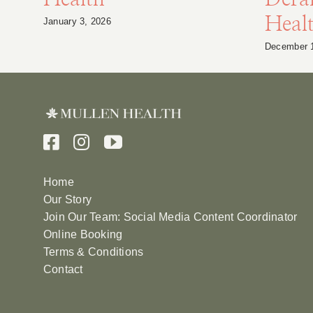
Heal
January 3, 2026
December 
Home
Our Story
Join Our Team: Social Media Content Coordinator
Online Booking
Terms & Conditions
Contact