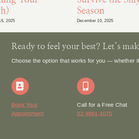
th)
Season
16, 2025
December 10, 2025
Ready to feel your best? Let’s make 
Choose the option that works for you — whether it’s
Book Your
Call for a Free Chat
Appointment
02 4961 4075