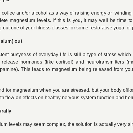
o coffee and/or alcohol as a way of raising energy or ‘windin
ete magnesium levels. If this is you, it may well be time t
ut one of your fitness classes for some restorative yoga, or 
sium) out
tent busyness of everyday life is still a type of stress which
 release hormones (like cortisol) and neurotransmitters (
pamine). This leads to magnesium being released from your
d for magnesium when you are stressed, but your body offloa
th flow-on effects on healthy nervous system function and ho
rally
 levels may seem complex, the solution is actually very simp