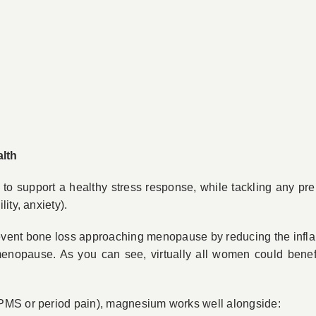
lth
 support a healthy stress response, while tackling any pre
ity, anxiety).
revent bone loss approaching menopause by reducing the infl
-menopause. As you can see, virtually all women could benef
PMS or period pain), magnesium works well alongside: