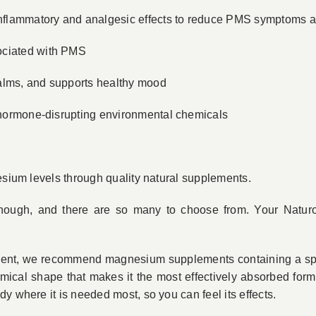
-inflammatory and analgesic effects to reduce PMS symptoms a
ociated with PMS
calms, and supports healthy mood
f hormone-disrupting environmental chemicals
esium levels through quality natural supplements.
hough, and there are so many to choose from. Your Natur
ent, we recommend magnesium supplements containing a sp
mical shape that makes it the most effectively absorbed for
y where it is needed most, so you can feel its effects.