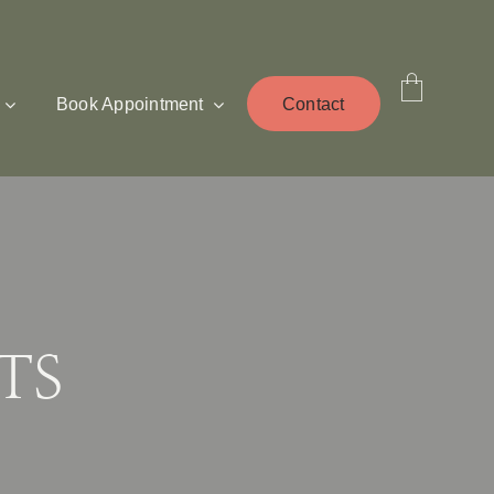
Book Appointment
Contact
TS