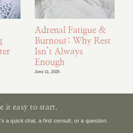
Adrenal Fatigue &
g
Burnout: Why Rest
F
ter
Isn’t Always
Enough
S
June 11, 2025
Au
it easy to start.
 a quick chat, a first consult, or a question.