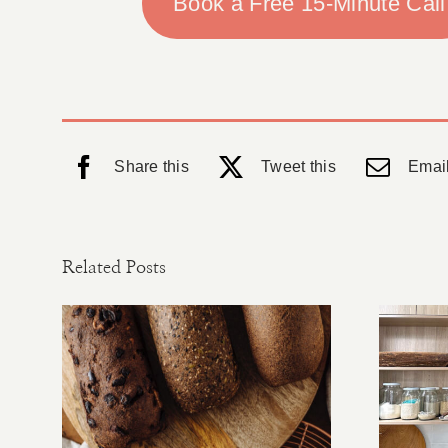
Book a Free 15-Minute Call
Share this
Tweet this
Email
Related Posts