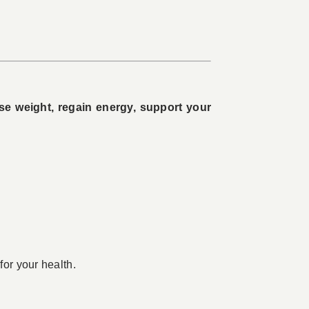
ose weight, regain energy, support your
for your health.