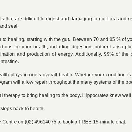
that are difficult to digest and damaging to gut flora and re
 and seal.
 to healing, starting with the gut. Between 70 and 85 % of y
unctions for your health, including digestion, nutrient absor
ination and production of energy. Additionally, 99% of the 
ntestine.
health plays in one’s overall health. Whether your condition i
gram will allow repair throughout the many systems of the bo
therapy to bring healing to the body. Hippocrates knew well t
 steps back to health.
the Centre on (02) 49614075 to book a FREE 15-minute chat.