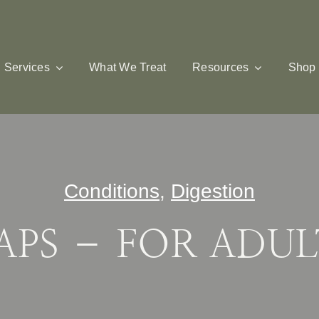
Services
What We Treat
Resources
Shop
Conditions
,
Digestion
APS – FOR ADUL