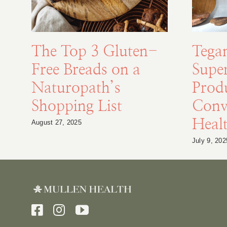
The Top 3 Gluten-
Tega
Free Breads on a
Supe
Naturopath’s
Prod
Shopping List
Conv
Healt
August 27, 2025
July 9, 202