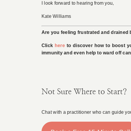
I look forward to hearing from you,
Kate Williams
Are you feeling frustrated and drained
Click
here
to discover how to boost you
immunity and even help to ward off can
Not Sure Where to Start?
Chat with a practitioner who can guide yo