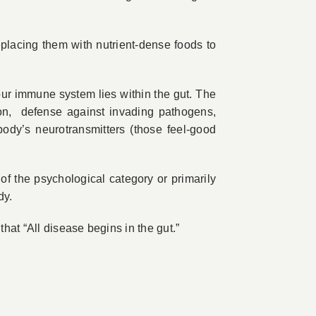
placing them with nutrient-dense foods to
our immune system lies within the gut. The
ption, defense against invading pathogens,
body’s neurotransmitters (those feel-good
s of the psychological category or primarily
dy.
hat “All disease begins in the gut.”