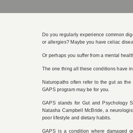
Do you regularly experience common digest
or allergies? Maybe you have celiac disea
Or perhaps you suffer from a mental health
The one thing all these conditions have i
Naturopaths often refer to the gut as the
GAPS program may be for you.
GAPS stands for Gut and Psychology S
Natasha Campbell McBride, a neurologist a
poor lifestyle and dietary habits.
GAPS is a condition where damaged gut 