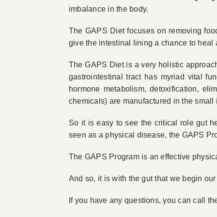
imbalance in the body.
The GAPS Diet focuses on removing foods 
give the intestinal lining a chance to heal
The GAPS Diet is a very holistic approach
gastrointestinal tract has myriad vital f
hormone metabolism, detoxification, elim
chemicals) are manufactured in the small i
So it is easy to see the critical role gut 
seen as a physical disease, the GAPS Pro
The GAPS Program is an effective physical 
And so, it is with the gut that we begin our
If you have any questions, you can call 