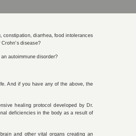
 constipation, diarrhea, food intolerances
or Crohn’s disease?
 or an autoimmune disorder?
ife. And if you have any of the above, the
ive healing protocol developed by Dr.
al deficiencies in the body as a result of
rain and other vital organs creating an