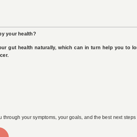
 by your health?
r gut health naturally, which can in turn help you to l
cer.
u through your symptoms, your goals, and the best next steps 