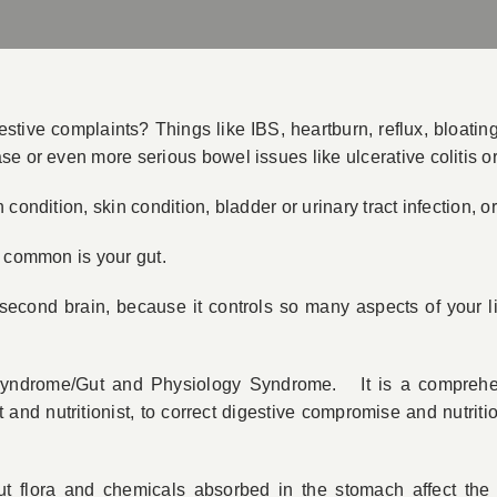
ive complaints? Things like IBS, heartburn, reflux, bloating,
se or even more serious bowel issues like ulcerative colitis 
 condition, skin condition, bladder or urinary tract infection,
n common is your gut.
 second brain, because it controls so many aspects of your l
yndrome/Gut and Physiology Syndrome. It is a comprehens
nd nutritionist, to correct digestive compromise and nutrition
flora and chemicals absorbed in the stomach affect the b