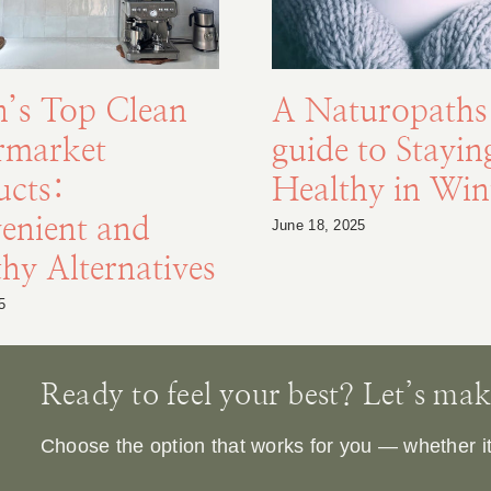
n’s Top Clean
A Naturopaths
rmarket
guide to Stayin
ucts:
Healthy in Win
enient and
June 18, 2025
hy Alternatives
5
Ready to feel your best? Let’s make 
Choose the option that works for you — whether it’s