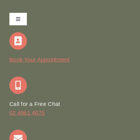
Toggle
Navigation
Home
Our Story
Book Your Appointment
Join Our Team: Social Media Content Coordinator
Online Booking
Call for a Free Chat
02 4961 4075
Terms & Conditions
Contact