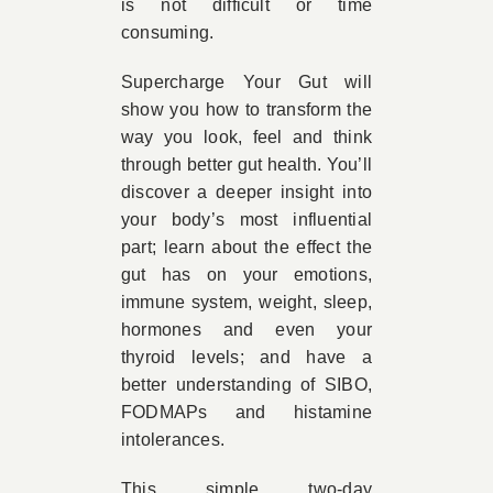
is not difficult or time
consuming.
Supercharge Your Gut will
show you how to transform the
way you look, feel and think
through better gut health. You’ll
discover a deeper insight into
your body’s most influential
part; learn about the effect the
gut has on your emotions,
immune system, weight, sleep,
hormones and even your
thyroid levels; and have a
better understanding of SIBO,
FODMAPs and histamine
intolerances.
This simple two-day