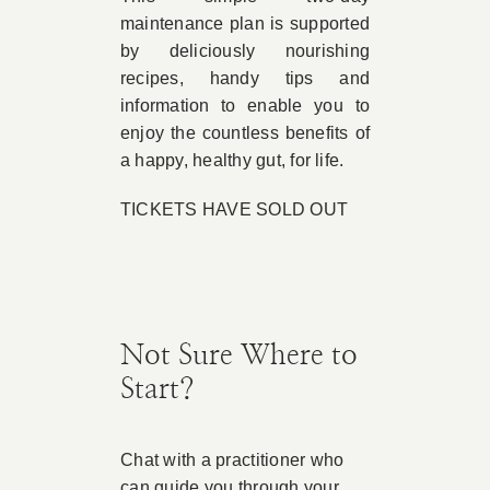
maintenance plan is supported
by deliciously nourishing
recipes, handy tips and
information to enable you to
enjoy the countless benefits of
a happy, healthy gut, for life.
TICKETS HAVE SOLD OUT
Not Sure Where to
Start?
Chat with a practitioner who
can guide you through your