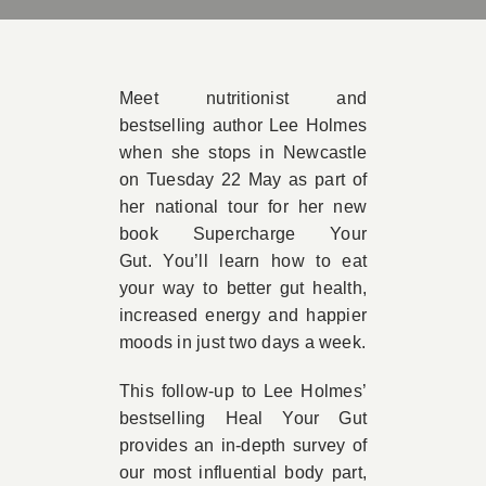
Book A
Meet nutritionist and
Contac
bestselling author Lee Holmes
when she stops in Newcastle
on Tuesday 22 May as part of
her national tour for her new
book Supercharge Your
Gut. You’ll learn how to eat
your way to better gut health,
increased energy and happier
moods in just two days a week.
This follow-up to Lee Holmes’
bestselling Heal Your Gut
provides an in-depth survey of
our most influential body part,