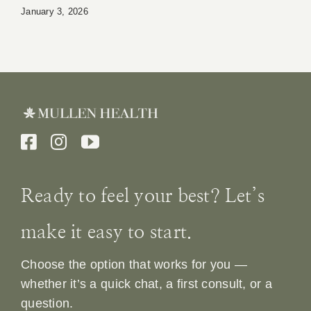
January 3, 2026
Ready to feel your best? Let’s
make it easy to start.
Choose the option that works for you —
whether it’s a quick chat, a first consult, or a
question.