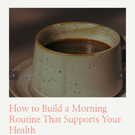
How to Build a Morning
Routine That Supports Your
Health