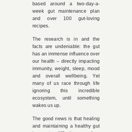
based around a two-day-a-
week gut maintenance plan
and over 100 gut-loving
recipes.
The research is in and the
facts are undeniable: the gut
has an immense influence over
our health – directly impacting
immunity, weight, sleep, mood
and overall wellbeing. Yet
many of us race through life
ignoring this incredible
ecosystem, until something
wakes us up.
The good news is that healing
and maintaining a healthy gut