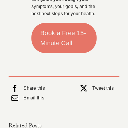
symptoms, your goals, and the
best next steps for your health.
Book a Free 15-
Minute Call
Share this
Tweet this
Email this
Related Posts