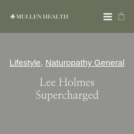
Skip
to
Toggle
content
Naviga
About
Lifestyle
,
Naturopathy General
Servic
Lee Holmes
What W
Supercharged
Resour
Shop