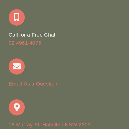
Join Our Team: Social Media Content Coordinator
Online Booking
Call for a Free Chat
02 4961 4075
Terms & Conditions
Contact
Email Us a Question
16 Murray St, Hamilton NSW 2303