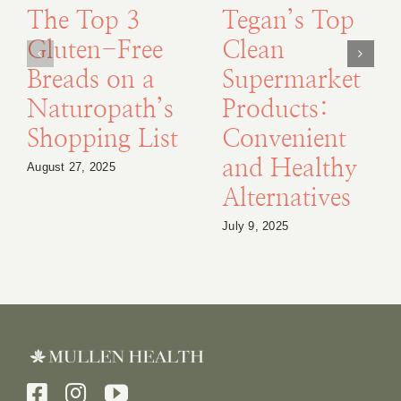
The Top 3
Tegan’s Top
Gluten-Free
Clean
Breads on a
Supermarket
Naturopath’s
Products:
Shopping List
Convenient
and Healthy
August 27, 2025
Alternatives
July 9, 2025