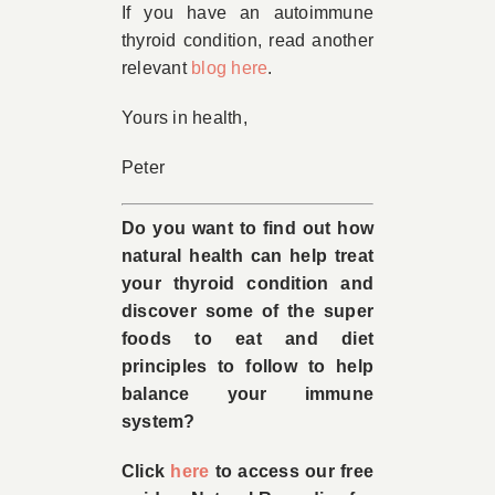
If you have an autoimmune
thyroid condition, read another
relevant
blog here
.
Yours in health,
Peter
Do you want to find out how
natural health can help treat
your thyroid condition and
discover some of the super
foods to eat and diet
principles to follow to help
balance your immune
system?
Click
here
to access our free