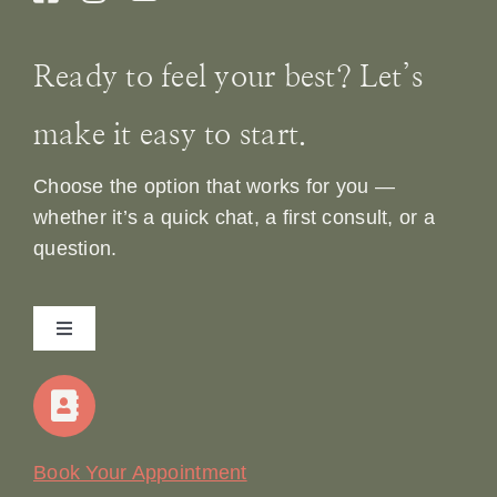
Ready to feel your best? Let’s
make it easy to start.
Choose the option that works for you —
whether it’s a quick chat, a first consult, or a
question.
Toggle
Navigation
Home
Our Story
Book Your Appointment