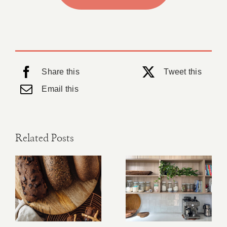
Share this
Tweet this
Email this
Related Posts