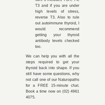
T3 and if you are under
high levels of stress,
reverse T3. Also to rule
out autoimmune thyroid, I
would recommend
getting your thyroid
antibody levels checked
too.
We can help you with all the
steps required to get your
thyroid back into shape. If you
still have some questions, why
not call one of our Naturopaths
for a FREE 15-minute chat.
Book a time now on (02) 4961
4075.