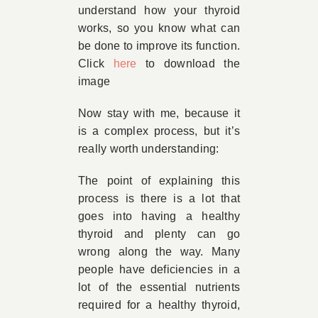
understand how your thyroid
works, so you know what can
be done to improve its function.
Click
here
to download the
image
Now stay with me, because it
is a complex process, but it’s
really worth understanding:
The point of explaining this
process is there is a lot that
goes into having a healthy
thyroid and plenty can go
wrong along the way. Many
people have deficiencies in a
lot of the essential nutrients
required for a healthy thyroid,