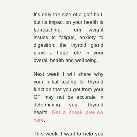
Book Appointment
It’s only the size of a golf ball,
but its impact on your health is
far-reaching. From weight
Contact
issues to fatigue, anxiety to
digestion, the thyroid gland
plays a huge role in your
overall health and wellbeing.
Next week I will share why
your initial testing for thyroid
function that you got from your
GP may not be accurate in
determining your thyroid
health.
Get a sneak preview
here
.
This week, I want to help you