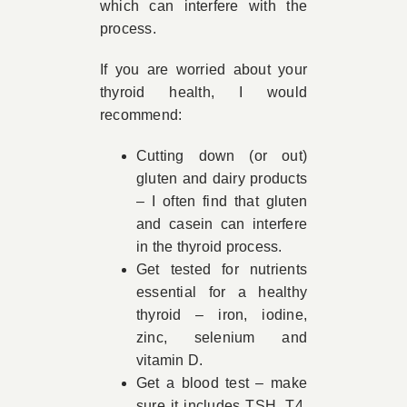
which can interfere with the
process.
If you are worried about your
thyroid health, I would
recommend:
Cutting down (or out)
gluten and dairy products
– I often find that gluten
and casein can interfere
in the thyroid process.
Get tested for nutrients
essential for a healthy
thyroid – iron, iodine,
zinc, selenium and
vitamin D.
Get a blood test – make
sure it includes TSH, T4,