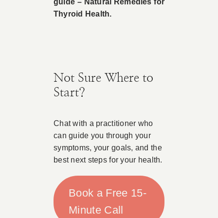
guide – Natural Remedies for
Thyroid Health.
Not Sure Where to
Start?
Chat with a practitioner who
can guide you through your
symptoms, your goals, and the
best next steps for your health.
Book a Free 15-
Minute Call