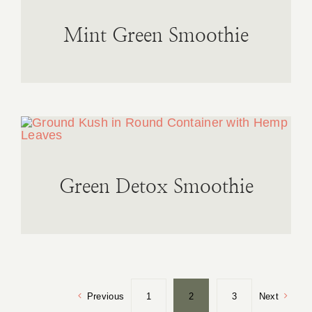
Mint Green Smoothie
Green Detox Smoothie
Previous
1
2
3
Next