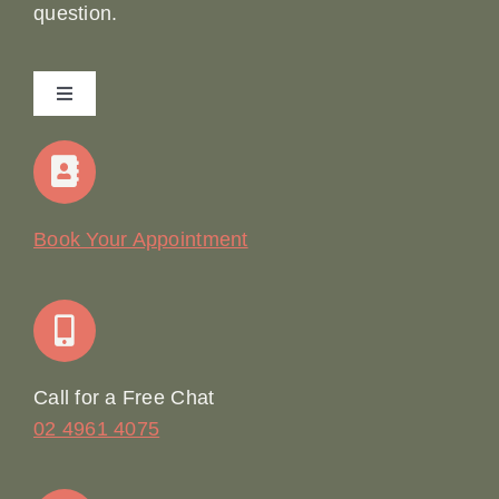
question.
Toggle
Navigation
Home
Our Story
Book Your Appointment
Join Our Team: Social Media Content Coordinator
Online Booking
Call for a Free Chat
02 4961 4075
Terms & Conditions