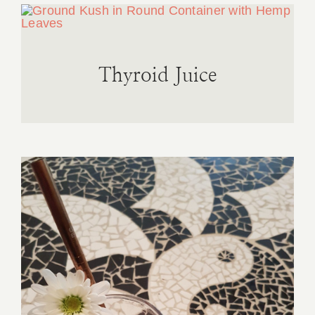
Thyroid Juice