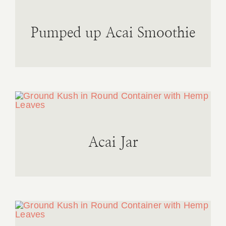
Pumped up Acai Smoothie
Acai Jar