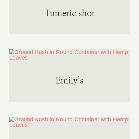
Tumeric shot
Emily’s