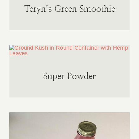
Teryn’s Green Smoothie
Super Powder