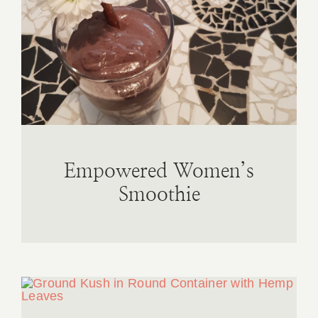
Empowered Women’s
Smoothie