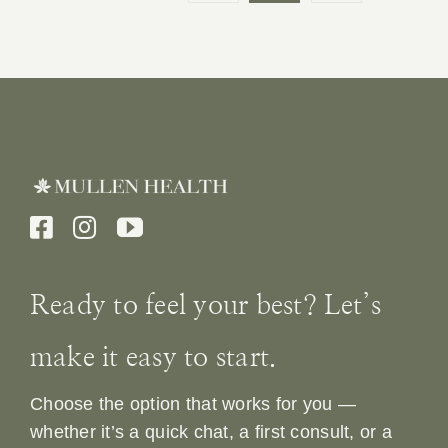
Ready to feel your best? Let’s
make it easy to start.
Choose the option that works for you —
whether it’s a quick chat, a first consult, or a