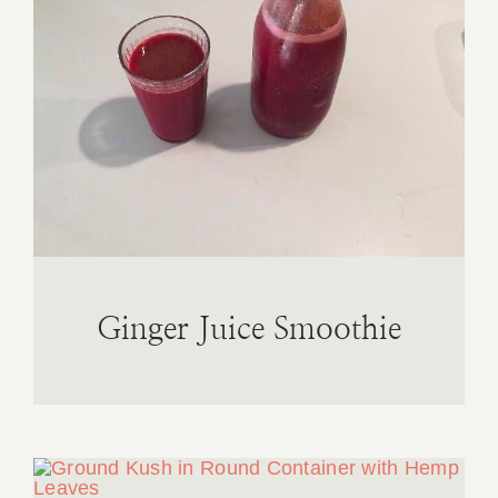
Ginger Juice Smoothie