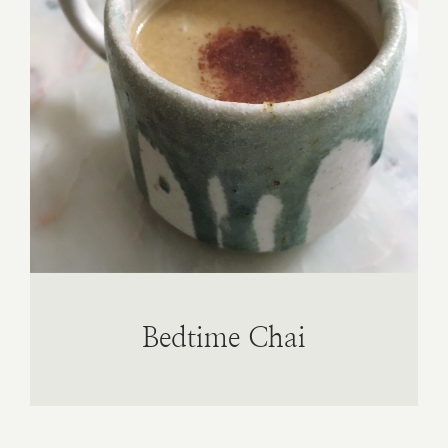
Book A
Contac
Bedtime Chai