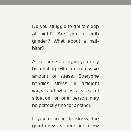
Book Appointment
Do you struggle to get to sleep
Contact
at night? Are you a teeth
grinder? What about a nail-
biter?
All of these are signs you may
be dealing with an excessive
amount of stress. Everyone
handles stress in different
ways, and what is a stressful
situation for one person may
be perfectly fine for another.
If you’re prone to stress, the
good news is there are a few