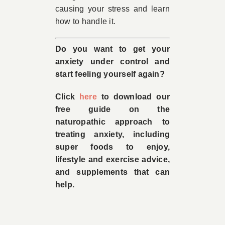
causing your stress and learn
how to handle it.
Do you want to get your
anxiety under control and
start feeling yourself again?
Click
here
to download our
free guide on the
naturopathic approach to
treating anxiety, including
super foods to enjoy,
lifestyle and exercise advice,
and supplements that can
help.