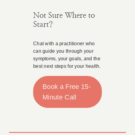
Not Sure Where to
Start?
Chat with a practitioner who
can guide you through your
symptoms, your goals, and the
best next steps for your health.
Book a Free 15-
Minute Call