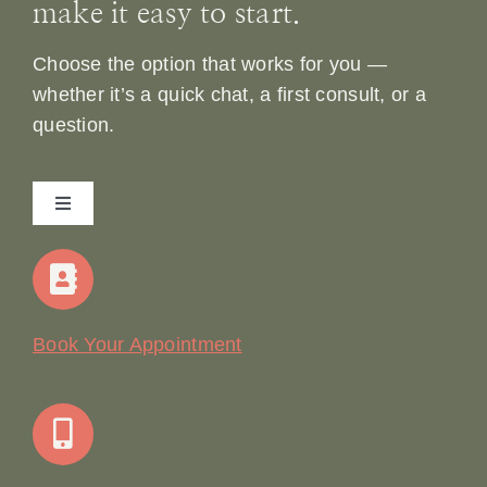
make it easy to start.
Choose the option that works for you —
whether it’s a quick chat, a first consult, or a
question.
Toggle
Navigation
Home
Our Story
Book Your Appointment
Join Our Team: Social Media Content Coordinator
Online Booking