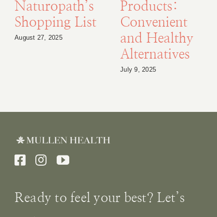
Naturopath’s
Products:
Shopping List
Convenient
and Healthy
August 27, 2025
Alternatives
July 9, 2025
Ready to feel your best? Let’s