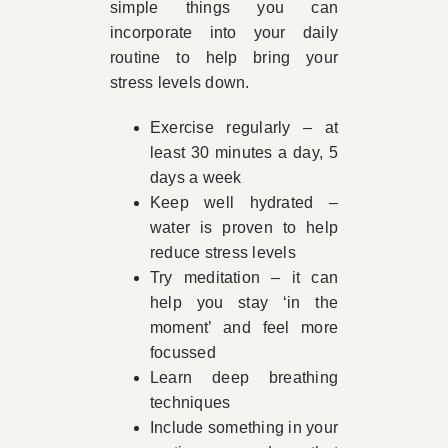
simple things you can
incorporate into your daily
routine to help bring your
stress levels down.
Exercise regularly – at
least 30 minutes a day, 5
days a week
Keep well hydrated –
water is proven to help
reduce stress levels
Try meditation – it can
help you stay ‘in the
moment’ and feel more
focussed
Learn deep breathing
techniques
Include something in your