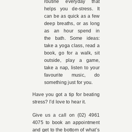
routine everyday that
helps you de-stress. It
can be as quick as a few
deep breaths, or as long
as an hour spend in
the bath. Some ideas:
take a yoga class, read a
book, go for a walk, sit
outside, play a game,
take a nap, listen to your
favourite music, do
something just for you.
Have you got a tip for beating
stress? I’d love to hear it.
Give us a call on (02) 4961
4075 to book an appointment
and get to the bottom of what’s