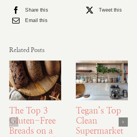
Share this
Tweet this
Email this
Related Posts
The Top 3
Tegan’s Top
Gluten-Free
Clean
Breads on a
Supermarket