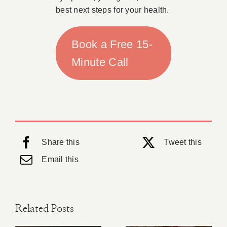
best next steps for your health.
Book a Free 15-
Minute Call
Share this
Tweet this
Email this
Related Posts