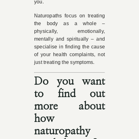
you.
Naturopaths focus on treating
the body as a whole –
physically, emotionally,
mentally and spiritually – and
specialise in finding the cause
of your health complaints, not
just treating the symptoms.
Do you want
to find out
more about
how
naturopathy