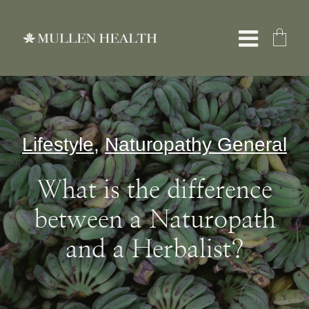
Skip
to
Toggle
content
Naviga
About
Lifestyle
,
Naturopathy General
Services
What is the difference
What We Treat
between a Naturopath
and a Herbalist?
Resources
Shop