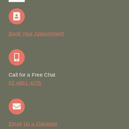
Navigation
Home
Our Story
Book Your Appointment
Join Our Team: Social Media Content Coordinator
Online Booking
Call for a Free Chat
02 4961 4075
Terms & Conditions
Contact
Email Us a Question