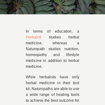
Book Appointment
Contact
In terms of education, a
Herbalist
studies herbal
medicine, whereas a
Naturopath studies nutrition,
homeopathy and lifestyle
medicine in addition to herbal
medicine.
While herbalists have only
herbal medicine in their tool
kit, Naturopaths are able to use
a wide range of healing tools
to achieve the best outcome for