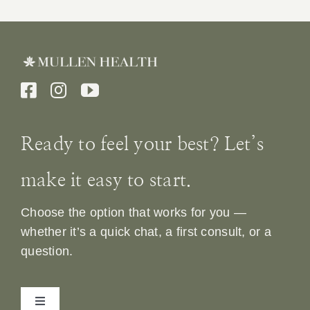
Ready to feel your best? Let’s
make it easy to start.
Choose the option that works for you —
whether it’s a quick chat, a first consult, or a
question.
Toggle