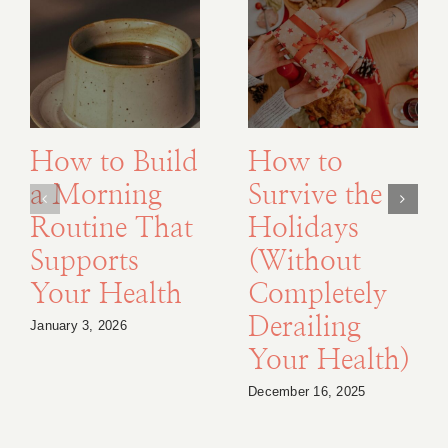
How to Build
How to
a Morning
Survive the
Routine That
Holidays
Supports
(Without
Your Health
Completely
Derailing
January 3, 2026
Your Health)
December 16, 2025