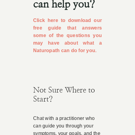
can help you?
Click here to download our
free guide that answers
some of the questions you
may have about what a
Naturopath can do for you.
Not Sure Where to
Start?
Chat with a practitioner who
can guide you through your
symptoms, your goals, and the