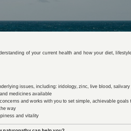
erstanding of your current health and how your diet, lifestyl
erlying issues, including: iridology, zinc, live blood, salivary 
 and medicines available
oncerns and works with you to set simple, achievable goals to
 the way
piness and vitality
w naturopathy can help you?