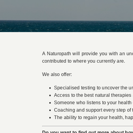
A Naturopath will provide you with an und
contributed to where you currently are.
We also offer:
Specialised testing to uncover the und
Access to the best natural therapies
Someone who listens to your health c
Coaching and support every step of
The ability to regain your health, hap
Do you want to find out more about ho