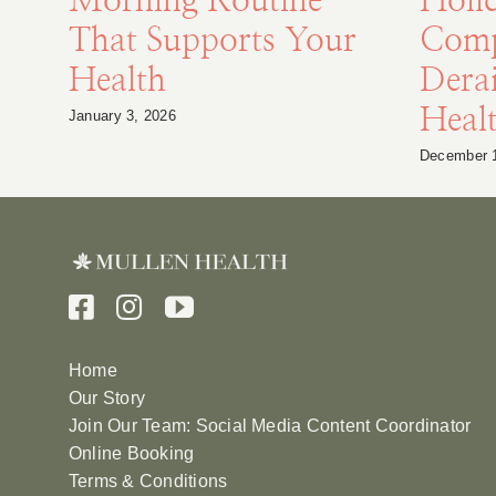
Morning Routine
Holi
That Supports Your
Comp
Health
Derai
Heal
January 3, 2026
December 
Home
Our Story
Join Our Team: Social Media Content Coordinator
Online Booking
Terms & Conditions