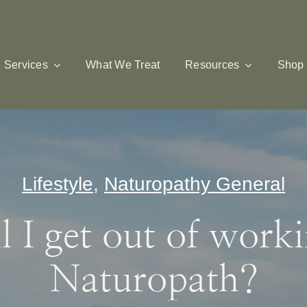
Services
What We Treat
Resources
Shop
Lifestyle
,
Naturopathy General
 I get out of work
Naturopath?