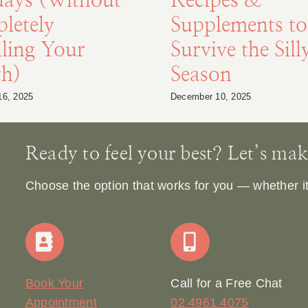
days (Without
Recipes &
letely
Supplements to
ling Your
Survive the Sill
th)
Season
16, 2025
December 10, 2025
Ready to feel your best? Let’s make 
Choose the option that works for you — whether it’s
Book Your
Call for a Free Chat
Appointment
02 4961 4075