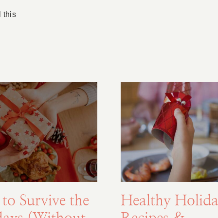
 this
to Survive the
Healthy Holida