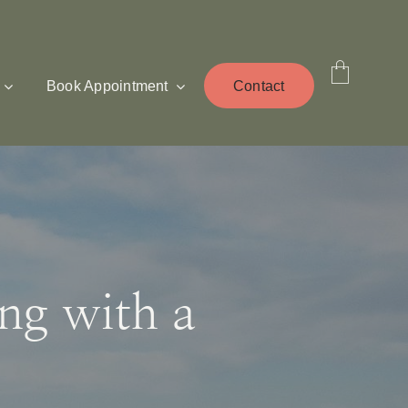
Book Appointment
Contact
ing with a