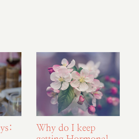
ys:
Why do I keep