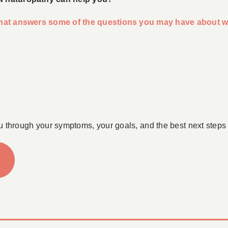
 that answers some of the questions you may have about w
u through your symptoms, your goals, and the best next steps 