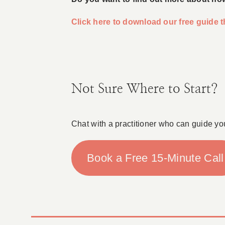
Click here to download our free guide
Not Sure Where to Start?
Chat with a practitioner who can guide yo
Book a Free 15-Minute Call