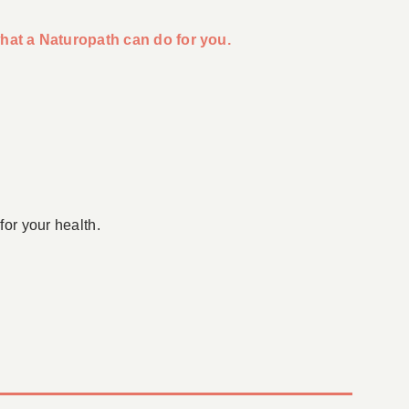
hat a Naturopath can do for you.
for your health.