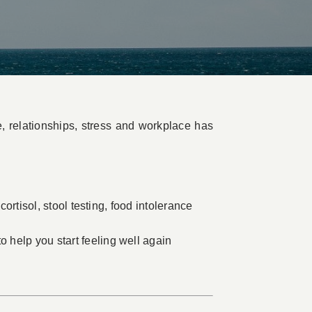
e, relationships, stress and workplace has
cortisol, stool testing, food intolerance
 help you start feeling well again