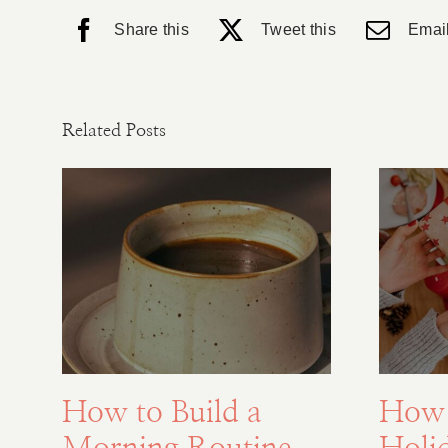
Share this
Tweet this
Email
Related Posts
How to Build a
How 