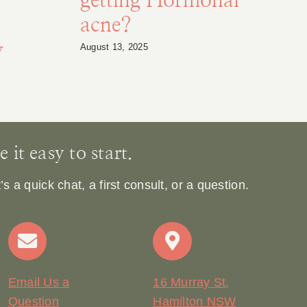
getting Hormonal
acne?
y
August 13, 2025
Ja
it easy to start.
 a quick chat, a first consult, or a question.
Email Us a
16 Murray St,
Question
Hamilton NSW