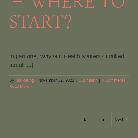
– WHERE TO
START?
In part one, Why Gut Health Matters? I talked
about [...]
By
Marketing
|
November 22, 2021
|
Gut health
|
0 Comments
Read More
1
2
Next