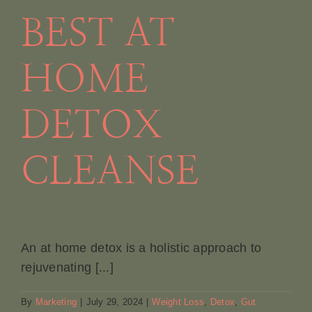
BEST AT
HOME
DETOX
CLEANSE
An at home detox is a holistic approach to
rejuvenating [...]
By
Marketing
|
July 29, 2024
|
Weight Loss
,
Detox
,
Gut