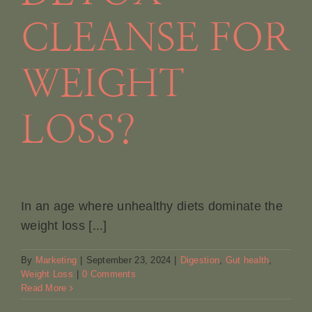
CLEANSE FOR
WEIGHT
LOSS?
In an age where unhealthy diets dominate the
weight loss [...]
By
Marketing
|
September 23, 2024
|
Digestion
,
Gut health
,
Weight Loss
|
0 Comments
Read More