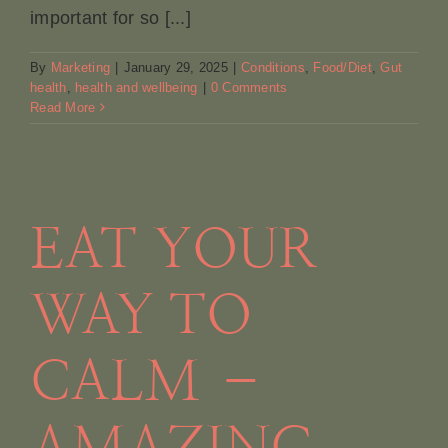
important for so [...]
By
Marketing
|
January 29, 2025
|
Conditions
,
Food/Diet
,
Gut
health
,
health and wellbeing
|
0 Comments
Read More
EAT YOUR
g
WAY TO
CALM –