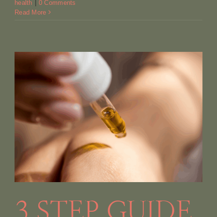
health
|
0 Comments
Read More
3 STEP GUIDE