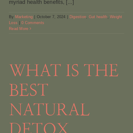
myriad health benefits, [...]
By
Marketing
|
October 7, 2024
|
Digestion
,
Gut health
,
Weight
Loss
|
0 Comments
Read More
WHAT IS THE
BEST
NATURAL
DETOX