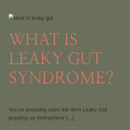
WHAT IS
LEAKY GUT
SYNDROME?
You’ve probably seen the term Leaky Gut
popping up everywhere [...]