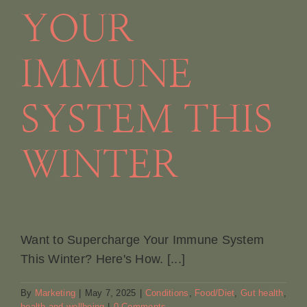
YOUR
IMMUNE
SYSTEM THIS
WINTER
Want to Supercharge Your Immune System
This Winter? Here's How. [...]
By
Marketing
|
May 7, 2025
|
Conditions
,
Food/Diet
,
Gut health
,
health and wellbeing
|
0 Comments