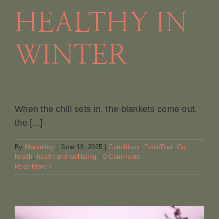
HEALTHY IN
Book A
WINTER
Contac
When the chill sets in, the blankets come out,
the [...]
By
Marketing
|
June 18, 2025
|
Conditions
,
Food/Diet
,
Gut
health
,
health and wellbeing
|
0 Comments
Read More