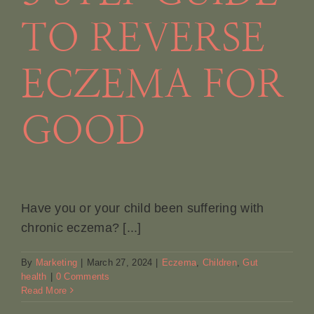
TO REVERSE
ECZEMA FOR
GOOD
Have you or your child been suffering with
chronic eczema? [...]
By
Marketing
|
March 27, 2024
|
Eczema
,
Children
,
Gut
health
|
0 Comments
Read More