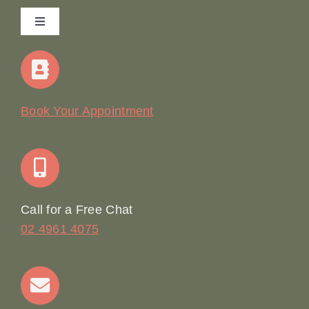
Toggle
Navigation
Home
Our Story
Book Your Appointment
Join Our Team: Social Media Content Coordinator
Online Booking
Call for a Free Chat
02 4961 4075
Terms & Conditions
Contact