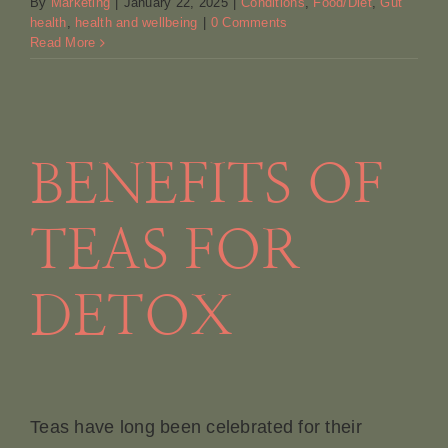
By
Marketing
|
January 22, 2025
|
Conditions
,
Food/Diet
,
Gut
health
,
health and wellbeing
|
0 Comments
Read More
BENEFITS OF
TEAS FOR
DETOX
Teas have long been celebrated for their