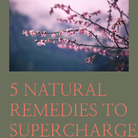
g
5 NATURAL
REMEDIES TO
SUPERCHARGE