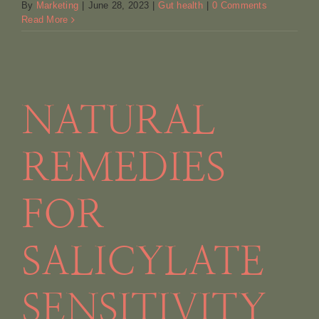
By
Marketing
|
June 28, 2023
|
Gut health
|
0 Comments
Read More
NATURAL
REMEDIES
FOR
SALICYLATE
SENSITIVITY