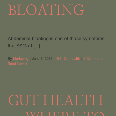
BLOATING
Abdominal bloating is one of those symptoms
that 99% of [...]
By
Marketing
|
June 6, 2022
|
IBS
,
Gut health
|
0 Comments
Read More
GUT HEALTH