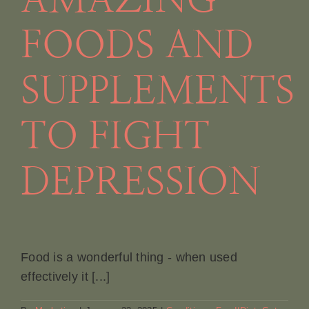
AMAZING
FOODS AND
SUPPLEMENTS
TO FIGHT
DEPRESSION
Food is a wonderful thing - when used
effectively it [...]