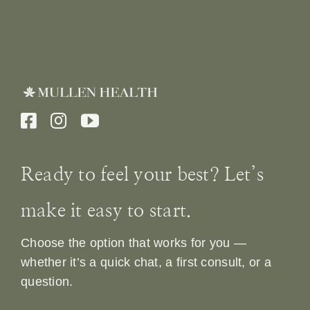
Ready to feel your best? Let’s
make it easy to start.
Choose the option that works for you —
whether it’s a quick chat, a first consult, or a
question.