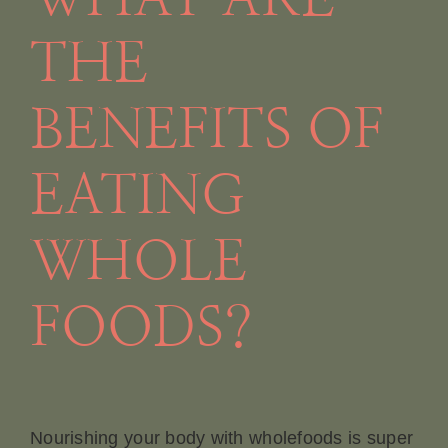
THE
BENEFITS OF
EATING
WHOLE
FOODS?
Nourishing your body with wholefoods is super