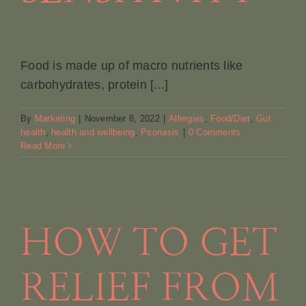
Food is made up of macro nutrients like
carbohydrates, protein [...]
By
Marketing
|
November 8, 2022
|
Allergies
,
Food/Diet
,
Gut
health
,
health and wellbeing
,
Psoriasis
|
0 Comments
Read More
HOW TO GET
RELIEF FROM