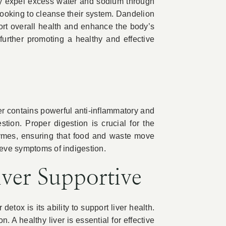
ody expel excess water and sodium through
 looking to cleanse their system. Dandelion
port overall health and enhance the body’s
further promoting a healthy and effective
nger contains powerful anti-inflammatory and
tion. Proper digestion is crucial for the
nzymes, ensuring that food and waste move
ieve symptoms of indigestion.
ver Supportive
detox is its ability to support liver health.
 A healthy liver is essential for effective