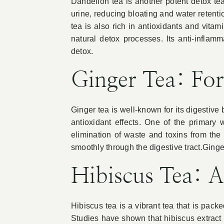
Dandelion tea is another potent detox te
urine, reducing bloating and water retenti
tea is also rich in antioxidants and vita
natural detox processes. Its anti-inflam
detox.
Ginger Tea: For
Ginger tea is well-known for its digestive 
antioxidant effects. One of the primary 
elimination of waste and toxins from the
smoothly through the digestive tract.Ginge
Hibiscus Tea: A
Hibiscus tea is a vibrant tea that is packed
Studies have shown that hibiscus extract c