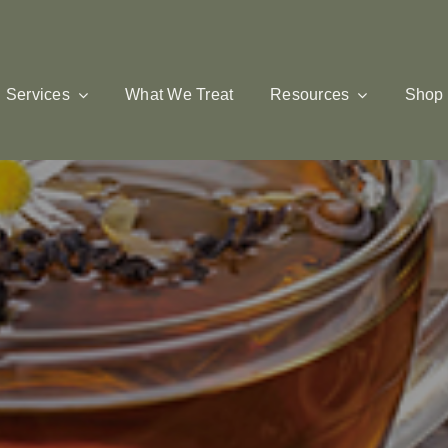
Services
What We Treat
Resources
Shop