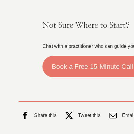
Not Sure Where to Start?
Chat with a practitioner who can guide yo
Book a Free 15-Minute Call
Share this
Tweet this
Email