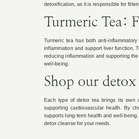
detoxification, as it is responsible for filt
Turmeric Tea: 
Turmeric tea has both anti-inflammator
inflammation and support liver function. 
reducing inflammation and supporting the b
well-being.
Shop our detox
Each type of detox tea brings its own u
supporting cardiovascular health. By ch
supports long-term health and well-being.
detox cleanse for your needs.