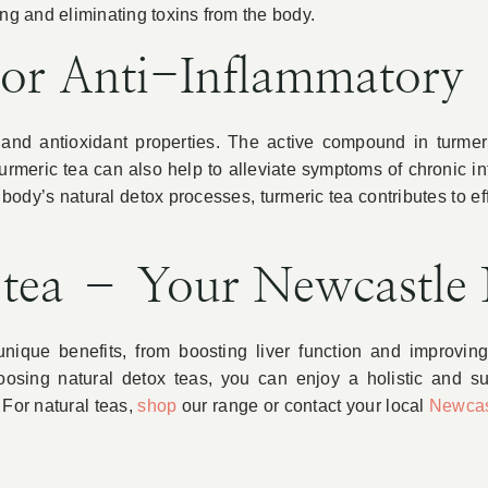
ering and eliminating toxins from the body.
For Anti-Inflammatory
y and antioxidant properties. The active compound in turme
Turmeric tea can also help to alleviate symptoms of chronic i
ody’s natural detox processes, turmeric tea contributes to ef
 tea – Your Newcastle
nique benefits, from boosting liver function and improvin
oosing natural detox teas, you can enjoy a holistic and sus
 For natural teas,
shop
our range or contact your local
Newcas