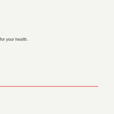
for your health.