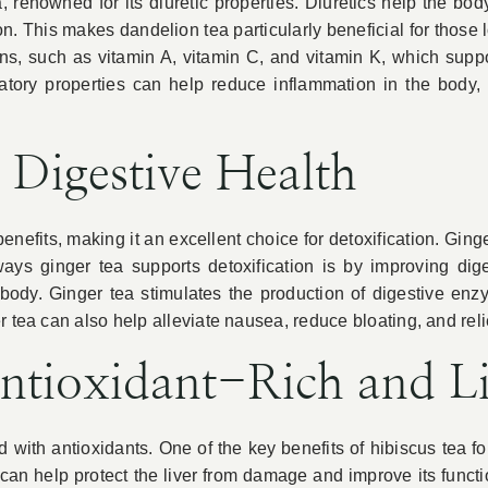
a, renowned for its diuretic properties. Diuretics help the b
on. This makes dandelion tea particularly beneficial for those
mins, such as vitamin A, vitamin C, and vitamin K, which sup
matory properties can help reduce inflammation in the body, 
 Digestive Health
benefits, making it an excellent choice for detoxification. Gi
ways ginger tea supports detoxification is by improving diges
 body. Ginger tea stimulates the production of digestive e
r tea can also help alleviate nausea, reduce bloating, and rel
ntioxidant-Rich and Li
 with antioxidants. One of the key benefits of hibiscus tea for 
an help protect the liver from damage and improve its function.