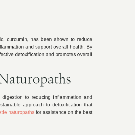
ric, curcumin, has been shown to reduce
nflammation and support overall health. By
fective detoxification and promotes overall
 Naturopaths
g digestion to reducing inflammation and
tainable approach to detoxification that
tle naturopaths
for assistance on the best