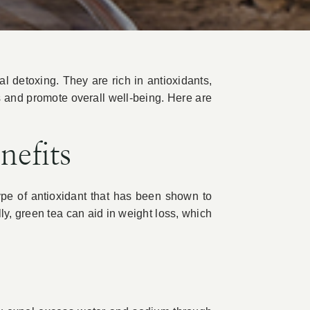
ral detoxing. They are rich in antioxidants,
s and promote overall well-being. Here are
nefits
ype of antioxidant that has been shown to
ly, green tea can aid in weight loss, which