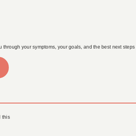
u through your symptoms, your goals, and the best next steps 
 this