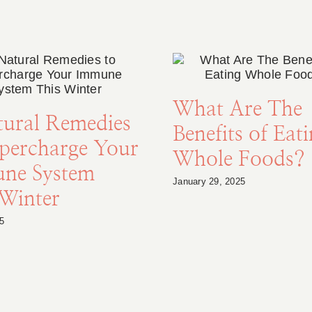
What Are The
tural Remedies
Benefits of Eat
upercharge Your
Whole Foods?
ne System
January 29, 2025
 Winter
5