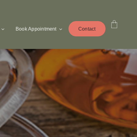
Book Appointment
Contact