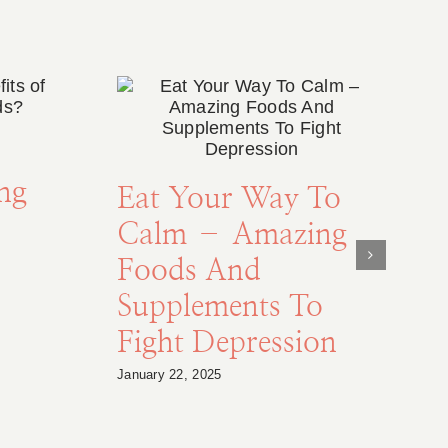
ing
Eat Your Way To
Calm – Amazing
Foods And
Supplements To
Fight Depression
January 22, 2025