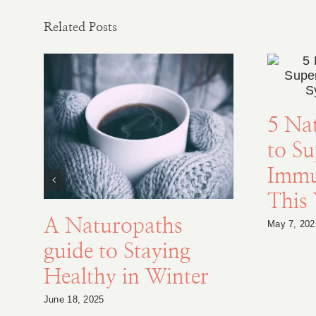
Related Posts
5 Na
to S
Immu
This
A Naturopaths
May 7, 202
guide to Staying
Healthy in Winter
June 18, 2025