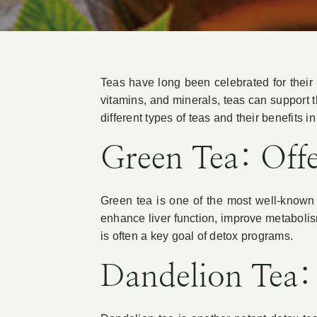
Teas have long been celebrated for their my
vitamins, and minerals, teas can support 
different types of teas and their benefits i
Green Tea: Off
Green tea is one of the most well-known 
enhance liver function, improve metabolism
is often a key goal of detox programs.
Dandelion Tea: 