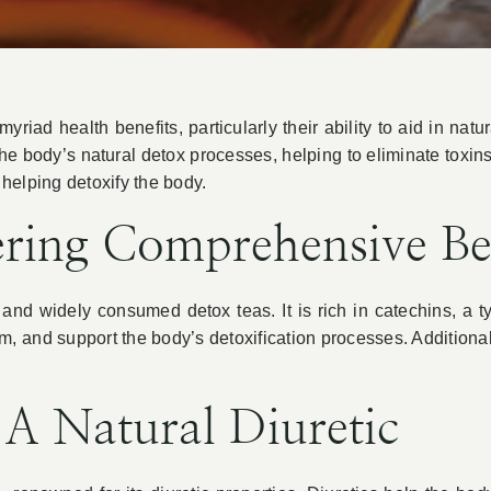
riad health benefits, particularly their ability to aid in natu
the body’s natural detox processes, helping to eliminate toxin
n helping detoxify the body.
ering Comprehensive Be
and widely consumed detox teas. It is rich in catechins, a t
, and support the body’s detoxification processes. Additional
A Natural Diuretic