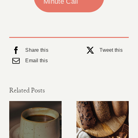
Minute Call
Share this
Tweet this
Email this
Related Posts