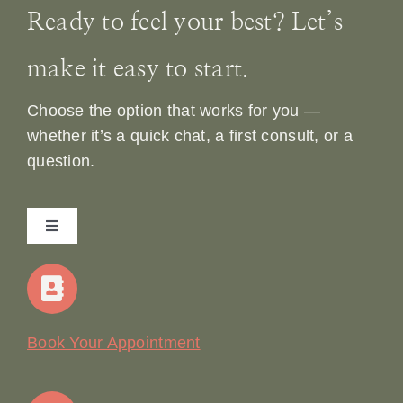
Ready to feel your best? Let’s
make it easy to start.
Choose the option that works for you —
whether it’s a quick chat, a first consult, or a
question.
Toggle
Navigation
Home
Our Story
Book Your Appointment
Join Our Team: Social Media Content Coordinator