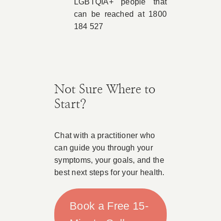
LGBTQIA+ people that
can be reached at 1800
184 527
Not Sure Where to
Start?
Chat with a practitioner who
can guide you through your
symptoms, your goals, and the
best next steps for your health.
Book a Free 15-