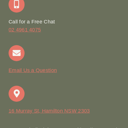
Online Booking
Call for a Free Chat
02 4961 4075
Terms & Conditions
Contact
Email Us a Question
16 Murray St, Hamilton NSW 2303