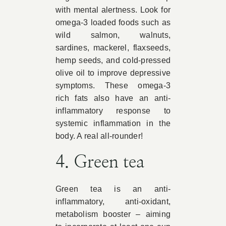
with mental alertness. Look for
omega-3 loaded foods such as
wild salmon, walnuts,
sardines, mackerel, flaxseeds,
hemp seeds, and cold-pressed
olive oil to improve depressive
symptoms. These omega-3
rich fats also have an anti-
inflammatory response to
systemic inflammation in the
body. A real all-rounder!
4. Green tea
Green tea is an anti-
inflammatory, anti-oxidant,
metabolism booster – aiming