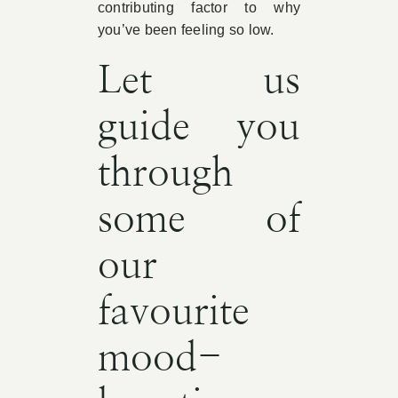
contributing factor to why
you’ve been feeling so low.
Let us
guide you
through
some of
our
favourite
mood-