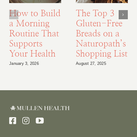
How to Build
The Top 3
a Morning
Gluten-Free
Routine That
Breads on a
Supports
Naturopath’s
Your Health
Shopping List
January 3, 2026
August 27, 2025