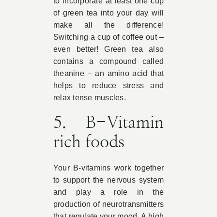
to incorporate at least one cup
of green tea into your day will
make all the difference!
Switching a cup of coffee out –
even better! Green tea also
contains a compound called
theanine – an amino acid that
helps to reduce stress and
relax tense muscles.
5. B-Vitamin
rich foods
Your B-vitamins work together
to support the nervous system
and play a role in the
production of neurotransmitters
that regulate your mood. A high