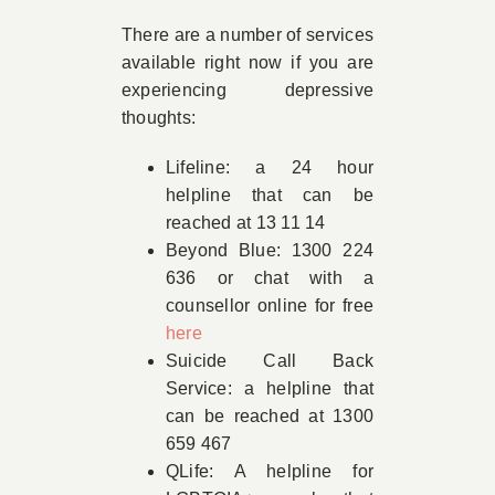
There are a number of services
available right now if you are
experiencing depressive
thoughts:
Lifeline: a 24 hour
helpline that can be
reached at 13 11 14
Beyond Blue: 1300 224
636 or chat with a
counsellor online for free
here
Suicide Call Back
Service: a helpline that
can be reached at 1300
659 467
QLife: A helpline for