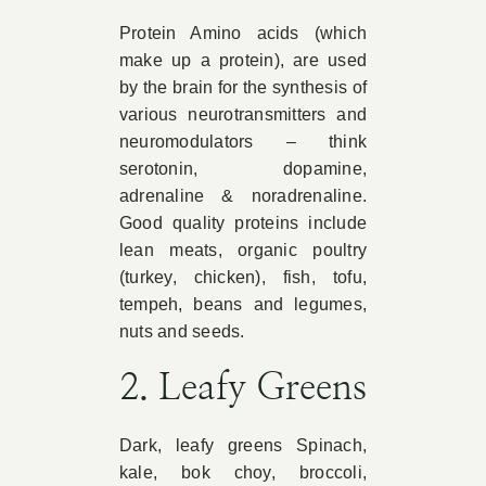
Protein Amino acids (which
make up a protein), are used
by the brain for the synthesis of
various neurotransmitters and
neuromodulators – think
serotonin, dopamine,
adrenaline & noradrenaline.
Good quality proteins include
lean meats, organic poultry
(turkey, chicken), fish, tofu,
tempeh, beans and legumes,
nuts and seeds.
2. Leafy Greens
Dark, leafy greens Spinach,
kale, bok choy, broccoli,