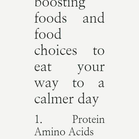
boosting
foods and
food
choices to
eat your
way to a
calmer day
1. Protein
Amino Acids