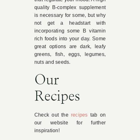
quality B-complex supplement
is necessary for some, but why
not get a headstart with
incorporating some B vitamin
rich foods into your day. Some
great options are dark, leafy
greens, fish, eggs, legumes,
nuts and seeds.
Our
Recipes
Check out the
recipes
tab on
our website for further
inspiration!