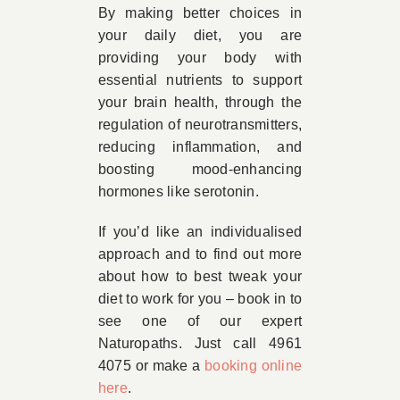
By making better choices in
your daily diet, you are
providing your body with
essential nutrients to support
your brain health, through the
regulation of neurotransmitters,
reducing inflammation, and
boosting mood-enhancing
hormones like serotonin.
If you’d like an individualised
approach and to find out more
about how to best tweak your
diet to work for you – book in to
see one of our expert
Naturopaths. Just call 4961
4075 or make a
booking online
here
.