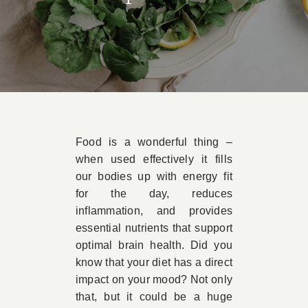
Book Appointment
Contact
Food is a wonderful thing –
when used effectively it fills
our bodies up with energy fit
for the day, reduces
inflammation, and provides
essential nutrients that support
optimal brain health. Did you
know that your diet has a direct
impact on your mood? Not only
that, but it could be a huge