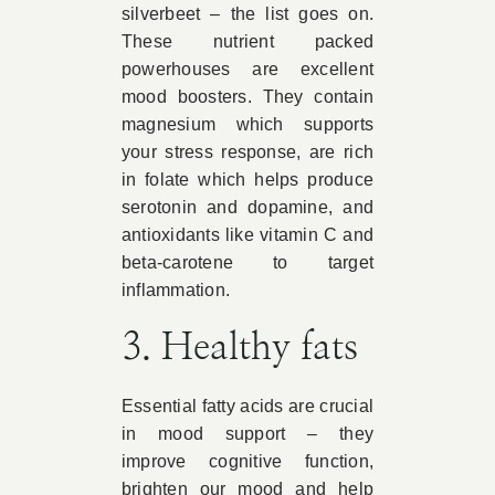
silverbeet – the list goes on.
These nutrient packed
powerhouses are excellent
mood boosters. They contain
magnesium which supports
your stress response, are rich
in folate which helps produce
serotonin and dopamine, and
antioxidants like vitamin C and
beta-carotene to target
inflammation.
3. Healthy fats
Essential fatty acids are crucial
in mood support – they
improve cognitive function,
brighten our mood and help