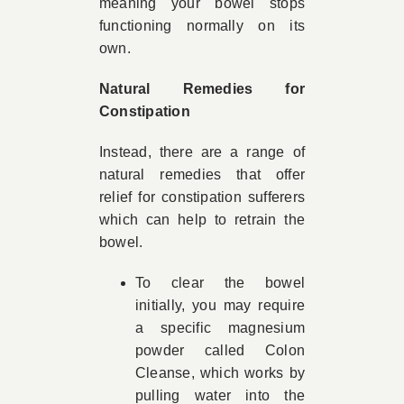
meaning your bowel stops
functioning normally on its
own.
Natural Remedies for
Constipation
Instead, there are a range of
natural remedies that offer
relief for constipation sufferers
which can help to retrain the
bowel.
To clear the bowel
initially, you may require
a specific magnesium
powder called Colon
Cleanse, which works by
pulling water into the