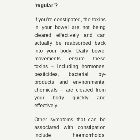
‘regular’?
If you’re constipated, the toxins
in your bowel are not being
cleared effectively and can
actually be reabsorbed back
into your body. Daily bowel
movements ensure these
toxins – including hormones,
pesticides, bacterial by-
products and environmental
chemicals – are cleared from
your body quickly and
effectively.
Other symptoms that can be
associated with constipation
include haemorrhoids,