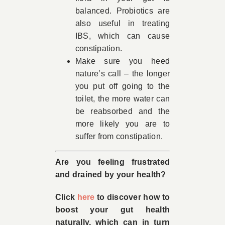
balanced. Probiotics are
also useful in treating
IBS, which can cause
constipation.
Make sure you heed
nature’s call – the longer
you put off going to the
toilet, the more water can
be reabsorbed and the
more likely you are to
suffer from constipation.
Are you feeling frustrated
and drained by your health?
Click
here
to discover how to
boost your gut health
naturally, which can in turn