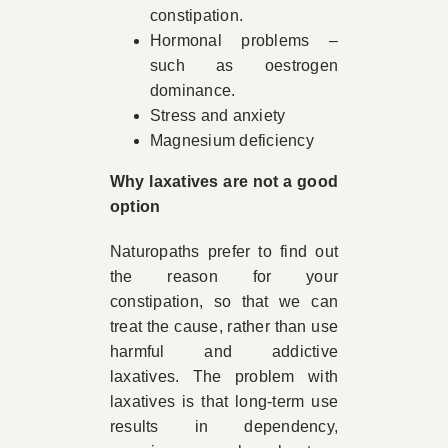
constipation.
Hormonal problems –
such as oestrogen
dominance.
Stress and anxiety
Magnesium deficiency
Why laxatives are not a good
option
Naturopaths prefer to find out
the reason for your
constipation, so that we can
treat the cause, rather than use
harmful and addictive
laxatives. The problem with
laxatives is that long-term use
results in dependency,