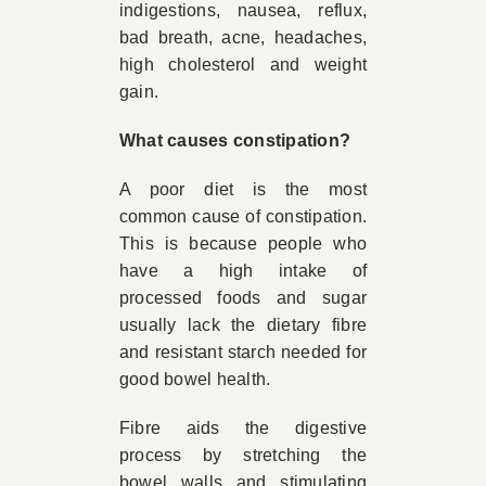
indigestions, nausea, reflux,
bad breath, acne, headaches,
high cholesterol and weight
gain.
What causes constipation?
A poor diet is the most
common cause of constipation.
This is because people who
have a high intake of
processed foods and sugar
usually lack the dietary fibre
and resistant starch needed for
good bowel health.
Fibre aids the digestive
process by stretching the
bowel walls and stimulating