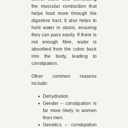
the muscular contraction that
helps food more through the
digestive tract. It also helps to
hold water in stools, ensuring
they can pass easily. If there is
not enough fibre, water is
absorbed from the colon back
into the body, leading to
constipation.
Other common reasons
include:
Dehydration
Gender – constipation is
far more likely in women
than men.
Genetics – constipation