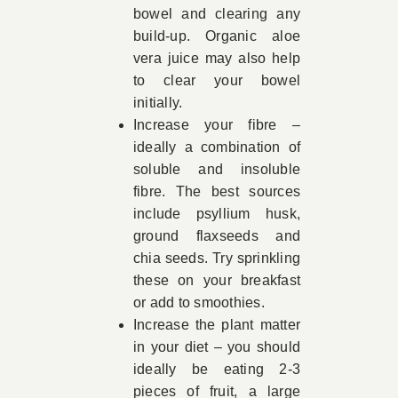
bowel and clearing any
build-up. Organic aloe
vera juice may also help
to clear your bowel
initially.
Increase your fibre –
ideally a combination of
soluble and insoluble
fibre. The best sources
include psyllium husk,
ground flaxseeds and
chia seeds. Try sprinkling
these on your breakfast
or add to smoothies.
Increase the plant matter
in your diet – you should
ideally be eating 2-3
pieces of fruit, a large