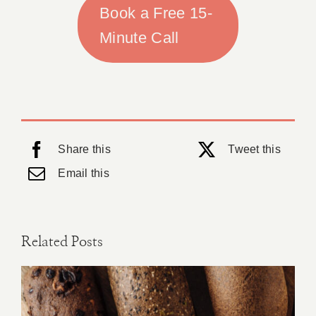
Book a Free 15-
Minute Call
Share this
Tweet this
Email this
Related Posts