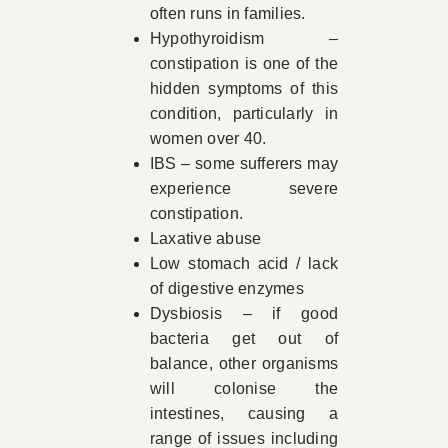
often runs in families.
Hypothyroidism –
constipation is one of the
hidden symptoms of this
condition, particularly in
women over 40.
IBS – some sufferers may
experience severe
constipation.
Laxative abuse
Low stomach acid / lack
of digestive enzymes
Dysbiosis – if good
bacteria get out of
balance, other organisms
will colonise the
intestines, causing a
range of issues including