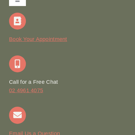
Toggle
Navigation
Home
Our Story
Book Your Appointment
Join Our Team: Social Media Content Coordinator
Online Booking
Call for a Free Chat
02 4961 4075
Terms & Conditions
Contact
Email Us a Question