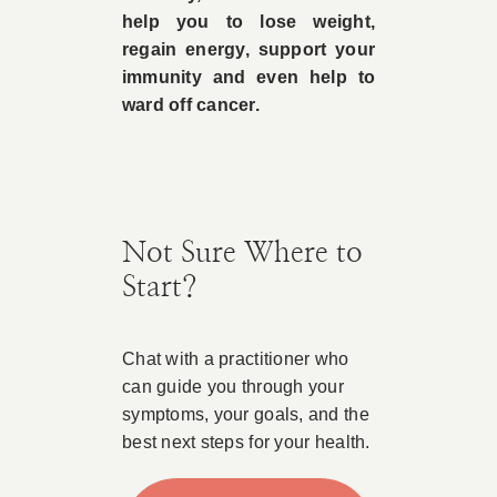
help you to lose weight,
regain energy, support your
immunity and even help to
ward off cancer.
Not Sure Where to
Start?
Chat with a practitioner who
can guide you through your
symptoms, your goals, and the
best next steps for your health.