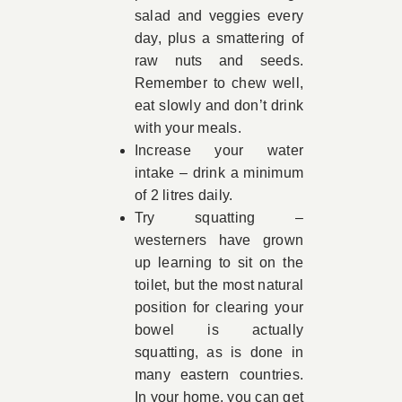
salad and veggies every
day, plus a smattering of
raw nuts and seeds.
Remember to chew well,
eat slowly and don’t drink
with your meals.
Increase your water
intake – drink a minimum
of 2 litres daily.
Try squatting –
westerners have grown
up learning to sit on the
toilet, but the most natural
position for clearing your
bowel is actually
squatting, as is done in
many eastern countries.
In your home, you can get