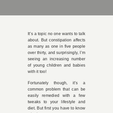
Book A
Contac
It’s a topic no one wants to talk
about. But constipation affects
as many as one in five people
over thirty, and surprisingly, I’m
seeing an increasing number
of young children and babies
with it too!
Fortunately though, it’s a
common problem that can be
easily remedied with a few
tweaks to your lifestyle and
diet. But first you have to know