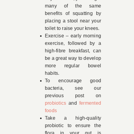
many of the same
benefits of squatting by
placing a stool near your
toilet to raise your knees.
Exercise – early morning
exercise, followed by a
high-fibre breakfast, can
be a great way to develop
more regular bowel
habits.
To encourage good
bacteria, see our
previous post on
probiotics
and
fermented
foods
Take a high-quality
probiotic to ensure the
flora in your gut is