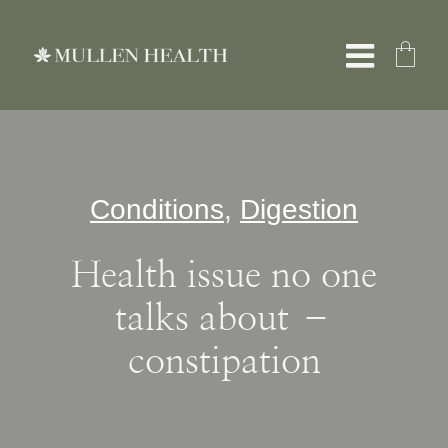
Skip
to
Toggle
content
Naviga
About
Conditions
,
Digestion
Servic
Health issue no one
What W
talks about –
constipation
Resour
Shop