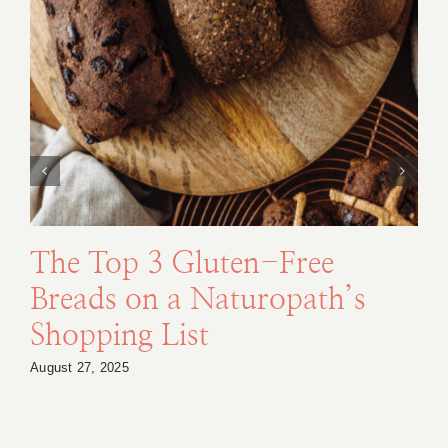
The Top 3 Gluten-Free
Breads on a Naturopath’s
Shopping List
August 27, 2025