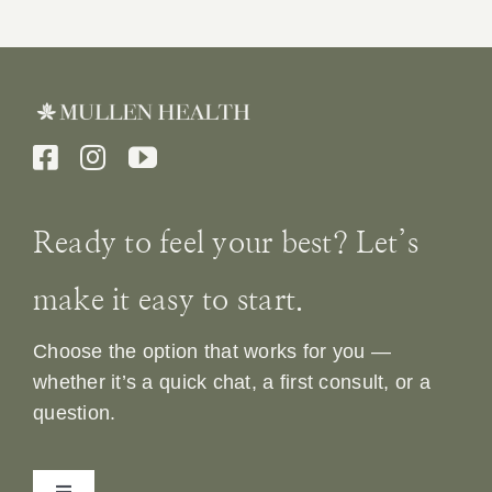
Ready to feel your best? Let’s
make it easy to start.
Choose the option that works for you —
whether it’s a quick chat, a first consult, or a
question.