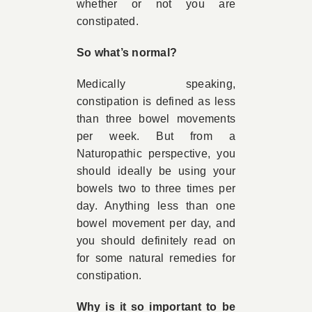
whether or not you are
constipated.
So what’s normal?
Medically speaking,
constipation is defined as less
than three bowel movements
per week. But from a
Naturopathic perspective, you
should ideally be using your
bowels two to three times per
day. Anything less than one
bowel movement per day, and
you should definitely read on
for some natural remedies for
constipation.
Why is it so important to be