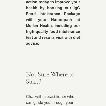
action today to improve your
health by booking our IgG
Food Intolerance Package
with your Naturopath at
Mullen Health, including our
high quality food intolerance
test and results visit with diet
advice.
Not Sure Where to
Start?
Chat with a practitioner who
can guide you through your