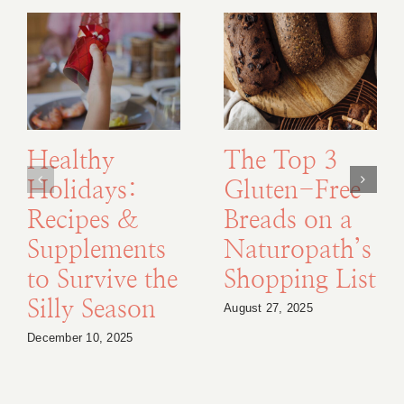
Healthy
The Top 3
Holidays:
Gluten-Free
Recipes &
Breads on a
Supplements
Naturopath’s
to Survive the
Shopping List
Silly Season
August 27, 2025
December 10, 2025