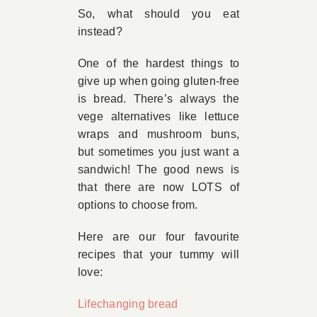
So, what should you eat
instead?
One of the hardest things to
give up when going gluten-free
is bread. There’s always the
vege alternatives like lettuce
wraps and mushroom buns,
but sometimes you just want a
sandwich! The good news is
that there are now LOTS of
options to choose from.
Here are our four favourite
recipes that your tummy will
love:
Lifechanging bread