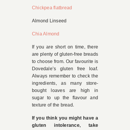
Chickpea flatbread
Almond Linseed
Chia Almond
If you are short on time, there
are plenty of gluten-free breads
to choose from. Our favourite is
Dovedale’s gluten free loaf.
Always remember to check the
ingredients, as many store-
bought loaves are high in
sugar to up the flavour and
texture of the bread.
If you think you might have a
gluten intolerance, take