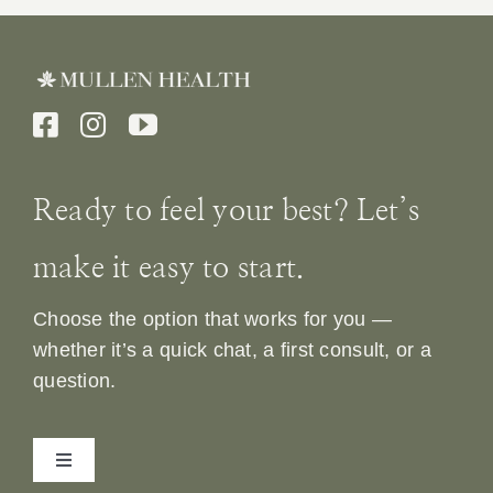
Ready to feel your best? Let’s
make it easy to start.
Choose the option that works for you —
whether it’s a quick chat, a first consult, or a
question.
Toggle
Navigation