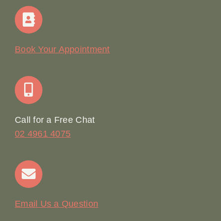
Home
Our Story
Book Your Appointment
Join Our Team: Social Media Content Coordinator
Online Booking
Call for a Free Chat
02 4961 4075
Terms & Conditions
Contact
Email Us a Question