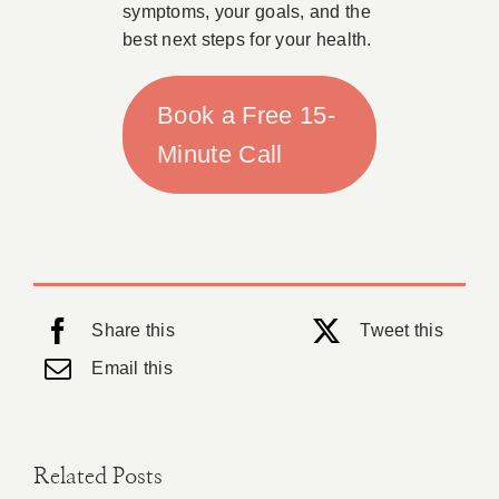
symptoms, your goals, and the
best next steps for your health.
Book a Free 15-
Minute Call
Share this
Tweet this
Email this
Related Posts