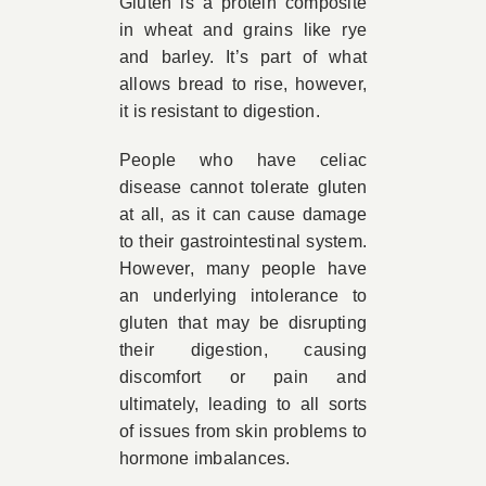
Gluten is a protein composite
in wheat and grains like rye
and barley. It’s part of what
allows bread to rise, however,
it is resistant to digestion.
People who have celiac
disease cannot tolerate gluten
at all, as it can cause damage
to their gastrointestinal system.
However, many people have
an underlying intolerance to
gluten that may be disrupting
their digestion, causing
discomfort or pain and
ultimately, leading to all sorts
of issues from skin problems to
hormone imbalances.