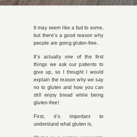
Book Appointment
It may seem like a fad to some,
Contact
but there’s a good reason why
people are going gluten-free.
It’s actually one of the first
things we ask our patients to
give up, so I thought I would
explain the reason why we say
no to gluten and how you can
still enjoy bread while being
gluten-free!
First, it’s important to
understand what gluten is.