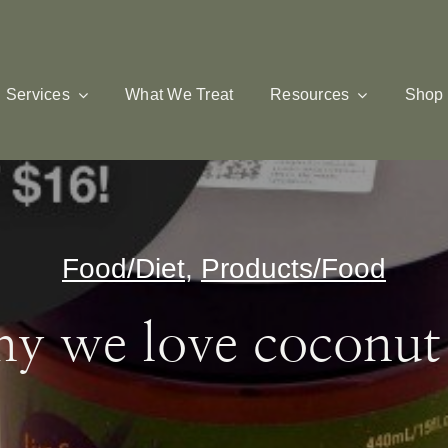
Services
What We Treat
Resources
Shop
Food/Diet
,
Products/Food
y we love coconut 