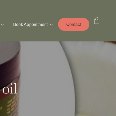
Book Appointment
Contact
oil