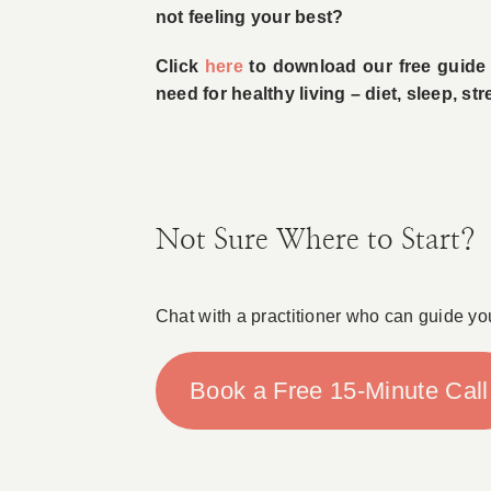
not feeling your best?
Click
here
to download our free guide w
need for healthy living – diet, sleep, s
Not Sure Where to Start?
Chat with a practitioner who can guide yo
Book a Free 15-Minute Call