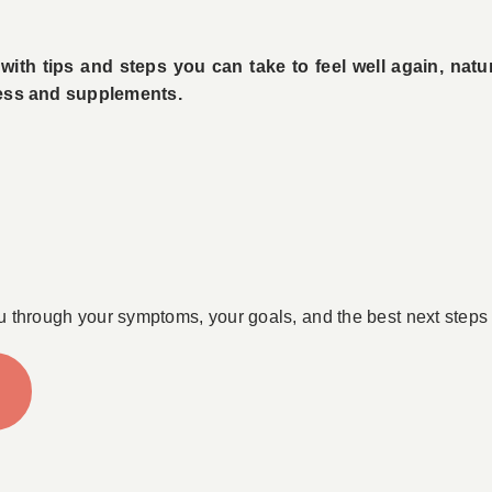
ith tips and steps you can take to feel well again, natu
tress and supplements.
u through your symptoms, your goals, and the best next steps 