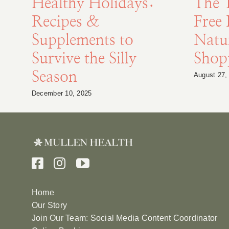
Healthy Holidays:
The 
Recipes &
Free 
Supplements to
Natu
Survive the Silly
Shopp
Season
August 27,
December 10, 2025
Home
Our Story
Join Our Team: Social Media Content Coordinator