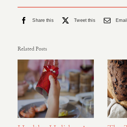
Share this
Tweet this
Email
Related Posts