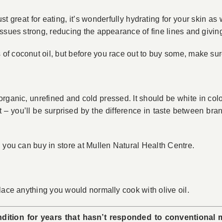
ust great for eating, it’s wonderfully hydrating for your skin as 
ssues strong, reducing the appearance of fine lines and givin
 coconut oil, but before you race out to buy some, make sure y
, organic, unrefined and cold pressed. It should be white in co
ut – you’ll be surprised by the difference in taste between b
 you can buy in store at Mullen Natural Health Centre.
lace anything you would normally cook with olive oil.
dition for years that hasn’t responded to conventional 