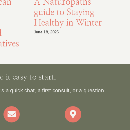
ean
A Naturopaths
guide to Staying
Healthy in Winter
d
S
June 18, 2025
tives
De
it easy to start.
 a quick chat, a first consult, or a question.