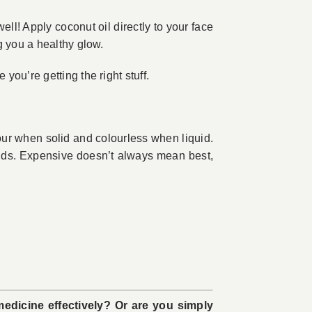
well! Apply coconut oil directly to your face
g you a healthy glow.
ou’re getting the right stuff.
lour when solid and colourless when liquid.
rands. Expensive doesn’t always mean best,
medicine effectively? Or are you simply