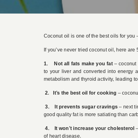
Coconut oil is one of the best oils for you –
If you’ve never tried coconut oil, here are 
1. Not all fats make you fat
– coconut o
to your liver and converted into energy 
metabolism and thyroid activity, leading to
2. It’s the best oil for cooking
– coconut 
3. It prevents sugar cravings
– next ti
good quality fat is more satiating than car
4. It won’t increase your cholesterol
–
of heart disease.