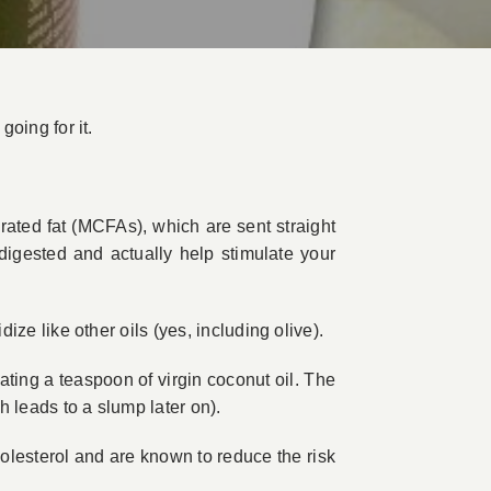
going for it.
rated fat (MCFAs), which are sent straight
digested and actually help stimulate your
dize like other oils (yes, including olive).
 eating a teaspoon of virgin coconut oil. The
h leads to a slump later on).
lesterol and are known to reduce the risk