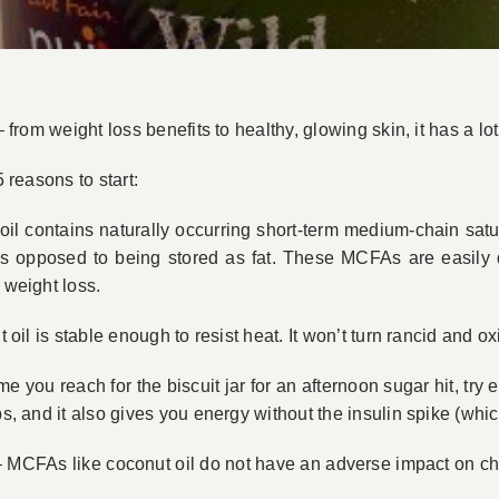
 from weight loss benefits to healthy, glowing skin, it has a lot 
5 reasons to start:
il contains naturally occurring short-term medium-chain satu
as opposed to being stored as fat. These MCFAs are easily 
 weight loss.
oil is stable enough to resist heat. It won’t turn rancid and oxi
me you reach for the biscuit jar for an afternoon sugar hit, try
bs, and it also gives you energy without the insulin spike (whic
 MCFAs like coconut oil do not have an adverse impact on cho