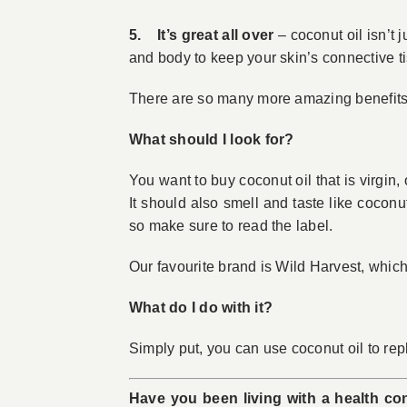
5. It’s great all over
– coconut oil isn’t j
and body to keep your skin’s connective ti
There are so many more amazing benefits of
What should I look for?
You want to buy coconut oil that is virgin
It should also smell and taste like cocon
so make sure to read the label.
Our favourite brand is Wild Harvest, which
What do I do with it?
Simply put, you can use coconut oil to rep
Have you been living with a health con