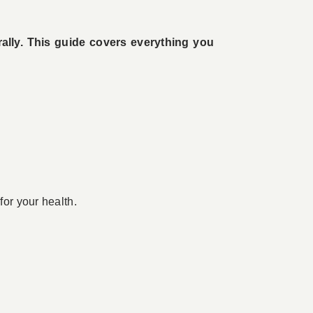
rally. This guide covers everything you
for your health.