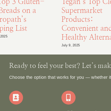
Top 3 Gluten-
Tegan’s Top Cl
Breads on a
Supermarket
ropath’s
Products:
ing List
Convenient an
Healthy Alterna
 2025
July 9, 2025
Ready to feel your best? Let’s make 
Choose the option that works for you — whether it’s